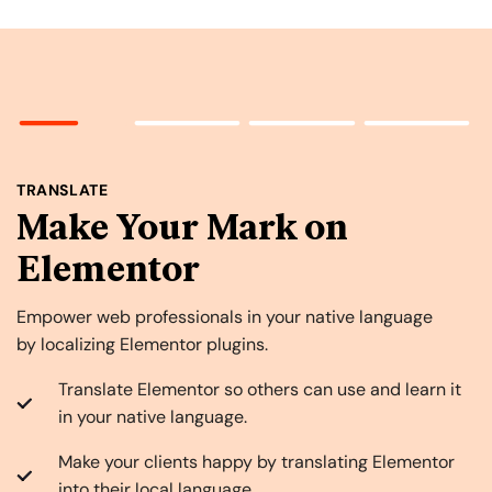
TRANSLATE
Make Your Mark on
Elementor
Empower web professionals in your native language
by localizing Elementor plugins.
Translate Elementor so others can use and learn it
in your native language.
Make your clients happy by translating Elementor
into their local language.