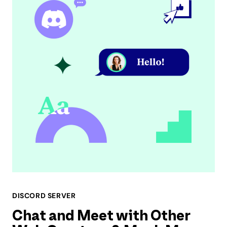
DISCORD SERVER
Chat and Meet with Other