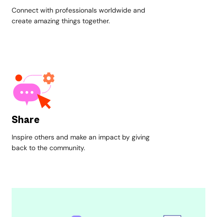
Connect with professionals worldwide and
create amazing things together.
Share
Inspire others and make an impact by giving
back to the community.