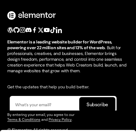
Elementor is a leading website builder for WordPress,
powering over 22 million sites and 13% of the web.
Built for
professionals, creatives, and businesses, Elementor brings
design freedom, performance, and control into one seamless
creation experience that helps Web Creators build, launch, and
manage websites that grow with them.
Get the updates that help you build better.
By entering your email, you agree to our
Terms & Conditions
and
Privacy Policy
.
© Elementor. All rights reserved