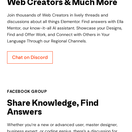
Web Creators & Much More
Join thousands of Web Creators in lively threads and
discussions about all things Elementor. Find answers with Ella
Mentor, our know-it-all AI assistant. Showcase your Designs,
Find and Offer Work, and Connect with Others in Your
Language Through our Regional Channels.
Chat on Discord
FACEBOOK GROUP
Share Knowledge, Find
Answers
Whether you’re a new or advanced user, master designer,
business expert, or coding genius, there’s a discussion for