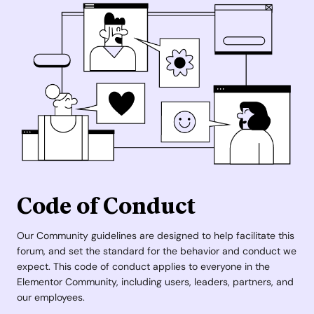
Code of Conduct
Our Community guidelines are designed to help facilitate this
forum, and set the standard for the behavior and conduct we
expect. This code of conduct applies to everyone in the
Elementor Community, including users, leaders, partners, and
our employees.