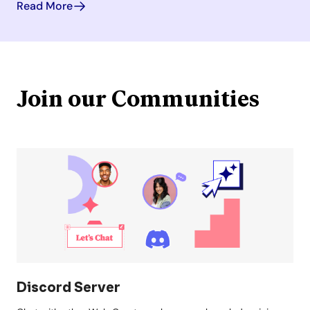
Read More
Join our Communities
Discord Server