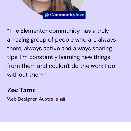
“The Elementor community has a truly
amazing group of people who are always
there, always active and always sharing
tips.
I'm constantly learning new things
from them and couldn't do the work I do
without them.”
Zoe Tame
Web Designer, Australia