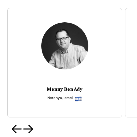
Isaac Adu (Ike Ten)
Accra, Ghana