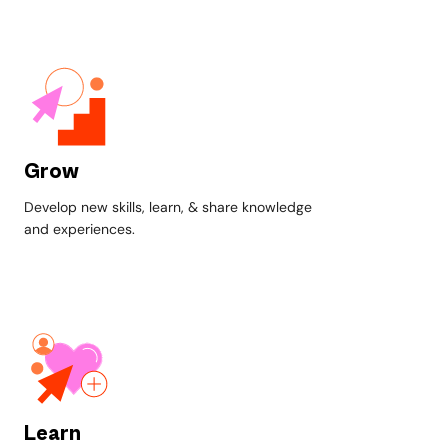
Grow
Develop new skills, learn, & share knowledge
and experiences.
Learn