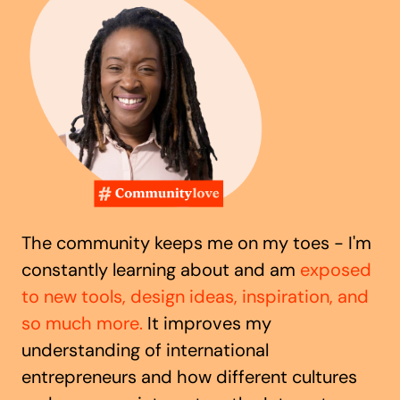
The community keeps me on my toes - I'm
constantly learning about and am
exposed
to new tools, design ideas, inspiration, and
so much more.
It improves my
understanding of international
entrepreneurs and how different cultures