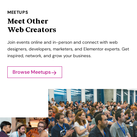
MEETUPS
Meet Other
Web Creators
Join events online and in-person and connect with web
designers, developers, marketers, and Elementor experts. Get
inspired, network, and grow your business.
Browse Meetups