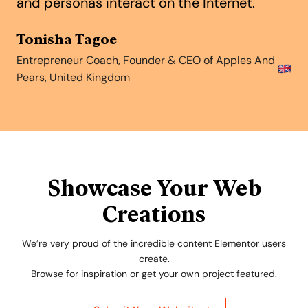
and personas interact on the Internet.
Tonisha Tagoe
Entrepreneur Coach, Founder & CEO of Apples And
Pears, United Kingdom
Showcase Your Web
Creations
We’re very proud of the incredible content Elementor users
create.
Browse for inspiration or get your own project featured.