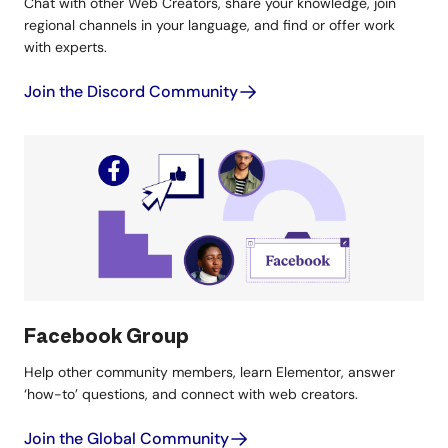
Chat with other Web Creators, share your knowledge, join
regional channels in your language, and find or offer work
with experts.
Join the Discord Community
Facebook Group
Help other community members, learn Elementor, answer
‘how-to’ questions, and connect with web creators.
Join the Global Community