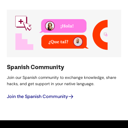
Spanish Community
Join our Spanish community to exchange knowledge, share
hacks, and get support in your native language.
Join the Spanish Community