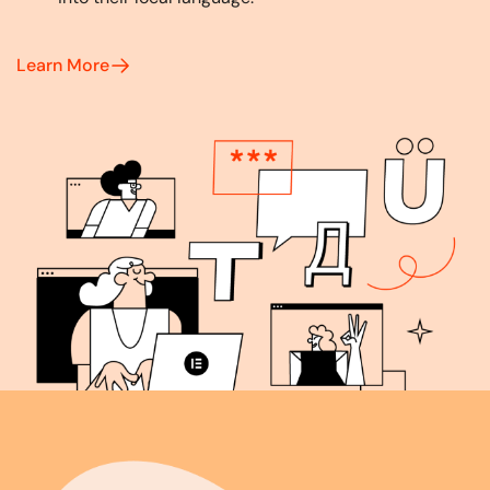
Learn More