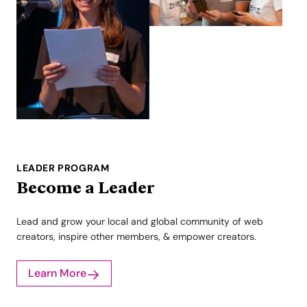
LEADER PROGRAM
Become a Leader
Lead and grow your local and global community of web
creators, inspire other members, & empower creators.
Learn More