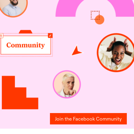
Join the Facebook Community