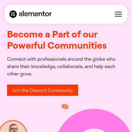
Become a Part of our
Powerful Communities
Connect with professionals around the globe who
share their knowledge, collaborate, and help each
other grow.
Join the Discord Community