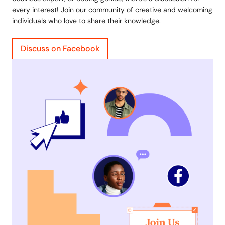
every interest! Join our community of creative and welcoming
individuals who love to share their knowledge.
Discuss on Facebook