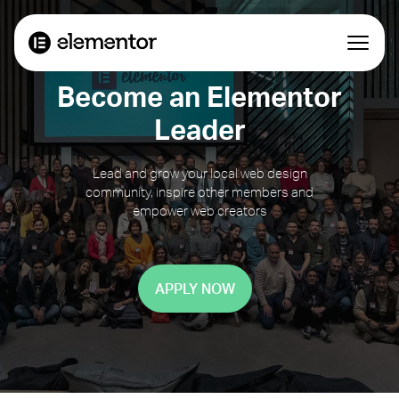
Become an Elementor
Leader
Lead and grow your local web design
community, inspire other members and
empower web creators
APPLY NOW