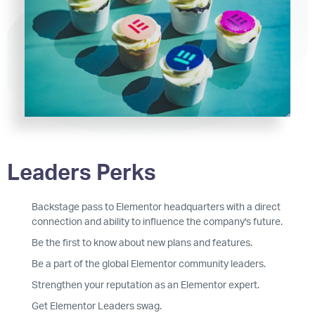
Leaders Perks
Backstage pass to Elementor headquarters with a direct
connection and ability to influence the company's future.
Be the first to know about new plans and features.
Be a part of the global Elementor community leaders.
Strengthen your reputation as an Elementor expert.
Get Elementor Leaders swag.