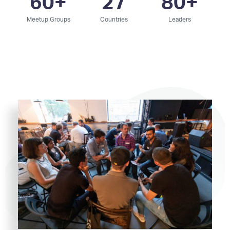
60
+
27
80
+
Meetup Groups
Countries
Leaders