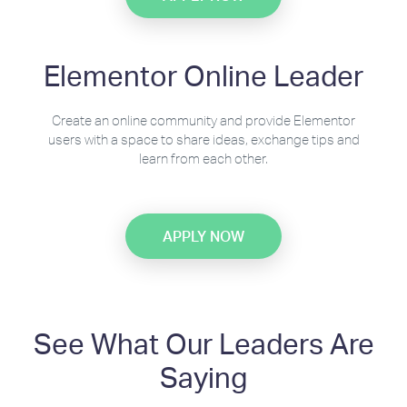
Elementor Online Leader
Create an online community and provide Elementor
users with a space to share ideas, exchange tips and
learn from each other.
APPLY NOW
See What Our Leaders Are
Saying