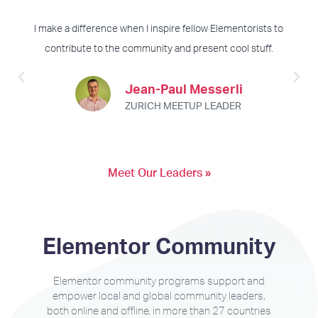
I make a difference when I inspire fellow Elementorists to
contribute to the community and present cool stuff.
Jean-Paul Messerli
ZURICH MEETUP LEADER
Meet Our Leaders »
Elementor Community
Elementor community programs support and
empower local and global community leaders,
both online and offline, in more than 27 countries