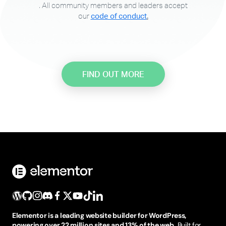
. All community members and leaders accept
our
code of conduct
.
FIND OUT MORE
Elementor is a leading website builder for WordPress,
powering over 22 million sites and 13% of the web.
Built for