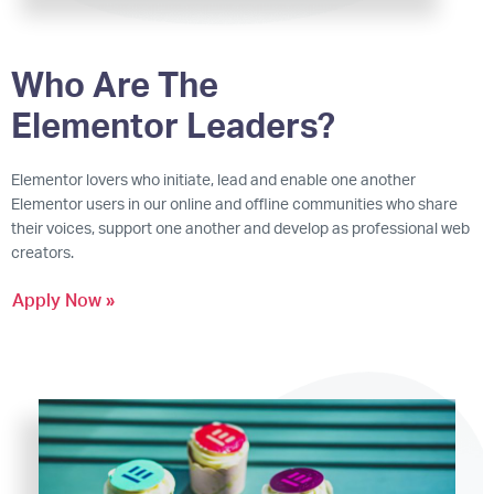
Who Are The
Elementor Leaders?
Elementor lovers who initiate, lead and enable one another
Elementor users in our online and offline communities who share
their voices, support one another and develop as professional web
creators.
Apply Now »