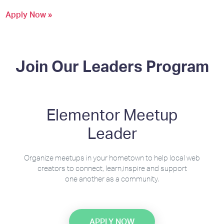
Apply Now »
Join Our Leaders Program
Elementor Meetup
Leader
Organize meetups in your hometown to help local web
creators to connect, learn,inspire and support
one another as a community.
APPLY NOW