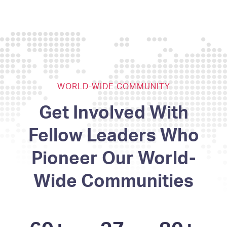
WORLD-WIDE COMMUNITY
Get Involved With
Fellow Leaders Who
Pioneer Our World-
Wide Communities