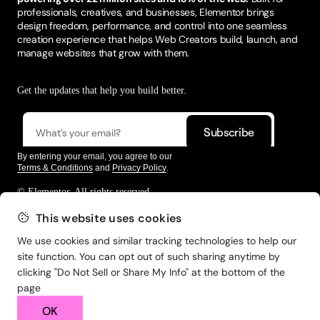
professionals, creatives, and businesses, Elementor brings
design freedom, performance, and control into one seamless
creation experience that helps Web Creators build, launch, and
manage websites that grow with them.
Get the updates that help you build better.
By entering your email, you agree to our
Terms & Conditions
and
Privacy Policy
.
© Elementor. All rights reserved
This website uses cookies
We use cookies and similar tracking technologies to help our
Web Creation
Elementor For
Company
site function. You can opt out of such sharing anytime by
clicking "Do Not Sell or Share My Info" at the bottom of the
Resources
Support
page
OK