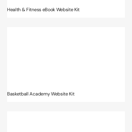
Health & Fitness eBook Website Kit
Basketball Academy Website Kit