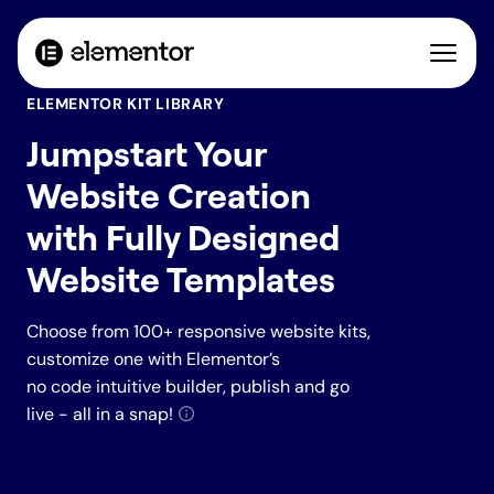
ELEMENTOR KIT LIBRARY
Jumpstart Your
Website Creation
with Fully Designed
Website Templates
Choose from 100+ responsive website kits,
customize one with Elementor’s
no code intuitive builder, publish and go
live - all in a snap!