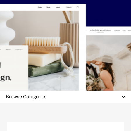
Browse Categories