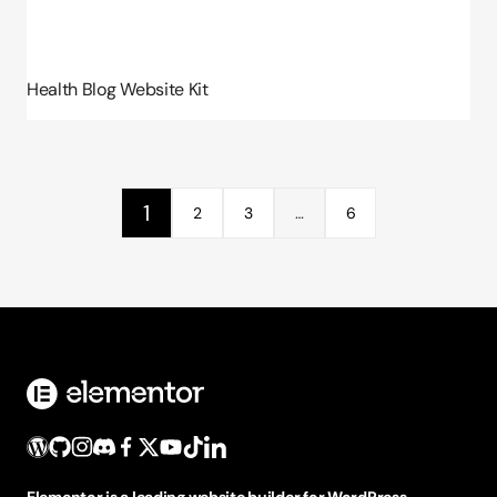
Health Blog Website Kit
1
2
3
…
6
Elementor is a leading website builder for WordPress,