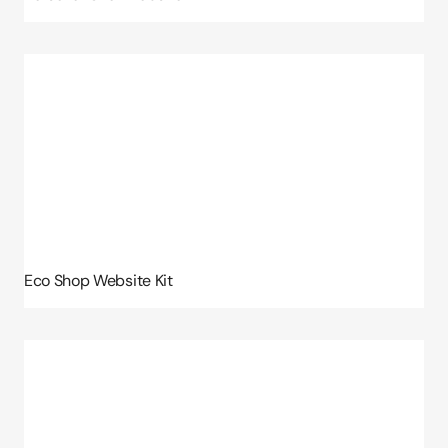
Eco Shop Website Kit