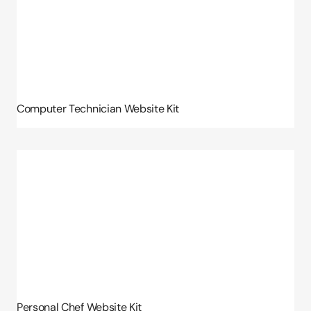
Computer Technician Website Kit
Personal Chef Website Kit