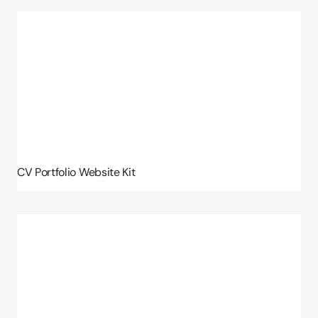
CV Portfolio Website Kit