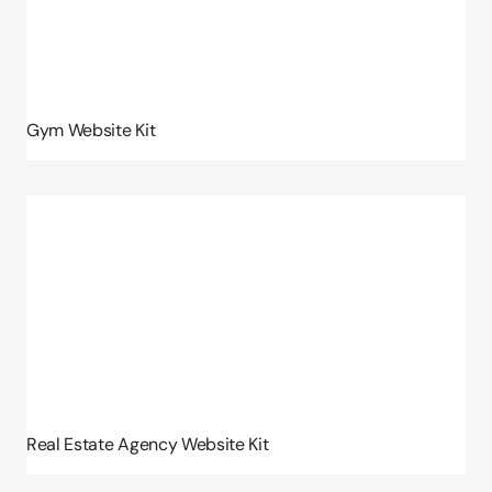
Gym Website Kit
Real Estate Agency Website Kit