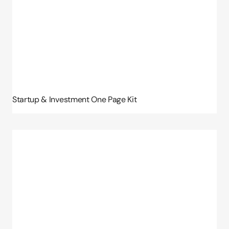
Startup & Investment One Page Kit