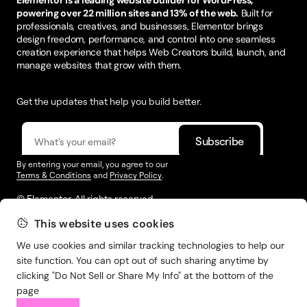
powering over 22 million sites and 13% of the web.
Built for
professionals, creatives, and businesses, Elementor brings
design freedom, performance, and control into one seamless
creation experience that helps Web Creators build, launch, and
manage websites that grow with them.
Get the updates that help you build better.
By entering your email, you agree to our
Terms & Conditions
and
Privacy Policy
.
© Elementor. All rights reserved
This website uses cookies
We use cookies and similar tracking technologies to help our
Web Creation
Elementor For
Company
site function. You can opt out of such sharing anytime by
clicking "Do Not Sell or Share My Info" at the bottom of the
Resources
Support
page