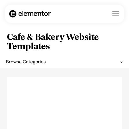
Cafe & Bakery Website
Templates
Browse Categories