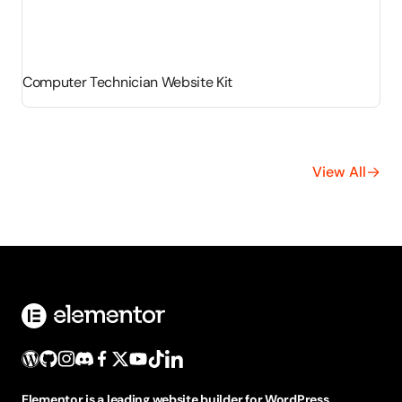
Computer Technician Website Kit
View All
Elementor is a leading website builder for WordPress,