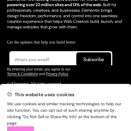
powering over 22 million sites and 13% of the web.
Built for
professionals, creatives, and businesses, Elementor brings
design freedom, performance, and control into one seamless
creation experience that helps Web Creators build, launch, and
manage websites that grow with them.
Get the updates that help you build better.
By entering your email, you agree to our
Terms & Conditions
and
Privacy Policy
.
© Elementor. All rights reserved
This website uses cookies
We use cookies and similar tracking technologies to help our
Web Creation
Elementor For
Company
site function. You can opt out of such sharing anytime by
clicking "Do Not Sell or Share My Info" at the bottom of the
Resources
Support
page