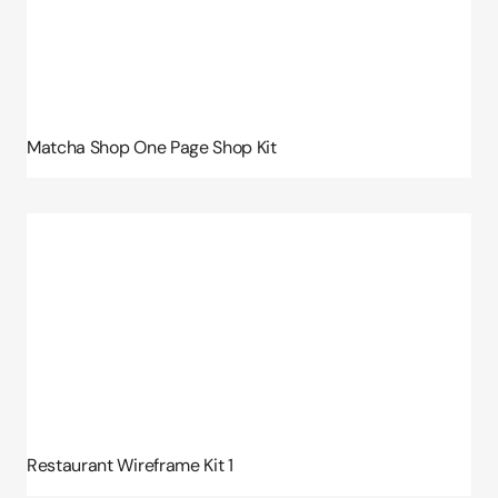
Matcha Shop One Page Shop Kit
Restaurant Wireframe Kit 1