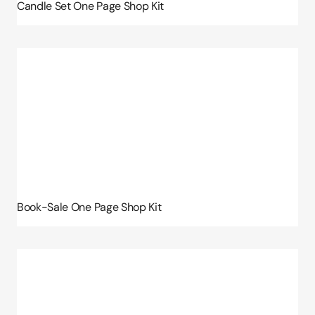
Candle Set One Page Shop Kit
Book-Sale One Page Shop Kit