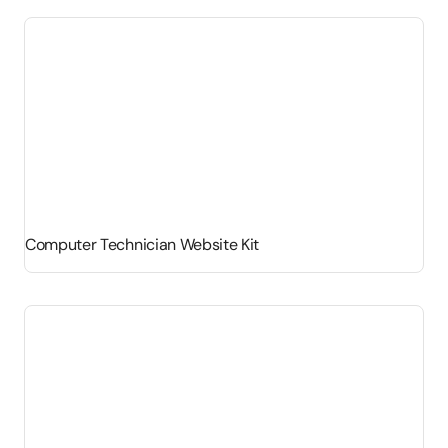
Computer Technician Website Kit