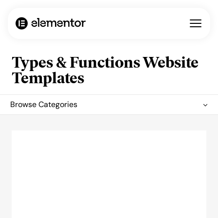
Types & Functions Website
Templates
Browse Categories