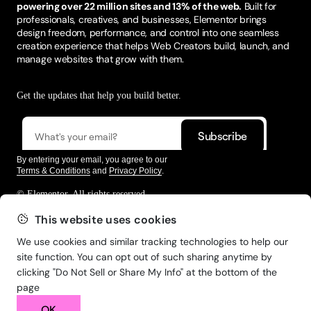
powering over 22 million sites and 13% of the web.
Built for
professionals, creatives, and businesses, Elementor brings
design freedom, performance, and control into one seamless
creation experience that helps Web Creators build, launch, and
manage websites that grow with them.
Get the updates that help you build better.
By entering your email, you agree to our
Terms & Conditions
and
Privacy Policy
.
© Elementor. All rights reserved
This website uses cookies
We use cookies and similar tracking technologies to help our
Web Creation
Elementor For
Company
site function. You can opt out of such sharing anytime by
clicking "Do Not Sell or Share My Info" at the bottom of the
Resources
Support
page
OK