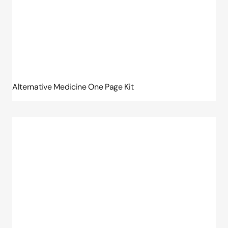
Alternative Medicine One Page Kit