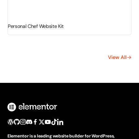
Personal Chef Website Kit
View All
Elementor is a leading website builder for WordPress,