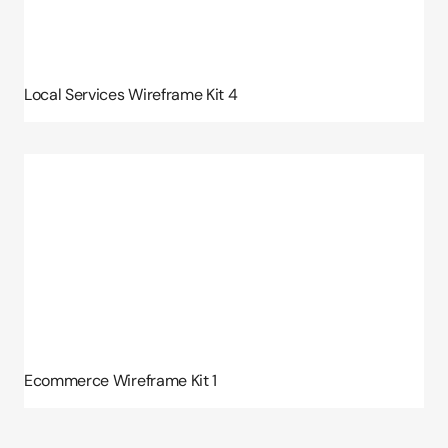
Local Services Wireframe Kit 4
Ecommerce Wireframe Kit 1