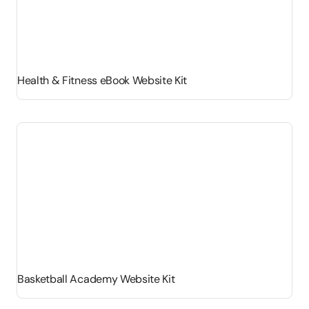
Health & Fitness eBook Website Kit
Basketball Academy Website Kit