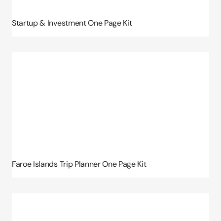
Startup & Investment One Page Kit
Faroe Islands Trip Planner One Page Kit