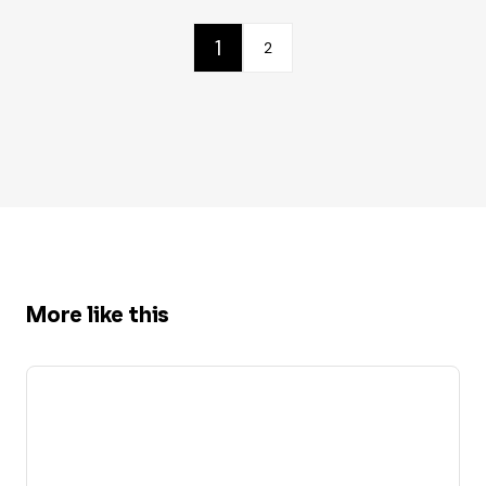
1
2
More like this