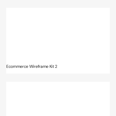
Ecommerce Wireframe Kit 2