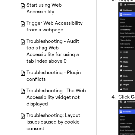
Start using Web
Accessibility
Trigger Web Accessibility
from a webpage
Troubleshooting - Audit
tools flag Web
Accessibility for using a
tab index above 0
Troubleshooting - Plugin
conflicts
Troubleshooting - The Web
Click
C
Accessibility widget not
displayed
Troubleshooting: Layout
issues caused by cookie
consent