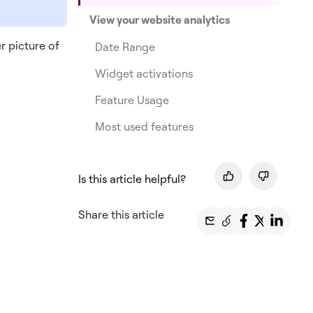
View your website analytics
r picture of
Date Range
Widget activations
Feature Usage
Most used features
Is this article helpful?
Share this article