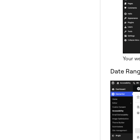
Your we
Date Ran