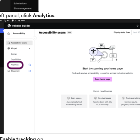
eft panel, click
Analytics
.
Enable tracking
on.