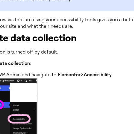
w visitors are using your accessibility tools gives you a bette
our site and what their needs are.
te data collection
on is turned off by default.
ata collection
:
WP Admin and navigate to
Elementor>Accessibility
.