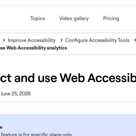
Topics
Video gallery
Pricing
Improve Accessibility
Configure Accessibility Tools
use Web Accessibility analytics
ct and use Web Accessibi
 June 25, 2026
e
 feature is for specific plans only.