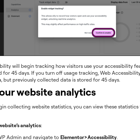
lity will begin tracking how visitors use your accessibility f
d for 45 days. If you turn off usage tracking, Web Accessibility
, but previously collected data is stored for 45 days.
our website analytics
in collecting website statistics, you can view these statistic
website’s analytics
:
WP Admin and navigate to
Elementor>Accessibility
.