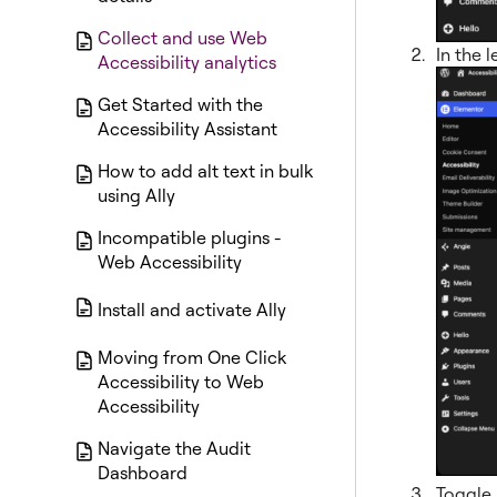
Collect and use Web
In the l
Accessibility analytics
Get Started with the
Accessibility Assistant
How to add alt text in bulk
using Ally
Incompatible plugins -
Web Accessibility
Install and activate Ally
Moving from One Click
Accessibility to Web
Accessibility
Navigate the Audit
Dashboard
Toggle