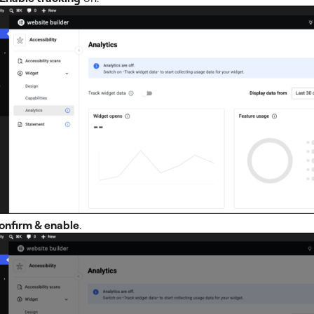
onfirm & enable
.