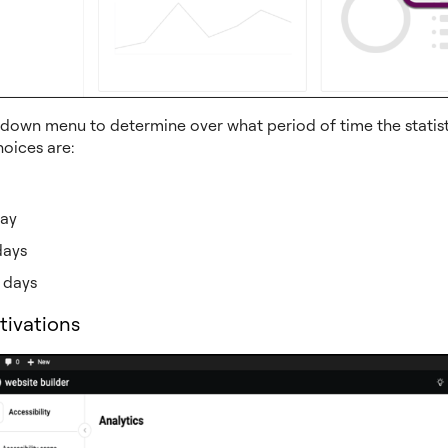
down menu to determine over what period of time the statisti
hoices are:
day
days
 days
tivations