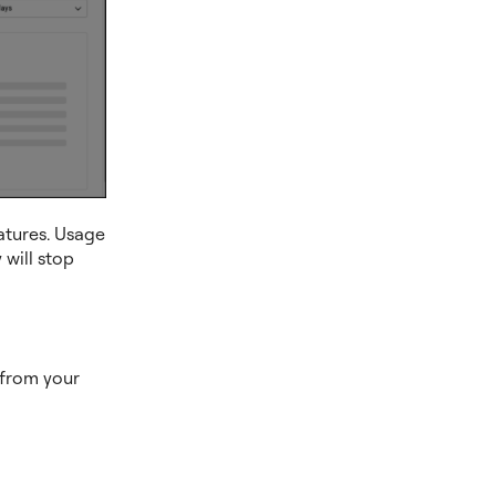
eatures. Usage
 will stop
s from your