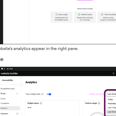
bsite’s analytics appear in the right pane.
ge