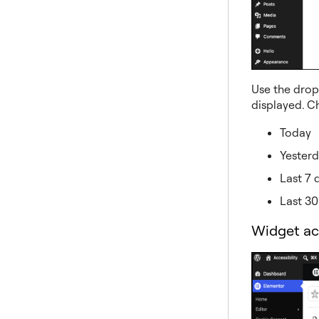
Use the drop
displayed. C
Today
Yester
Last 7 
Last 30
Widget ac