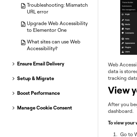
Troubleshooting: Mismatch
URL error
Upgrade Web Accessibility
to Elementor One
What sites can use Web
Accessibility?
Ensure Email Delivery
Web Accessibi
data is store
tracking data
Setup & Migrate
View y
Boost Performance
After you beg
Manage Cookie Consent
dashboard.
To view your 
Go to 