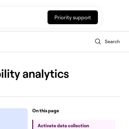
Priority support
Search
lity analytics
On this page
Activate data collection