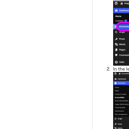
In the l