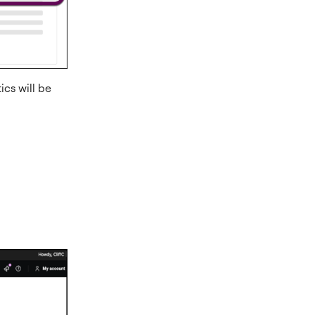
cs will be