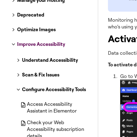
Manage your Hosting
Deprecated
Monitoring ho
who’s using y
Optimize Images
Activa
Improve Accessibility
Data collecti
Understand Accessibility
To activate d
Scan & Fix Issues
Go to 
Configure Accessibility Tools
Access Accessibility
Assistant in Elementor
Check your Web
Accessibility subscription
details