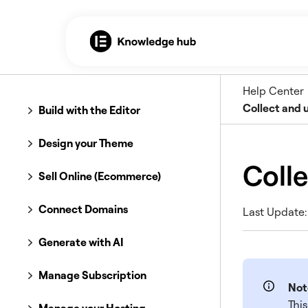
Help Center
Collect and 
Build with the Editor
Design your Theme
Colle
Sell Online (Ecommerce)
Connect Domains
Last Update:
Generate with AI
Manage Subscription
Not
This