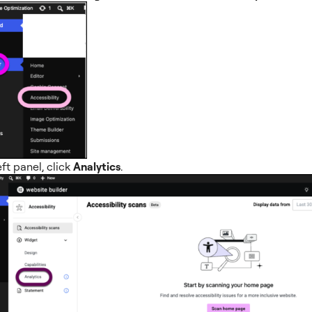
eft panel, click
Analytics
.