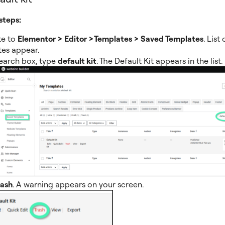
steps:
te to
Elementor > Editor >Templates > Saved Templates
. List
es appear.
search box, type
default kit
. The Default Kit appears in the list.
rash
. A warning appears on your screen.