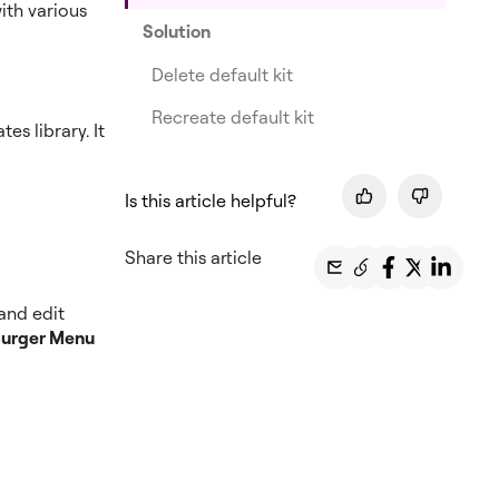
ith various
Solution
Delete default kit
Recreate default kit
s library. It
Is this article helpful?
Share this article
 and edit
urger Menu