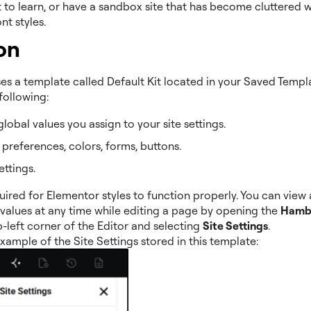
it to learn, or have a sandbox site that has become cluttered w
nt styles.
on
s a template called Default Kit located in your Saved Template
following:
 global values you assign to your site settings.
t preferences, colors, forms, buttons.
ettings.
equired for Elementor styles to function properly. You can view
 values at any time while editing a page by opening the
Hamb
p-left corner of the Editor and selecting
Site Settings
.
xample of the Site Settings stored in this template: