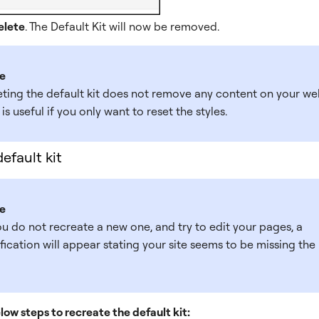
elete
. The Default Kit will now be removed.
e
eting the default kit does not remove any content on your web
 is useful if you only want to reset the styles.
efault kit
e
ou do not recreate a new one, and try to edit your pages, a
fication will appear stating your site seems to be missing the
low steps to recreate the default kit: