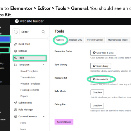
te to
Elementor > Editor > Tools > General
. You should see an 
e Kit
.