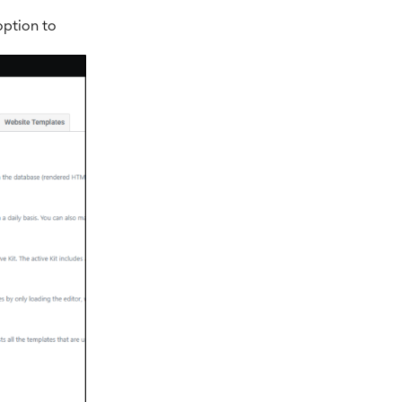
option to