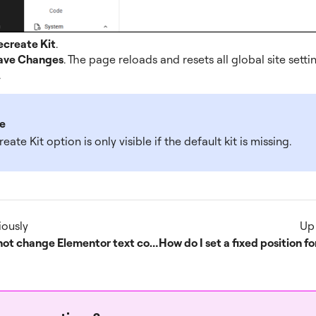
ecreate Kit
.
ave Changes
. The page reloads and resets all global site setti
.
e
eate Kit option is only visible if the default kit is missing.
iously
Up
Cannot change Elementor text color