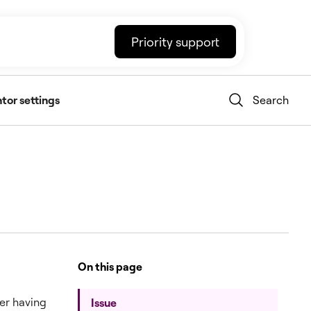
Priority support
tor settings
Search
On this page
ter having
Issue