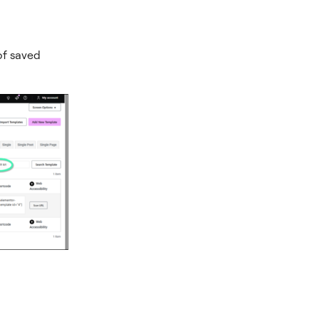
 of saved