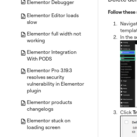
Elementor Debugger
Follow these 
Elementor Editor loads
slow
Naviga
templat
Elementor full width not
In the 
working
Elementor Integration
With PODS
Elementor Pro 3.19.3
resolves security
vulnerability in Elementor
plugin
Elementor products
changelogs
Click
T
Elementor stuck on
loading screen