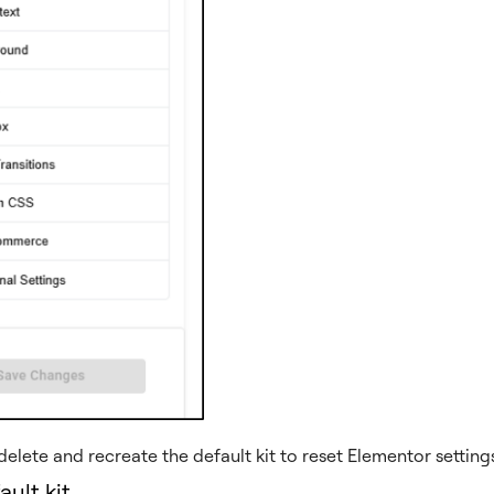
elete and recreate the default kit to reset Elementor settings
ault kit