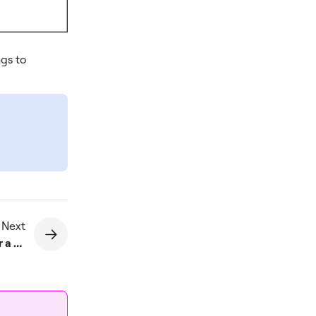
ngs to
 Next
How do I set a fixed position for a widget?