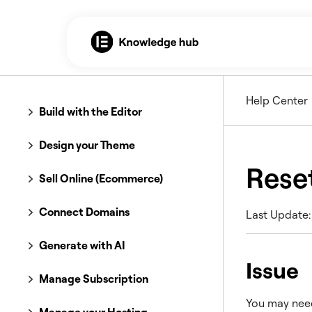
Help Center
Build with the Editor
Design your Theme
Rese
Sell Online (Ecommerce)
Connect Domains
Last Update:
Generate with AI
Issue
Manage Subscription
You may need