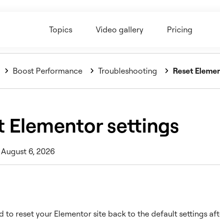
Topics
Video gallery
Pricing
Boost Performance
Troubleshooting
Reset Elemen
t Elementor settings
 August 6, 2026
 to reset your Elementor site back to the default settings af