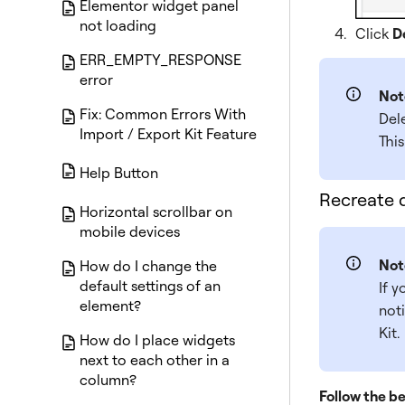
Elementor widget panel
not loading
Click
D
ERR_EMPTY_RESPONSE
error
Not
Fix: Common Errors With
Del
Import / Export Kit Feature
This
Help Button
Recreate d
Horizontal scrollbar on
mobile devices
Not
How do I change the
default settings of an
If y
element?
noti
Kit.
How do I place widgets
next to each other in a
column?
Follow the be