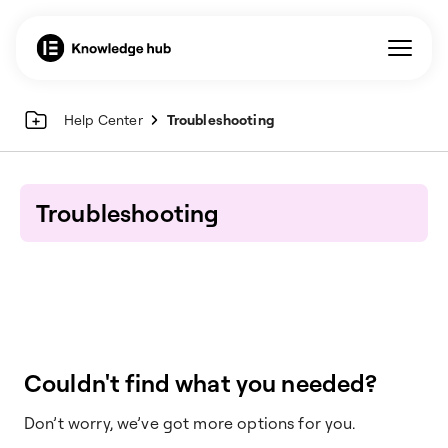
Help Center
Troubleshooting
Troubleshooting
Couldn't find what you needed?
Don’t worry, we’ve got more options for you.