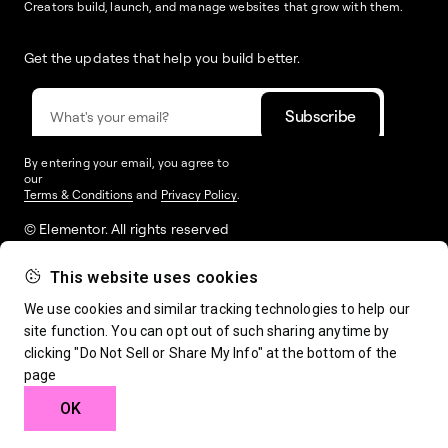
Creators build, launch, and manage websites that grow with them.
Get the updates that help you build better.
By entering your email, you agree to
our
Terms & Conditions
and
Privacy Policy
.
© Elementor. All rights reserved
This website uses cookies
Web Creation
Elementor For
Company
We use cookies and similar tracking technologies to help our
site function. You can opt out of such sharing anytime by
clicking "Do Not Sell or Share My Info" at the bottom of the
Resources
Support
page
OK