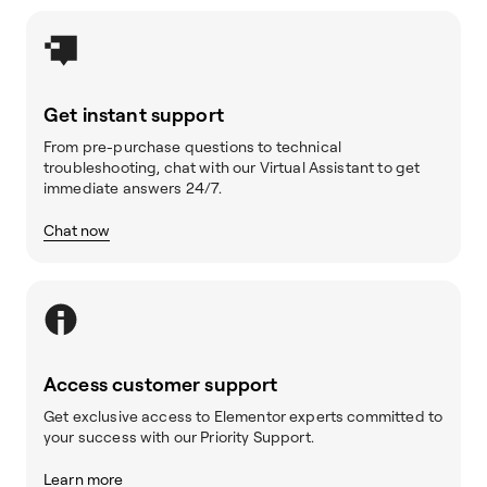
Get instant support
From pre-purchase questions to technical
troubleshooting, chat with our Virtual Assistant to get
immediate answers 24/7.
Chat now
Access customer support
Get exclusive access to Elementor experts committed to
your success with our Priority Support.
Learn more