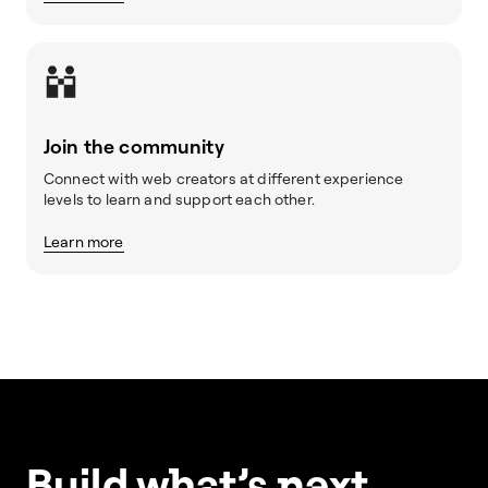
Join the community
Connect with web creators at different experience
levels to learn and support each other.
Learn more
Build w
ha
t’s
ne
xt