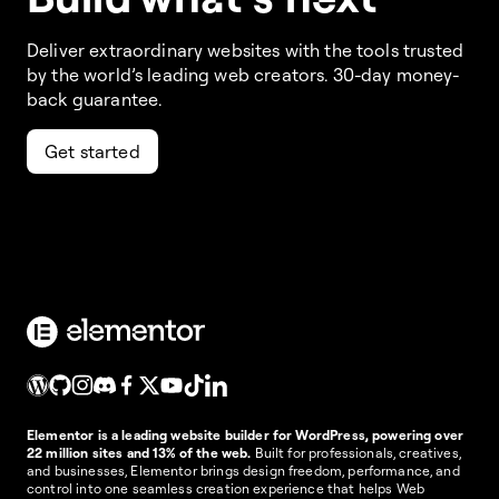
Deliver extraordinary websites with the tools trusted
by the world’s leading web creators. 30-day money-
back guarantee.
Get started
Elementor is a leading website builder for WordPress, powering over
22 million sites and 13% of the web.
Built for professionals, creatives,
and businesses, Elementor brings design freedom, performance, and
control into one seamless creation experience that helps Web