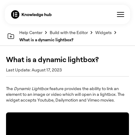
Help Center
Build with the Editor
Widgets
What is a dynamic lightbox?
What is a dynamic lightbox?
Last Update: August 17, 2023
The
Dynamic Lightbox
feature provides the ability to link an
element to an image or video which will open in a lightbox. The
widget accepts Youtube, Dailymotion and Vimeo movies.