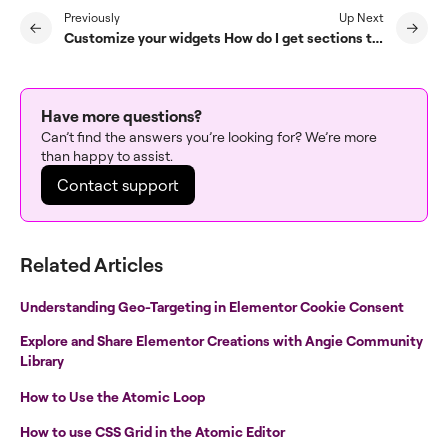
Previously
Up Next
Customize your widgets
How do I get sections to snap in place on scrolling?
Have more questions?
Can’t find the answers you’re looking for? We’re more
than happy to assist.
Contact support
Related Articles
Understanding Geo-Targeting in Elementor Cookie Consent
Explore and Share Elementor Creations with Angie Community
Library
How to Use the Atomic Loop
How to use CSS Grid in the Atomic Editor