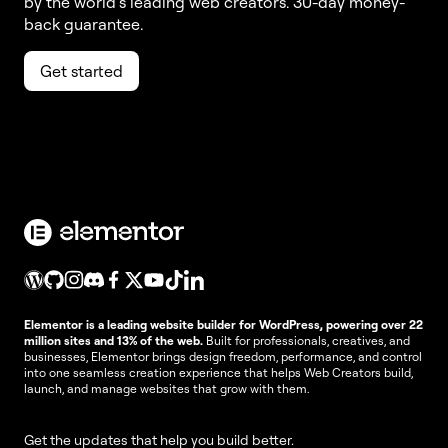
by the world’s leading web creators. 30-day money-
back guarantee.
Get started
Elementor is a leading website builder for WordPress, powering over 22
million sites and 13% of the web.
Built for professionals, creatives, and
businesses, Elementor brings design freedom, performance, and control
into one seamless creation experience that helps Web Creators build,
launch, and manage websites that grow with them.
Get the updates that help you build better.