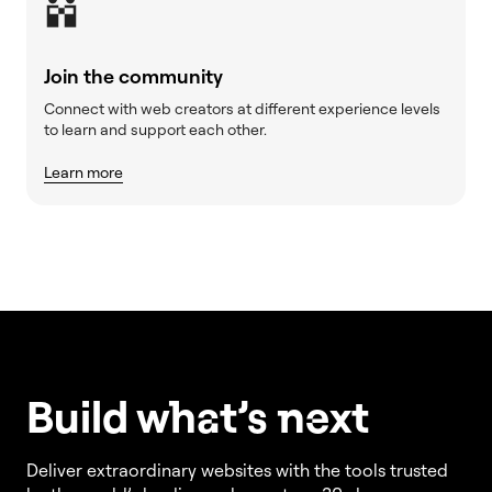
Join the community
Connect with web creators at different experience levels
to learn and support each other.
Learn more
Build w
ha
t’s
ne
xt
Deliver extraordinary websites with the tools trusted