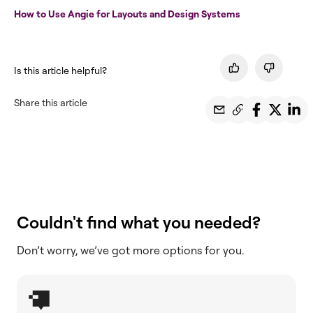
How to Use Angie for Layouts and Design Systems
Is this article helpful?
Share this article
Couldn't find what you needed?
Don’t worry, we’ve got more options for you.