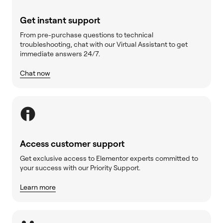
Get instant support
From pre-purchase questions to technical
troubleshooting, chat with our Virtual Assistant to get
immediate answers 24/7.
Chat now
Access customer support
Get exclusive access to Elementor experts committed to
your success with our Priority Support.
Learn more