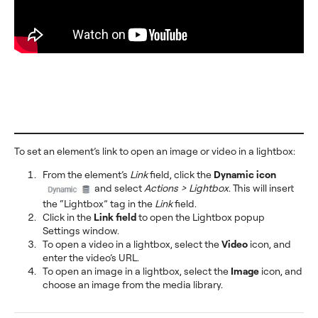
To set an element’s link to open an image or video in a lightbox:
From the element’s
Link
field, click the
Dynamic icon
and select
Actions > Lightbox
. This will insert
the “Lightbox” tag in the
Link
field.
Click in the
Link field
to open the Lightbox popup
Settings window.
To open a video in a lightbox, select the
Video
icon, and
enter the video’s URL.
To open an image in a lightbox, select the
Image
icon, and
choose an image from the media library.