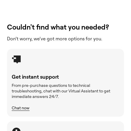
Couldn't find what you needed?
Don’t worry, we’ve got more options for you.
Get instant support
From pre-purchase questions to technical
troubleshooting, chat with our Virtual Assistant to get
immediate answers 24/7.
Chat now