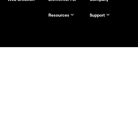
Resources
Support