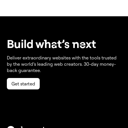
Build w
ha
t’s
ne
xt
Deliver extraordinary websites with the tools trusted
by the world’s leading web creators. 30-day money-
back guarantee.
Get started