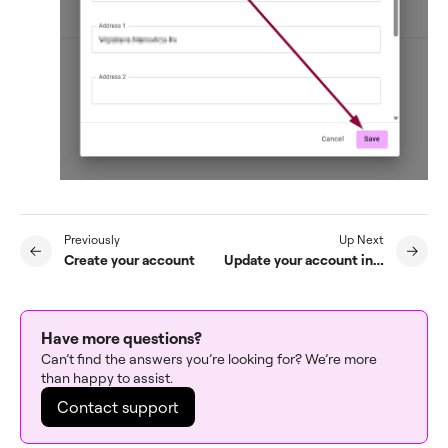
Previously
Up Next
Create your account
Update your account information
Have more questions?
Can’t find the answers you’re looking for? We’re more
than happy to assist.
Contact support