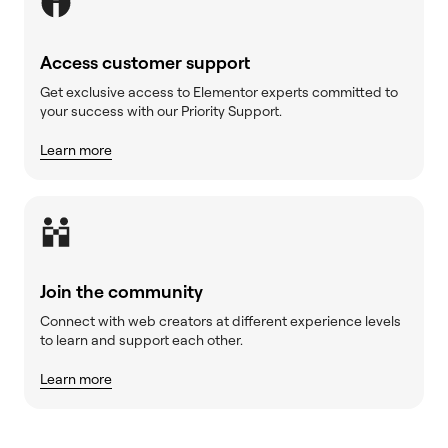
Access customer support
Get exclusive access to Elementor experts committed to
your success with our Priority Support.
Learn more
Join the community
Connect with web creators at different experience levels
to learn and support each other.
Learn more