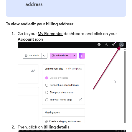
address.
To view and edit your billing address
:
Go to your
My Elementor
dashboard and click on your
Account
icon
Then, click on
Billing details
.