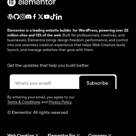
Elementor is a leading website builder for WordPress, powering over 22
million sites and 13% of the web.
Built for professionals, creatives, and
businesses, Elementor brings design freedom, performance, and control
into one seamless creation experience that helps Web Creators build,
launch, and manage websites that grow with them.
Get the updates that help you build better.
By entering your email, you agree to our
Terms & Conditions
and
Privacy Policy
.
© Elementor. All rights reserved
Web Creation
Elementor For
Company