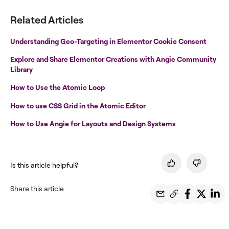
Related Articles
Understanding Geo-Targeting in Elementor Cookie Consent
Explore and Share Elementor Creations with Angie Community
Library
How to Use the Atomic Loop
How to use CSS Grid in the Atomic Editor
How to Use Angie for Layouts and Design Systems
Is this article helpful?
Share this article