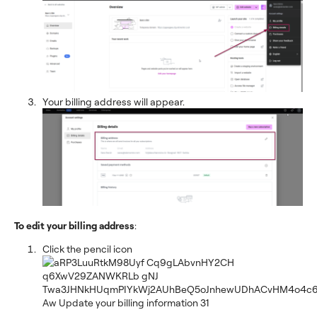
Your billing address will appear.
To edit your billing address
:
Click the pencil icon
.