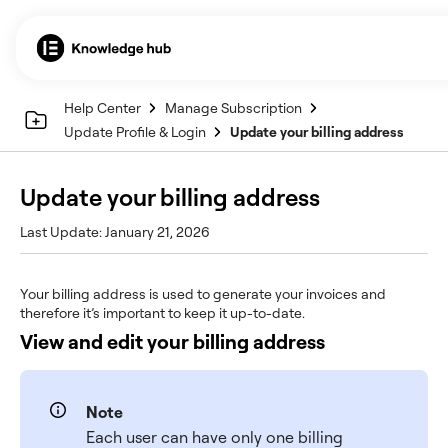
Help Center
Manage Subscription
Update Profile & Login
Update your billing address
Update your billing address
Last Update: January 21, 2026
Your billing address is used to generate your invoices and
therefore it’s important to keep it up-to-date.
View and edit your billing address
Note
Each user can have only one billing