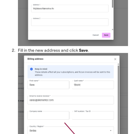
Fill in the new address and click
Save
.