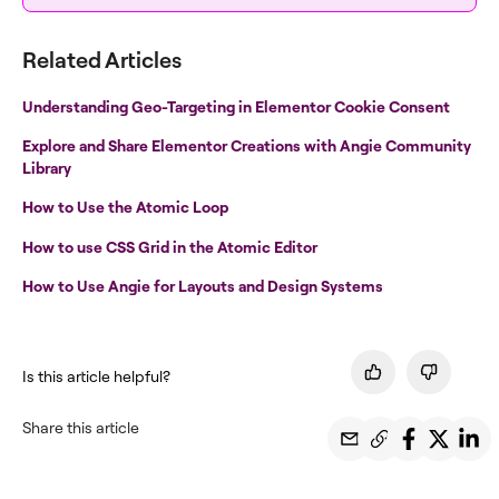
Related Articles
Understanding Geo-Targeting in Elementor Cookie Consent
Explore and Share Elementor Creations with Angie Community
Library
How to Use the Atomic Loop
How to use CSS Grid in the Atomic Editor
How to Use Angie for Layouts and Design Systems
Is this article helpful?
Share this article