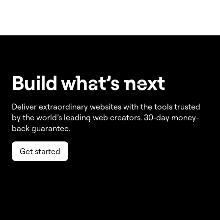
Build w
ha
t’s
ne
xt
Deliver extraordinary websites with the tools trusted
by the world’s leading web creators. 30-day money-
back guarantee.
Get started