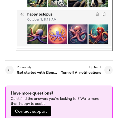
Previously
Up Next
Get started with Elementor AI
Turn off AI notifications
Have more questions?
Can’t find the answers you’re looking for? We’re more
than happy to assist.
Contact support