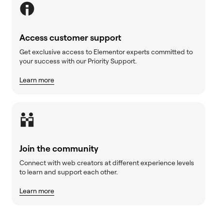
Access customer support
Get exclusive access to Elementor experts committed to
your success with our Priority Support.
Learn more
Join the community
Connect with web creators at different experience levels
to learn and support each other.
Learn more