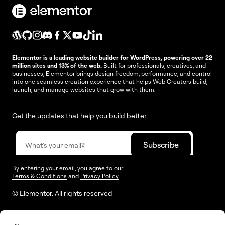
Elementor is a leading website builder for WordPress, powering over 22
million sites and 13% of the web.
Built for professionals, creatives, and
businesses, Elementor brings design freedom, performance, and control
into one seamless creation experience that helps Web Creators build,
launch, and manage websites that grow with them.
Get the updates that help you build better.
By entering your email, you agree to our
Terms & Conditions
and
Privacy Policy
.
© Elementor. All rights reserved