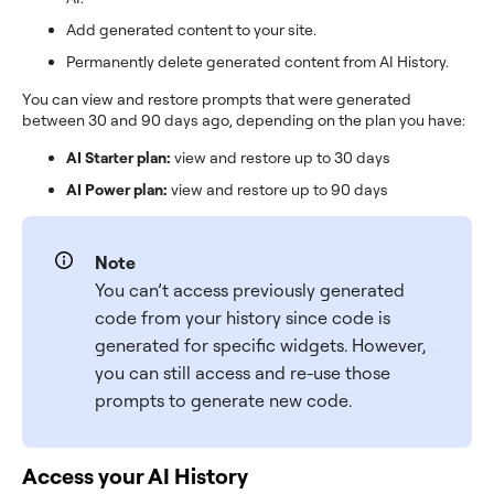
Add generated content to your site.
Permanently delete generated content from AI History.
You can view and restore prompts that were generated
between 30 and 90 days ago, depending on the plan you have:
AI Starter plan:
view and restore up to 30 days
AI Power plan:
view and restore up to 90 days
Note
You can’t access previously generated
code from your history since code is
generated for specific widgets. However,
you can still access and re-use those
prompts to generate new code.
Access your AI History