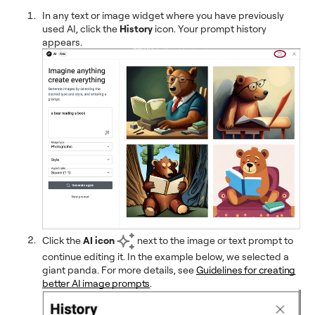
In any text or image widget where you have previously
used AI, click the
History
icon. Your prompt history
appears.
Click the
AI icon
next to the image or text prompt to
continue editing it. In the example below, we selected a
giant panda. For more details, see
Guidelines for creating
better AI image prompts
.