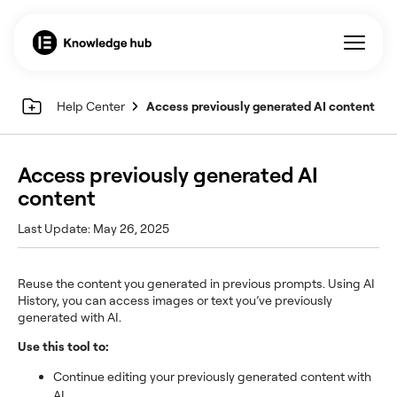
Help Center
Access previously generated AI content
Access previously generated AI
content
Last Update: May 26, 2025
Reuse the content you generated in previous prompts. Using AI
History, you can access images or text you’ve previously
generated with AI.
Use this tool to:
Continue editing your previously generated content with
AI.