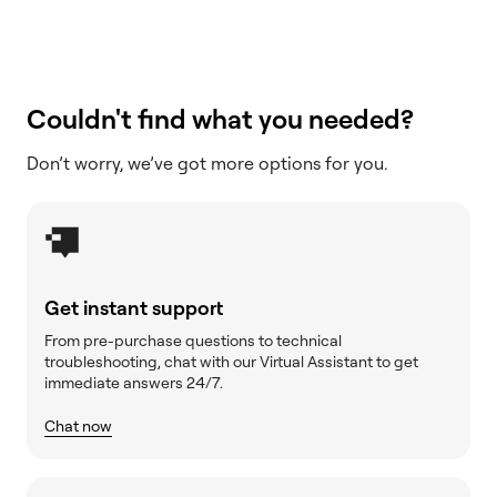
Couldn't find what you needed?
Don’t worry, we’ve got more options for you.
Get instant support
From pre-purchase questions to technical
troubleshooting, chat with our Virtual Assistant to get
immediate answers 24/7.
Chat now