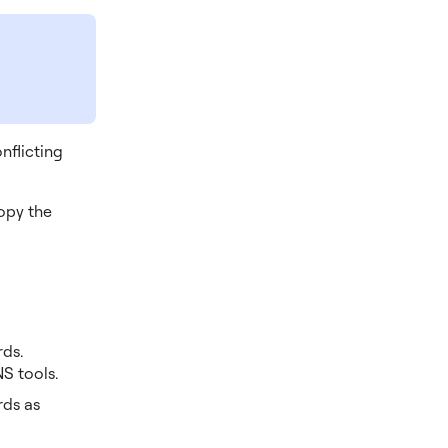
nflicting
Copy the
rds.
S tools.
rds as