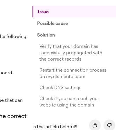
Issue
Possible cause
Solution
he following
Verify that your domain has
successfully propagated with
the correct records
Restart the connection process
board.
on my.elementor.com
Check DNS settings
Check if you can reach your
sue that can
website using the domain
he correct
Is this article helpful?