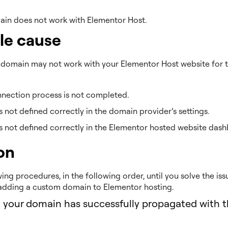
in does not work with Elementor Host.
le cause
domain may not work with your Elementor Host website for t
nection process is not completed.
s not defined correctly in the domain provider’s settings.
s not defined correctly in the Elementor hosted website dash
on
wing procedures, in the following order, until you solve the is
adding a custom domain to Elementor hosting.
t your domain has successfully propagated with t