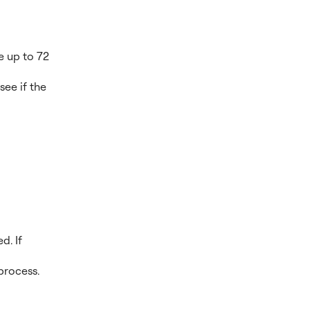
e up to 72
see if the
d. If
process.