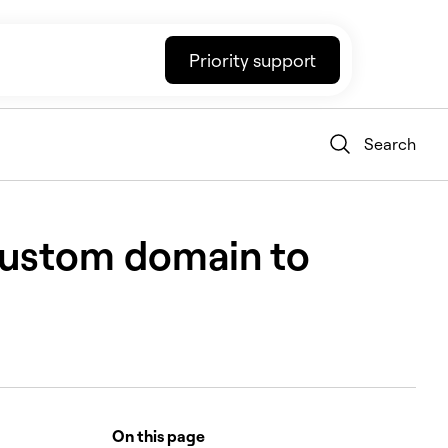
Priority support
Search
 custom domain to
On this page