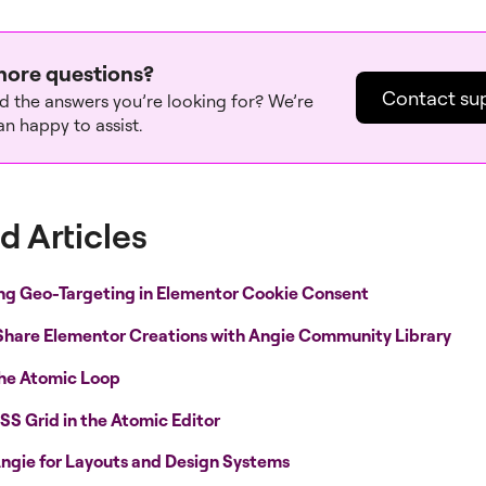
ore questions?
Contact su
nd the answers you’re looking for? We’re
n happy to assist.
d Articles
ng Geo-Targeting in Elementor Cookie Consent
Share Elementor Creations with Angie Community Library
the Atomic Loop
SS Grid in the Atomic Editor
ngie for Layouts and Design Systems