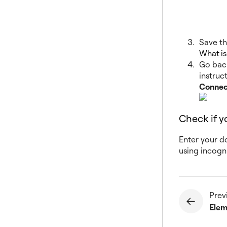
Save th
What i
Go back
instruc
Connec
Check if 
Enter your d
using incogn
Prev