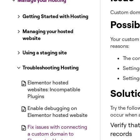
Manage your Hosting
Custom doma
Getting Started with Hosting
Possib
Managing your hosted
website
Your custom 
reasons:
Using a staging site
The con
Troubleshooting Hosting
Setting
Setting
Elementor hosted
websites: Incompatible
Soluti
Plugins
Try the follo
Enable debugging on
occur when 
Elementor hosted website
Verify tha
Fix issues with connecting
records
a custom domain to