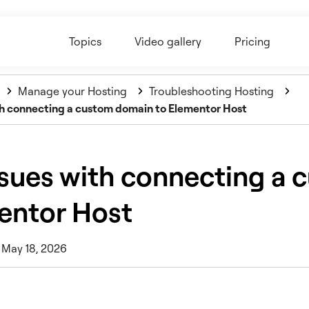
Topics
Video gallery
Pricing
Manage your Hosting
Troubleshooting Hosting
ith connecting a custom domain to Elementor Host
ssues with connecting a
entor Host
 May 18, 2026