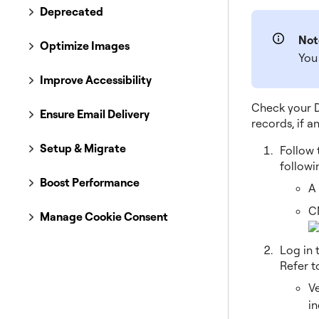
Deprecated
Not
Optimize Images
You 
Improve Accessibility
Check your D
Ensure Email Delivery
records, if a
Setup & Migrate
Follow 
followi
Boost Performance
A
C
Manage Cookie Consent
Log in 
Refer t
V
in