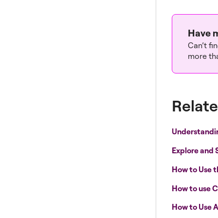
Have m
Can’t fi
more tha
Relate
Understandi
Explore and 
How to Use 
How to use C
How to Use A