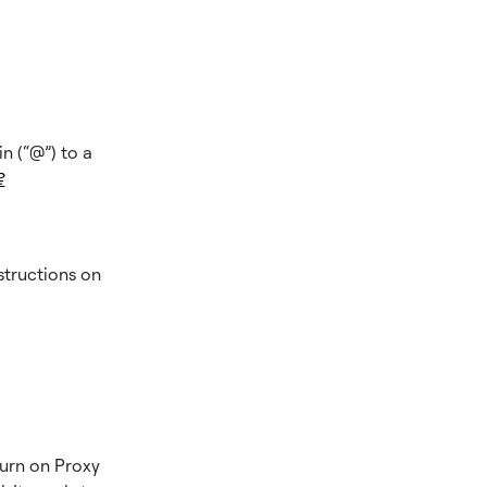
n (“@”) to a
?
structions on
turn on Proxy