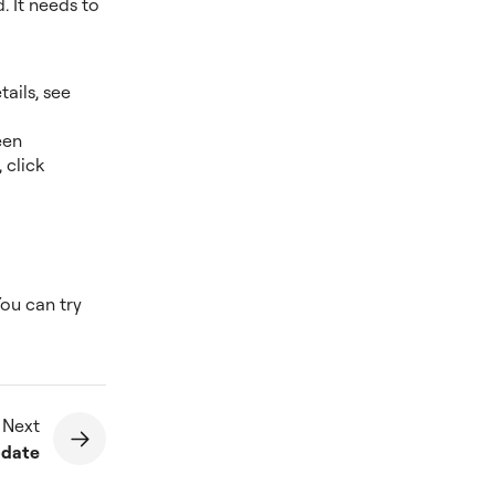
. It needs to
ails, see
een
 click
You can try
 Next
update