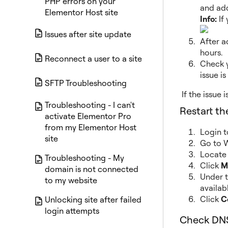
PHP errors on your
and add
Elementor Host site
Info:
If
Issues after site update
After a
hours.
Reconnect a user to a site
Check y
issue is
SFTP Troubleshooting
If the issue 
Troubleshooting - I can't
Restart t
activate Elementor Pro
from my Elementor Host
Login 
site
Go to W
Locate 
Troubleshooting - My
Click
M
domain is not connected
Under 
to my website
availab
Click
C
Unlocking site after failed
login attempts
Check DNS