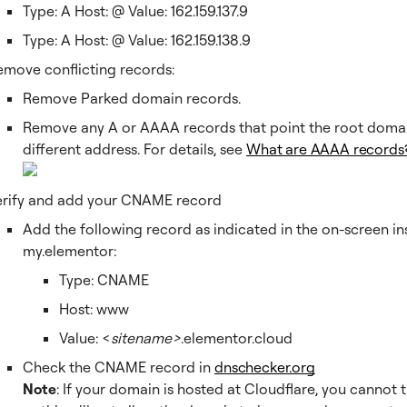
Type: A Host: @ Value: 162.159.137.9
Type: A Host: @ Value: 162.159.138.9
emove conflicting records:
Remove Parked domain records.
Remove any A or AAAA records that point the root domai
different address. For details, see
What are AAAA records
erify and add your CNAME record
Add the following record as indicated in the on-screen in
my.elementor:
Type: CNAME
Host: www
Value: <
sitename>
.elementor.cloud
Check the CNAME record in
dnschecker.org
Note
: If your domain is hosted at Cloudflare, you cannot 