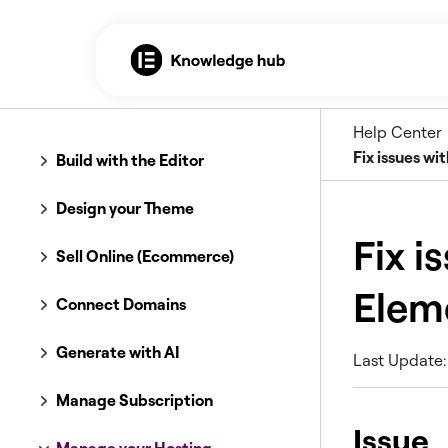
Help Center
Fix issues w
Build with the Editor
Design your Theme
Fix i
Sell Online (Ecommerce)
Elem
Connect Domains
Generate with AI
Last Update:
Manage Subscription
Issue