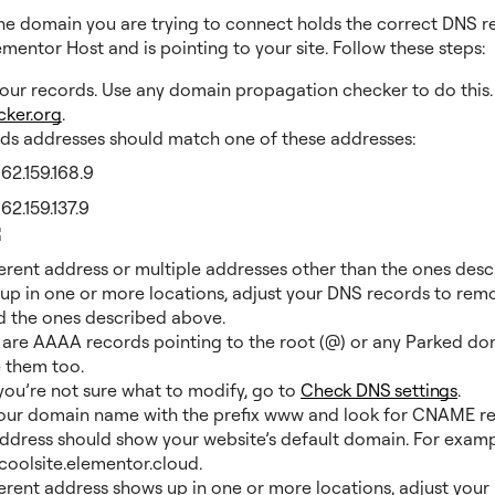
he domain you are trying to connect holds the correct DNS r
mentor Host and is pointing to your site. Follow these steps:
your records. Use any domain propagation checker to do this.
cker.org
.
ds addresses should match one of these addresses:
162.159.168.9
162.159.137.9
fferent address or multiple addresses other than the ones desc
up in one or more locations, adjust your DNS records to rem
 the ones described above.
e are AAAA records pointing to the root (@) or any Parked do
 them too.
 you’re not sure what to modify, go to
Check DNS settings
.
our domain name with the prefix www and look for CNAME re
address should show your website’s default domain. For examp
oolsite.elementor.cloud.
fferent address shows up in one or more locations, adjust you