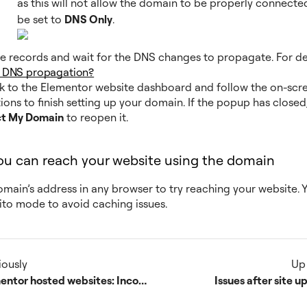
as this will not allow the domain to be properly connected
be set to
DNS Only
.
e records and wait for the DNS changes to propagate. For det
s DNS propagation?
 to the Elementor website dashboard and follow the on-scr
tions to finish setting up your domain. If the popup has closed,
t My Domain
to reopen it.
you can reach your website using the domain
omain’s address in any browser to try reaching your website. 
ito mode to avoid caching issues.
iously
Up
Elementor hosted websites: Incompatible Plugins
Issues after site 