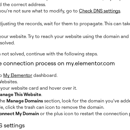
 the correct address.
 you’re not sure what to modify, go to
Check DNS settings
.
djusting the records, wait for them to propagate. This can tak
our website. Try to reach your website using the domain and 
 solved.
is not solved, continue with the following steps.
he connection process on my.elementor.com
to
My Elementor
dashboard.
ebsites.
your website card and hover over it.
anage This Website
.
the
Manage Domains
section, look for the domain you’ve adde
le, click the trash can icon to remove the domain.
onnect My Domain
or the plus icon to restart the connection 
 settings