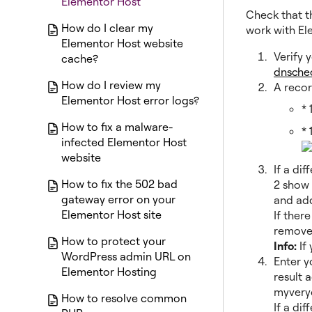
Elementor Host
Check that t
How do I clear my
work with Ele
Elementor Host website
Verify 
cache?
dnsche
How do I review my
A recor
Elementor Host error logs?
* 
How to fix a malware-
* 
infected Elementor Host
website
If a di
How to fix the 502 bad
2 show 
gateway error on your
and add
Elementor Host site
If ther
remove
How to protect your
Info:
If
WordPress admin URL on
Enter y
Elementor Hosting
result 
myveryc
How to resolve common
If a di