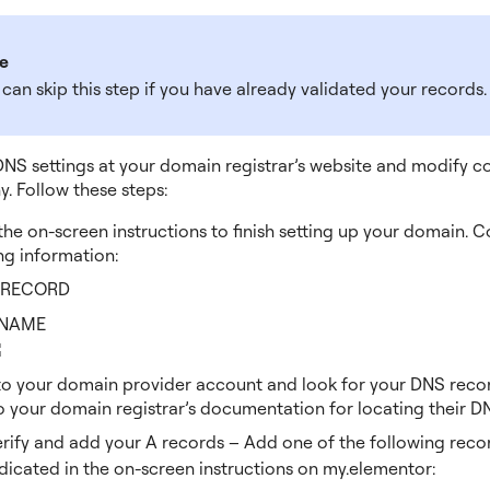
e
can skip this step if you have already validated your records.
NS settings at your domain registrar’s website and modify co
ny. Follow these steps:
the on-screen instructions to finish setting up your domain. 
ng information:
 RECORD
NAME
to your domain provider account and look for your DNS reco
o your domain registrar’s documentation for locating their DN
erify and add your A records – Add one of the following reco
dicated in the on-screen instructions on my.elementor: