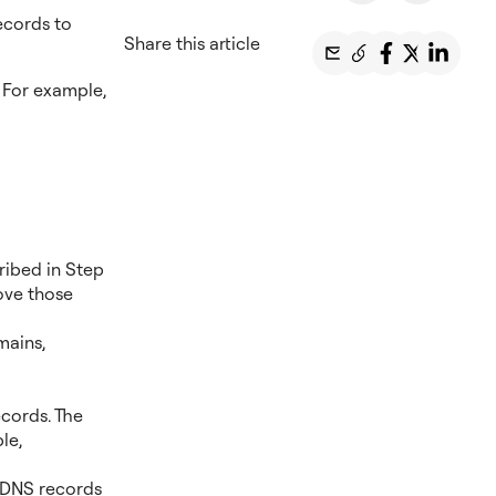
ecords to
Share this article
 For example,
ribed in Step
ove those
mains,
cords. The
le,
r DNS records