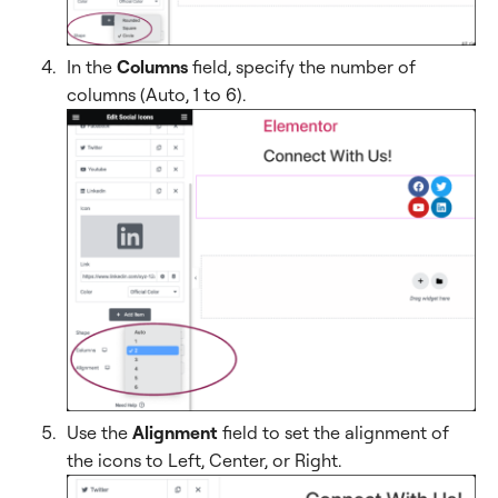
In the
Columns
field, specify the number of
columns (Auto, 1 to 6).
Use the
Alignment
field to set the alignment of
the icons to Left, Center, or Right.