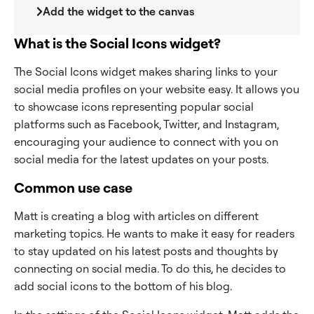
Add the widget to the canvas
What is the Social Icons widget?
The Social Icons widget makes sharing links to your
social media profiles on your website easy. It allows you
to showcase icons representing popular social
platforms such as Facebook, Twitter, and Instagram,
encouraging your audience to connect with you on
social media for the latest updates on your posts.
Common use case
Matt is creating a blog with articles on different
marketing topics. He wants to make it easy for readers
to stay updated on his latest posts and thoughts by
connecting on social media. To do this, he decides to
add social icons to the bottom of his blog.