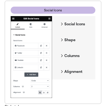
Social Icons
Social Icons
Shape
Columns
Alignment