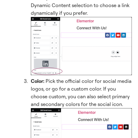
Dynamic Content selection to choose a link
dynamically if you prefer.
Color:
Pick the official color for social media
logos, or go for a custom color. If you
choose custom, you can also select primary
and secondary colors for the social icon.