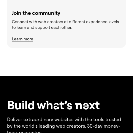
Join the community
Connect with web creators at different experience levels
to learn and support each other.
Learn more
Build w
ha
t’s
ne
xt
Deliver extraordinary websites with the tools trusted
by the world’s leading web creators. 30-day money-
back guarantee.