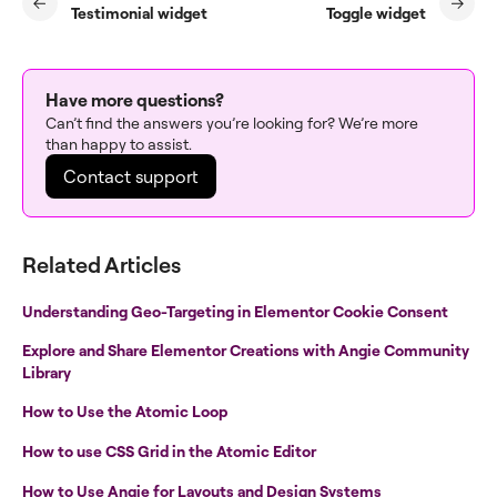
Testimonial widget
Toggle widget
Have more questions?
Can’t find the answers you’re looking for? We’re more
than happy to assist.
Contact support
Related Articles
Understanding Geo-Targeting in Elementor Cookie Consent
Explore and Share Elementor Creations with Angie Community
Library
How to Use the Atomic Loop
How to use CSS Grid in the Atomic Editor
How to Use Angie for Layouts and Design Systems