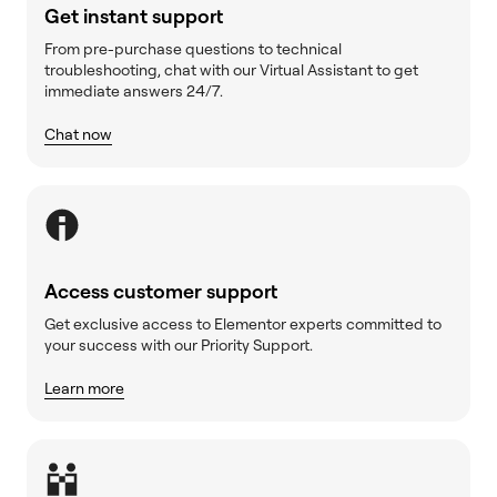
Get instant support
From pre-purchase questions to technical
troubleshooting, chat with our Virtual Assistant to get
immediate answers 24/7.
Chat now
Access customer support
Get exclusive access to Elementor experts committed to
your success with our Priority Support.
Learn more