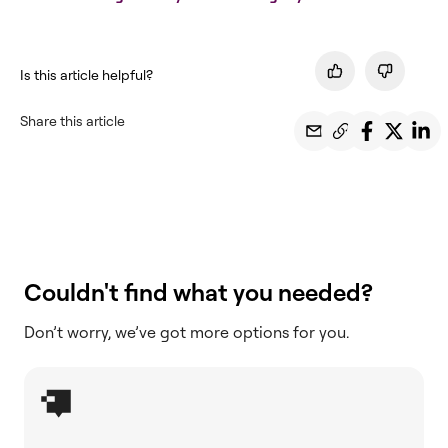
Is this article helpful?
Share this article
Couldn't find what you needed?
Don’t worry, we’ve got more options for you.