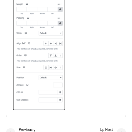
Previously
Up Next