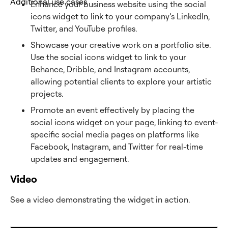
Additional use cases
Enhance your business website using the social
icons widget to link to your company’s LinkedIn,
Twitter, and YouTube profiles.
Showcase your creative work on a portfolio site.
Use the social icons widget to link to your
Behance, Dribble, and Instagram accounts,
allowing potential clients to explore your artistic
projects.
Promote an event effectively by placing the
social icons widget on your page, linking to event-
specific social media pages on platforms like
Facebook, Instagram, and Twitter for real-time
updates and engagement.
Video
See a video demonstrating the widget in action.