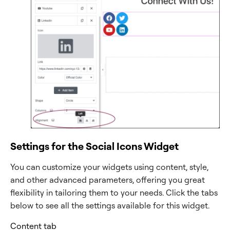
Settings for the Social Icons Widget
You can customize your widgets using content, style,
and other advanced parameters, offering you great
flexibility in tailoring them to your needs. Click the tabs
below to see all the settings available for this widget.
Content tab