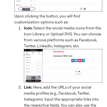
Upon clicking the button, you will find
customization options such as:
Icon:
Select the social media icons from the
Icon Library or Upload SVG. You can choose
from various platforms such as Facebook,
Twitter, LinkedIn, Instagram, etc.
Link:
Here, add the URLs of your social
media profiles (e.g., Facebook, Twitter,
Instagram). Input the appropriate links into
the respective fields. You can also use the