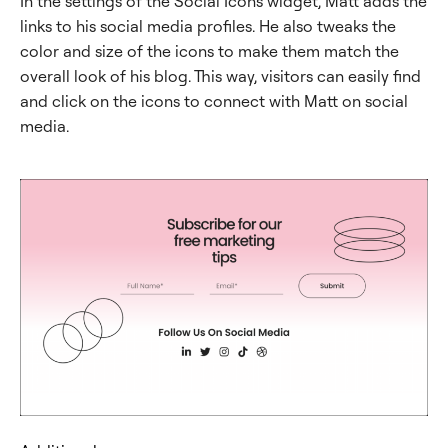
In the settings of the Social Icons widget, Matt adds the
links to his social media profiles. He also tweaks the
color and size of the icons to make them match the
overall look of his blog. This way, visitors can easily find
and click on the icons to connect with Matt on social
media.