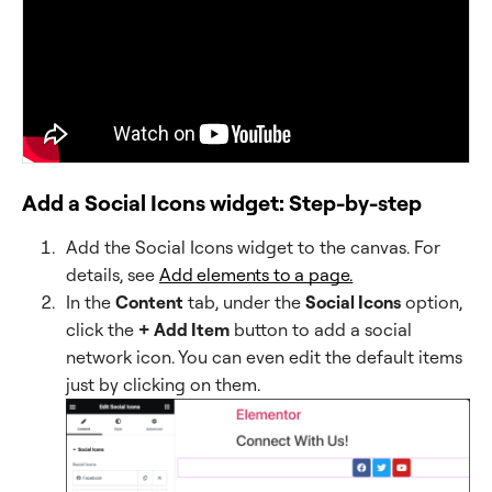
Add a Social Icons widget: Step-by-step
Add the Social Icons widget to the canvas. For
details, see
Add elements to a page.
In the
Content
tab, under the
Social Icons
option,
click the
+ Add Item
button to add a social
network icon. You can even edit the default items
just by clicking on them.