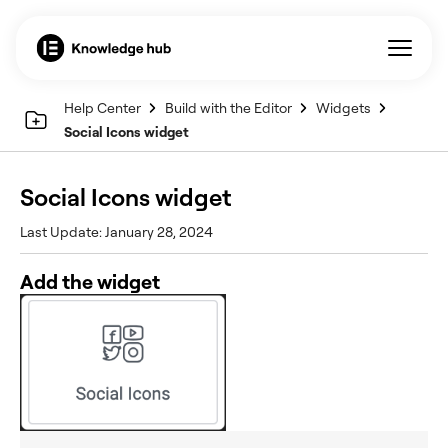
Help Center
Build with the Editor
Widgets
Social Icons widget
Social Icons widget
Last Update: January 28, 2024
Add the widget