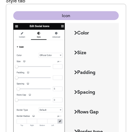
Style tab
Icon
Color
Size
Padding
Spacing
Rows Gap
Border type