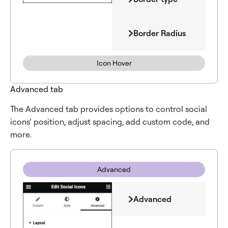
Border Radius
Icon Hover
Advanced tab
The Advanced tab provides options to control social
icons’ position, adjust spacing, add custom code, and
more.
Advanced
Advanced