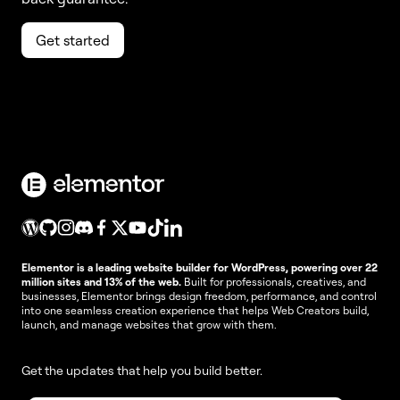
Get started
Elementor is a leading website builder for WordPress, powering over 22
million sites and 13% of the web.
Built for professionals, creatives, and
businesses, Elementor brings design freedom, performance, and control
into one seamless creation experience that helps Web Creators build,
launch, and manage websites that grow with them.
Get the updates that help you build better.