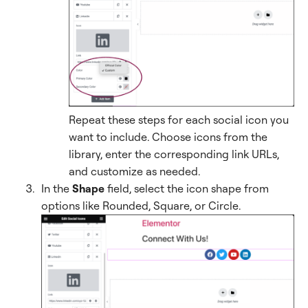
Repeat these steps for each social icon you
want to include. Choose icons from the
library, enter the corresponding link URLs,
and customize as needed.
In the
Shape
field, select the icon shape from
options like Rounded, Square, or Circle.