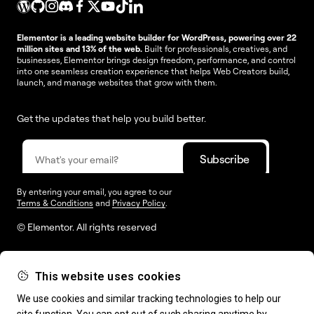
Elementor is a leading website builder for WordPress, powering over 22
million sites and 13% of the web.
Built for professionals, creatives, and
businesses, Elementor brings design freedom, performance, and control
into one seamless creation experience that helps Web Creators build,
launch, and manage websites that grow with them.
Get the updates that help you build better.
By entering your email, you agree to our
Terms & Conditions
and
Privacy Policy
.
© Elementor. All rights reserved
This website uses cookies
Web Creation
Elementor For
Company
We use cookies and similar tracking technologies to help our