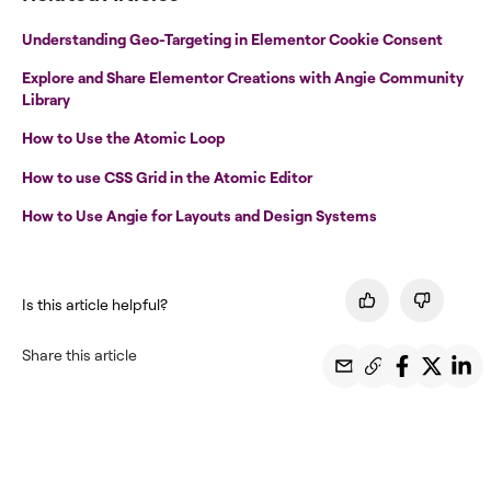
Understanding Geo-Targeting in Elementor Cookie Consent
Explore and Share Elementor Creations with Angie Community
Library
How to Use the Atomic Loop
How to use CSS Grid in the Atomic Editor
How to Use Angie for Layouts and Design Systems
Is this article helpful?
Share this article