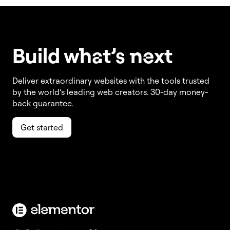
Build w
ha
t’s
ne
xt
Deliver extraordinary websites with the tools trusted
by the world’s leading web creators. 30-day money-
back guarantee.
Get started