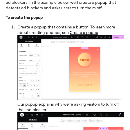
ad blockers. In the example below, we’ll create a popup that
detects ad blockers and asks users to turn theirs off.
To create the popup
:
Create a popup that contains a button. To learn more
about creating popups, see
Create a popup
.
Our popup explains why we’re asking visitors to turn off
their ad blocker.