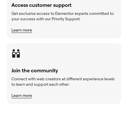
Access customer support
Get exclusive access to Elementor experts committed to
your success with our Priority Support.
Learn more
Join the community
Connect with web creators at different experience levels
to learn and support each other.
Learn more