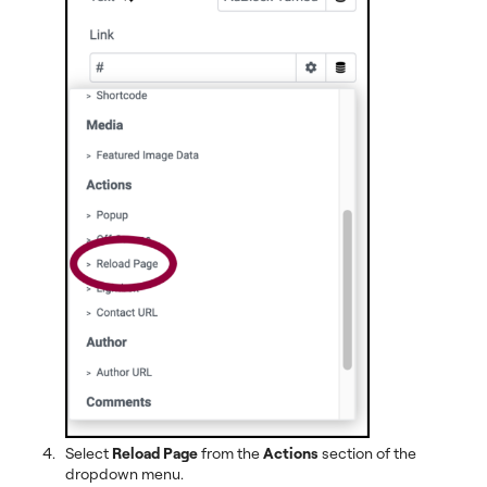
Select
Reload Page
from the
Actions
section of the
dropdown menu.