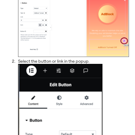
Select the button or link in the popup.