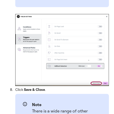
Click
Save & Close
.
Note
There is a wide range of other