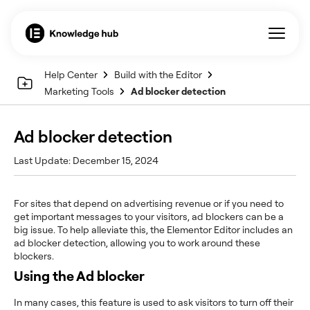
Help Center
Build with the Editor
Marketing Tools
Ad blocker detection
Ad blocker detection
Last Update: December 15, 2024
For sites that depend on advertising revenue or if you need to
get important messages to your visitors, ad blockers can be a
big issue. To help alleviate this, the Elementor Editor includes an
ad blocker detection, allowing you to work around these
blockers.
Using the Ad blocker
In many cases, this feature is used to ask visitors to turn off their