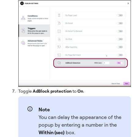
Toggle
AdBlock protection
to
On
.
Note
You can delay the appearance of the
popup by entering a number in the
Within (sec)
box.