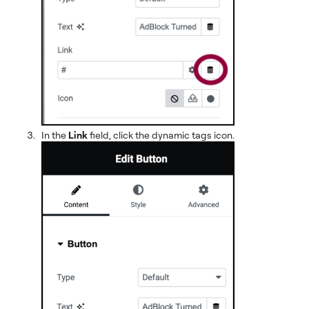
In the
Link
field, click the dynamic tags icon.