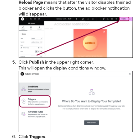
Reload Page
means that after the visitor disables their ad
blocker and clicks the button, the ad blocker notification
will disappear.
Click
Publish
in the upper right corner.
This will open the display conditions window.
Click
Triggers
.