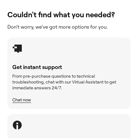
Couldn't find what you needed?
Don’t worry, we’ve got more options for you.
Get instant support
From pre-purchase questions to technical
troubleshooting, chat with our Virtual Assistant to get
immediate answers 24/7.
Chat now