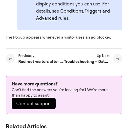
display conditions you can use. For
details, see
Conditions, Triggers and
Advanced
rules.
The Popup appears whenever a visitor uses an ad blocker.
Previously
Up Next
Redirect visitors after they submit a form
Troubleshooting – Date and Time placeholders do not appear on mobiles
Have more questions?
Can’t find the answers you’re looking for? We’re more
than happy to assist.
Contact support
Related Articles