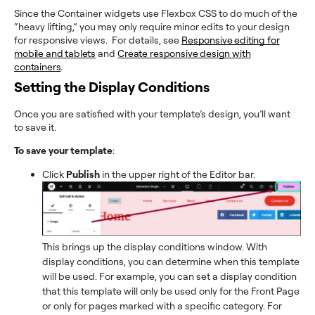
Since the Container widgets use Flexbox CSS to do much of the
“heavy lifting,” you may only require minor edits to your design
for responsive views. For details, see
Responsive editing for
mobile and tablets
and
Create responsive design with
containers
.
Setting the Display Conditions
Once you are satisfied with your template’s design, you’ll want
to save it.
To save your template
:
Click
Publish
in the upper right of the Editor bar.
This brings up the display conditions window. With
display conditions, you can determine when this template
will be used. For example, you can set a display condition
that this template will only be used only for the Front Page
or only for pages marked with a specific category. For