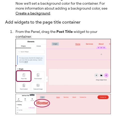
Now we’ll set a background color for the container. For
more information about adding a background color, see
Create a background
.
Add widgets to the page title container
From the Panel, drag the
Post Title
widget to your
container.