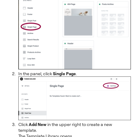
In the panel, click
Single Page
.
Click
Add New
in the upper right to create a new
template.
The Template Library opens.