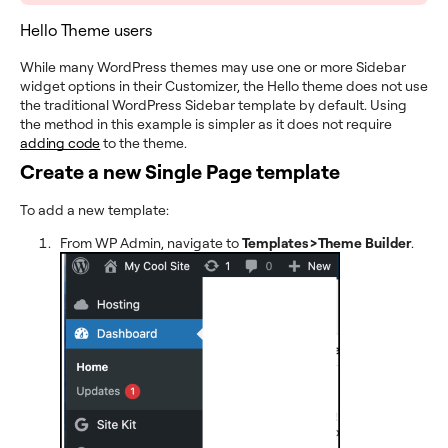
Hello Theme users
While many WordPress themes may use one or more Sidebar
widget options in their Customizer, the Hello theme does not use
the traditional WordPress Sidebar template by default. Using
the method in this example is simpler as it does not require
adding code
to the theme.
Create a new Single Page template
To add a new template:
From WP Admin, navigate to
Templates>Theme Builder
.