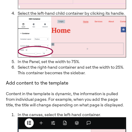
Select the left-hand child container by clicking its handle.
In the Panel, set the width to 75%.
Select the right-hand container and set the width to 25%.
This container becomes the sidebar.
Add content to the template
Content in the template is dynamic, the information is pulled
from individual pages. For example, when you add the page
title, the title will change depending on what page is displayed.
In the canvas, select the left-hand container.