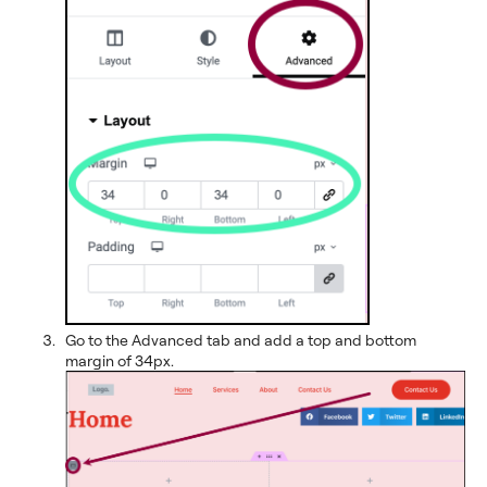
Go to the Advanced tab and add a top and bottom
margin of 34px.