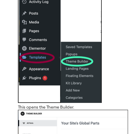
This opens the Theme Builder.