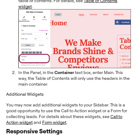
table of contents. For details, see
Table of Contents
widget
.
In the Panel, in the
Container
text box, enter Main. This
way, the Table of Contents will only use the headers in the
main container.
Additional Widgets
You may now add additional widgets to your Sidebar. This is a
good opportunity to use the Call to Action widget or a Form for
collecting leads. For details about these widgets, see
Call to
Action widget
and
Form widget
.
Responsive Settings