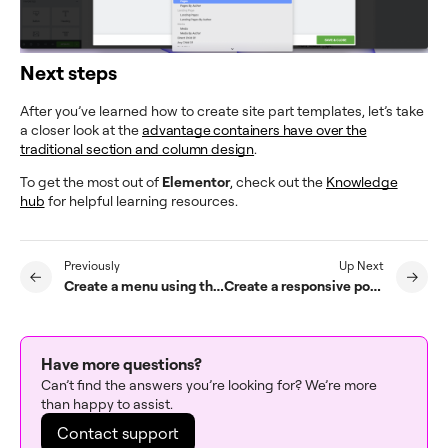
Next steps
After you’ve learned how to create site part templates, let’s take
a closer look at the
advantage containers have over the
traditional section and column design
.
To get the most out of
Elementor
, check out the
Knowledge
hub
for helpful learning resources.
Previously
Up Next
Create a menu using the Customizer
Create a responsive popup menu
Have more questions?
Can’t find the answers you’re looking for? We’re more
than happy to assist.
Contact support