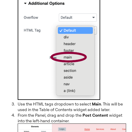
Use the HTML tags dropdown to select
Main
. This will be
used in the Table of Contents widget added later.
From the Panel, drag and drop the
Post Content
widget
into the left-hand container.