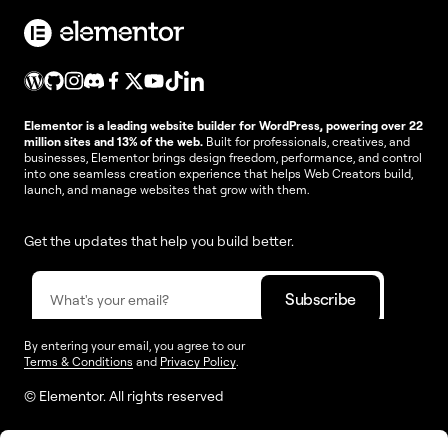
Elementor is a leading website builder for WordPress, powering over 22
million sites and 13% of the web.
Built for professionals, creatives, and
businesses, Elementor brings design freedom, performance, and control
into one seamless creation experience that helps Web Creators build,
launch, and manage websites that grow with them.
Get the updates that help you build better.
By entering your email, you agree to our
Terms & Conditions
and
Privacy Policy
.
© Elementor. All rights reserved