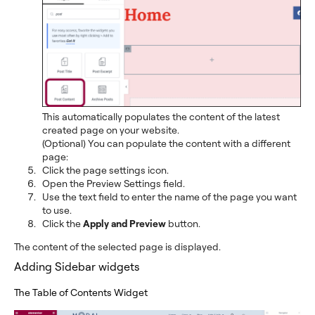
This automatically populates the content of the latest
created page on your website.
(Optional) You can populate the content with a different
page:
Click the page settings icon.
Open the Preview Settings field.
Use the text field to enter the name of the page you want
to use.
Click the
Apply and Preview
button.
The content of the selected page is displayed.
Adding Sidebar widgets
The Table of Contents Widget