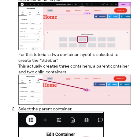
For this tutorial a two container layout is selected to
create the “Sidebar”
This actually creates three containers, a parent container
and two child containers.
Select the parent container.