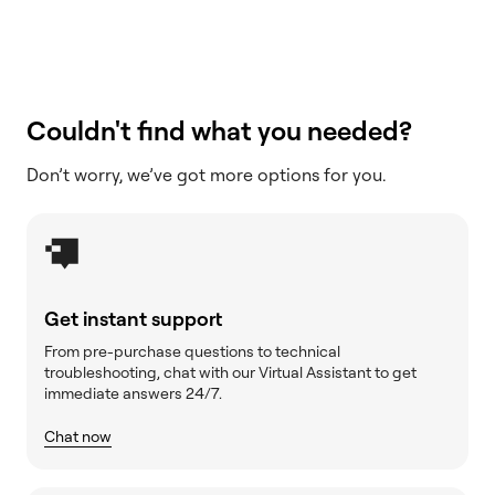
Couldn't find what you needed?
Don’t worry, we’ve got more options for you.
Get instant support
From pre-purchase questions to technical
troubleshooting, chat with our Virtual Assistant to get
immediate answers 24/7.
Chat now