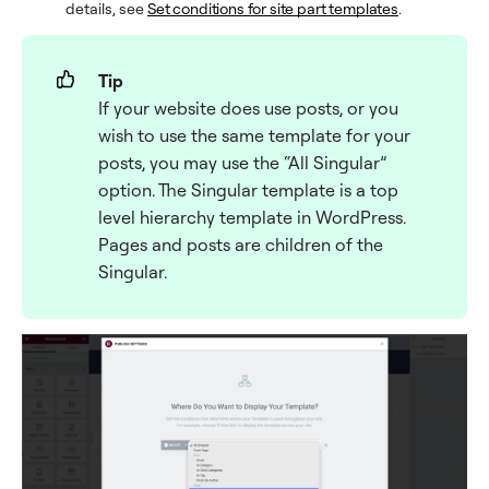
details, see
Set conditions for site part templates
.
Tip
If your website does use posts, or you
wish to use the same template for your
posts, you may use the “All Singular”
option. The Singular template is a top
level hierarchy template in WordPress.
Pages and posts are children of the
Singular.