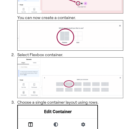
You can now create a container.
Select Flexbox container.
Choose a single container layout using rows.