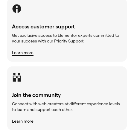
Access customer support
Get exclusive access to Elementor experts committed to
your success with our Priority Support.
Learn more
Join the community
Connect with web creators at different experience levels
to learn and support each other.
Learn more