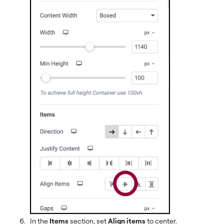
In the
Items
section, set
Align items
to center.