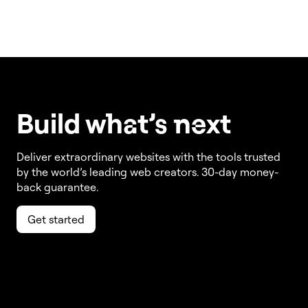
Build w
ha
t’s
ne
xt
Deliver extraordinary websites with the tools trusted
by the world’s leading web creators. 30-day money-
back guarantee.
Get started