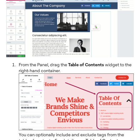
From the Panel, drag the
Table of Contents
widget to the
right-hand container.
You can optionally include and exclude tags from the