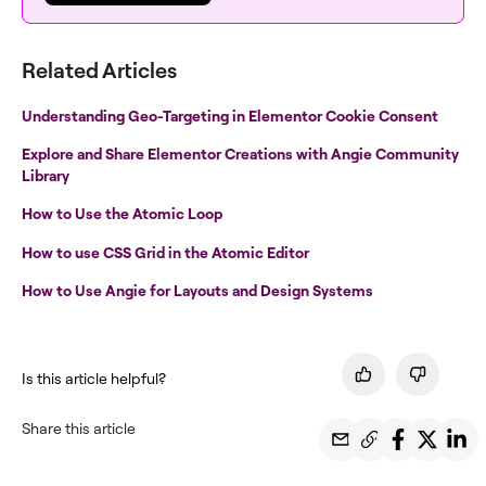
Related Articles
Understanding Geo-Targeting in Elementor Cookie Consent
Explore and Share Elementor Creations with Angie Community
Library
How to Use the Atomic Loop
How to use CSS Grid in the Atomic Editor
How to Use Angie for Layouts and Design Systems
Is this article helpful?
Share this article