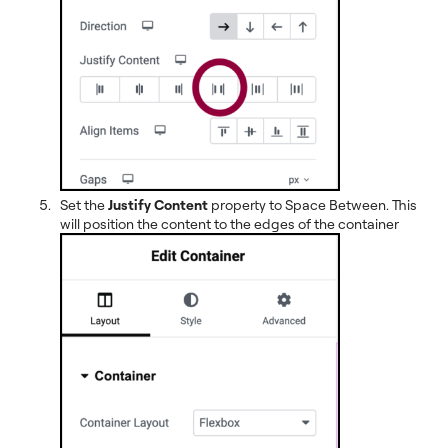
Set the
Justify Content
property to Space Between. This
will position the content to the edges of the container