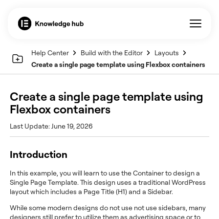
Help Center
Build with the Editor
Layouts
Create a single page template using Flexbox containers
Create a single page template using
Flexbox containers
Last Update: June 19, 2026
Introduction
In this example, you will learn to use the Container to design a
Single Page Template. This design uses a traditional WordPress
layout which includes a Page Title (H1) and a Sidebar.
While some modern designs do not use not use sidebars, many
designers still prefer to utilize them as advertising space or to