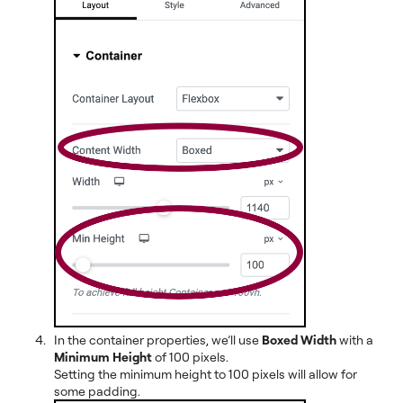
In the container properties, we’ll use
Boxed Width
with a
Minimum Height
of 100 pixels.
Setting the minimum height to 100 pixels will allow for
some padding.