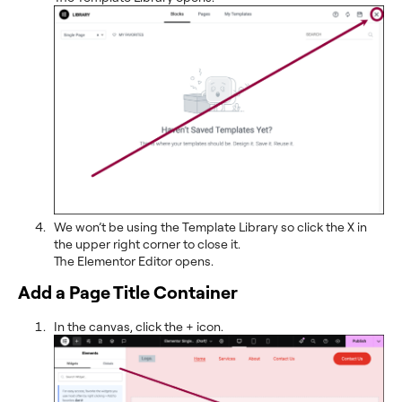
We won’t be using the Template Library so click the X in
the upper right corner to close it.
The Elementor Editor opens.
Add a Page Title Container
In the canvas, click the + icon.