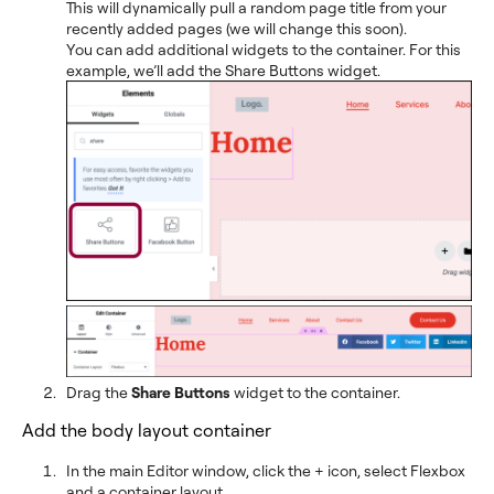
This will dynamically pull a random page title from your
recently added pages (we will change this soon).
You can add additional widgets to the container. For this
example, we’ll add the Share Buttons widget.
Drag the
Share Buttons
widget to the container.
Add the body layout container
In the main Editor window, click the + icon, select Flexbox
and a container layout.