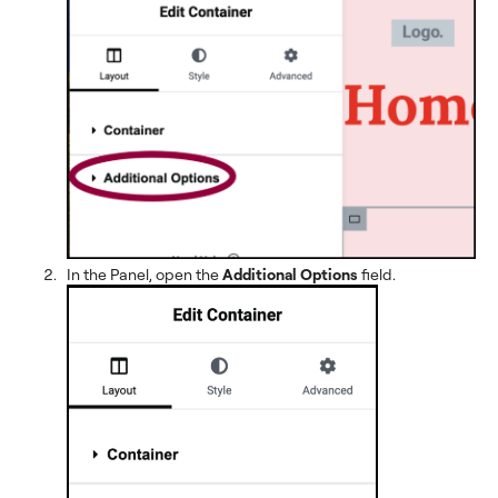
In the Panel, open the
Additional Options
field.