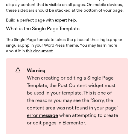
display content that is visible on all pages. On mobile devices,
these sidebars should be stacked at the bottom of your page.
Build a perfect page with
expert help
.
What is the Single Page Template
The Single Page template takes the place of the single.php or
singular.php in your WordPress theme. You may learn more
about it in
this document
.
Warning
When creating or editing a Single Page
Template, the Post Content widget must
be used in your template. This is one of
the reasons you may see the “Sorry, the
content area was not found in your page”
error message
when attempting to create
or edit pages in Elementor.