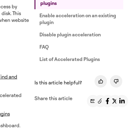
plugins
ccess by
disk. This
Enable acceleration on an existing
 when website
plugin
Disable plugin acceleration
FAQ
List of Accelerated Plugins
Find and
Is this article helpful?
ccelerated
Share this article
ugins
ashboard.