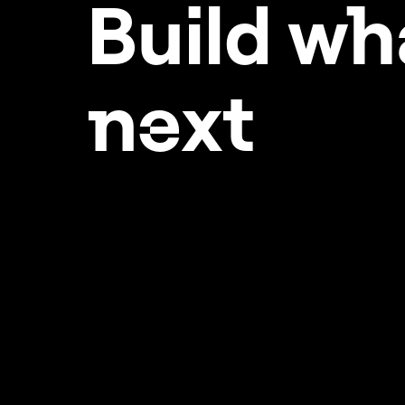
Build w
h
Setting your Elementor
hosted website up for
success
ne
xt
Storage and bandwidth
limitations
Temporarily increase the
maximum execution time
of your Elementor Hosted
site
Transfer an Elementor Host
website
Verify your site with
Google Search Console
Verify your site with
Google Search Console
using a DNS record