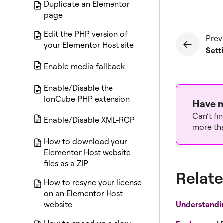
Duplicate an Elementor
page
Edit the PHP version of
Prev
your Elementor Host site
Sett
Enable media fallback
Enable/Disable the
IonCube PHP extension
Have m
Can’t fi
Enable/Disable XML-RCP
more tha
How to download your
Elementor Host website
files as a ZIP
Relate
How to resync your license
on an Elementor Host
Understandi
website