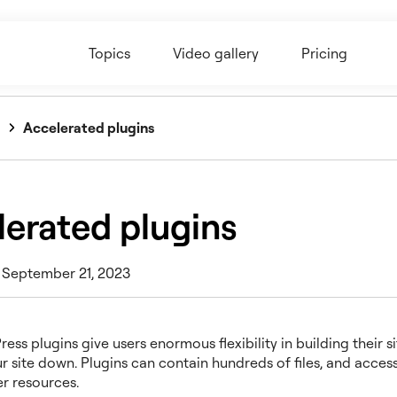
Topics
Video gallery
Pricing
Accelerated plugins
lerated plugins
 September 21, 2023
ss plugins give users enormous flexibility in building their si
r site down. Plugins can contain hundreds of files, and access
ver resources.