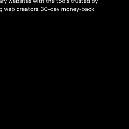
ary websites with the tools trusted by
ng web creators. 30-day money-back