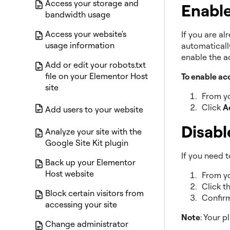
Access your storage and
Enable
bandwidth usage
Access your website's
If you are al
usage information
automaticall
enable the a
Add or edit your robots.txt
file on your Elementor Host
To enable ac
site
From yo
Click
A
Add users to your website
Disabl
Analyze your site with the
Google Site Kit plugin
If you need t
Back up your Elementor
Host website
From yo
Click t
Block certain visitors from
Confirm
accessing your site
Note
: Your p
Change administrator