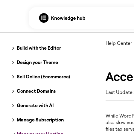
Help Center
Build with the Editor
Design your Theme
Acce
Sell Online (Ecommerce)
Connect Domains
Last Update:
Generate with AI
While WordPre
Manage Subscription
also slow you
files tax ser