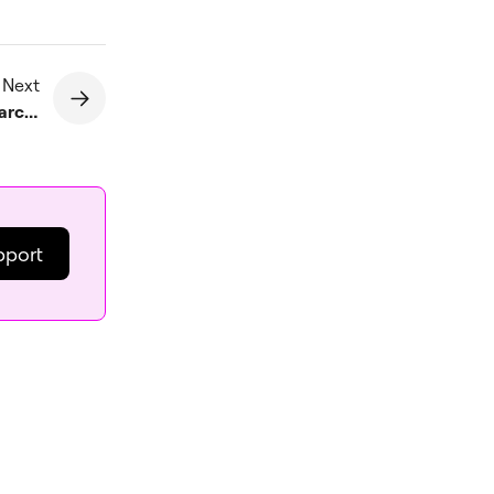
 Next
Verify your site with Google Search Console using an HTML verification file
pport