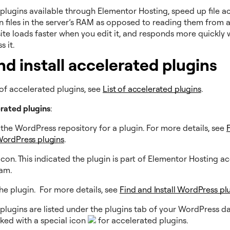
plugins available through Elementor Hosting, speed up file a
n files in the server’s RAM as opposed to reading them from a 
ite loads faster when you edit it, and responds more quickly
ss it.
nd install accelerated plugins
st of accelerated plugins, see
List of accelerated plugins
.
erated plugins
:
the WordPress repository for a plugin. For more details, see
 WordPress plugins
.
icon. This indicated the plugin is part of Elementor Hosting a
ram.
 the plugin. For more details, see
Find and Install WordPress pl
plugins are listed under the plugins tab of your WordPress d
ked with a special icon
for accelerated plugins.