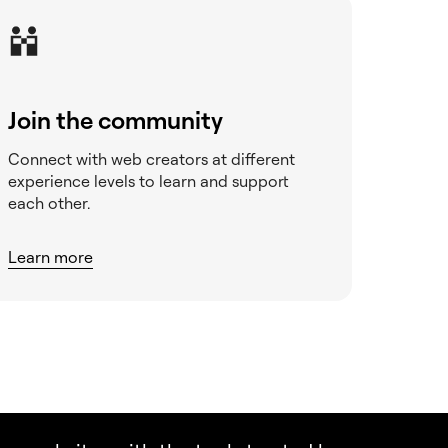
Join the community
Connect with web creators at different
experience levels to learn and support
each other.
Learn more