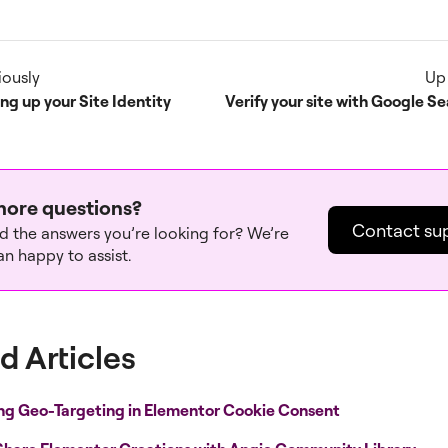
iously
Up
ing up your Site Identity
ore questions?
Contact su
nd the answers you’re looking for? We’re
n happy to assist.
d Articles
ng Geo-Targeting in Elementor Cookie Consent