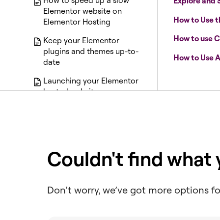
How to speed up a slow
Explore and 
Elementor website on
How to Use 
Elementor Hosting
How to use C
Keep your Elementor
plugins and themes up-to-
How to Use A
date
Launching your Elementor
hosted website
Manage SFTP users and
transfer files to an
Elementor Host site
Manage Site Traffic with
Couldn't find what
Web Rules
Manage your Elementor
Don’t worry, we’ve got more options fo
Host backups
Manage your plugins with