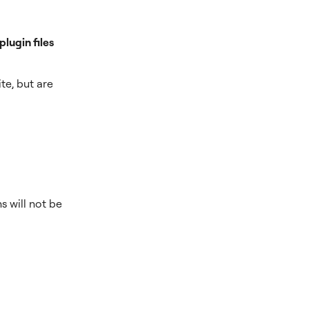
lugin files
te, but are
s will not be