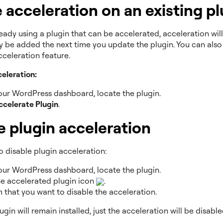
 acceleration on an existing pl
ready using a plugin that can be accelerated, acceleration will
y be added the next time you update the plugin. You can als
cceleration feature.
celeration:
ur WordPress dashboard, locate the plugin.
ccelerate Plugin
.
e plugin acceleration
o disable plugin acceleration:
ur WordPress dashboard, locate the plugin.
he accelerated plugin icon
.
 that you want to disable the acceleration.
lugin will remain installed, just the acceleration will be disable