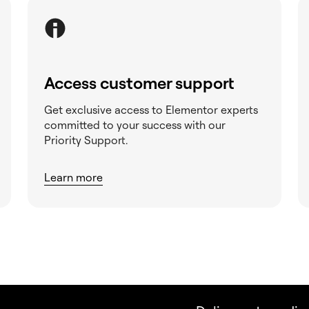
Access customer support
Get exclusive access to Elementor experts
committed to your success with our
Priority Support.
Learn more