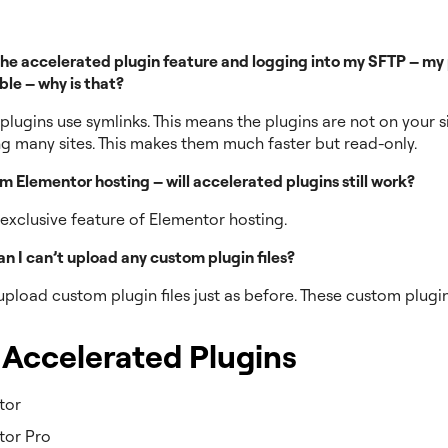
he accelerated plugin feature and logging into my SFTP – my p
ble – why is that?
lugins use symlinks. This means the plugins are not on your si
 many sites. This makes them much faster but read-only.
rom Elementor hosting – will accelerated plugins still work?
n exclusive feature of Elementor hosting.
n I can’t upload any custom plugin files?
 upload custom plugin files just as before. These custom plugin
.
f Accelerated Plugins
tor
tor Pro