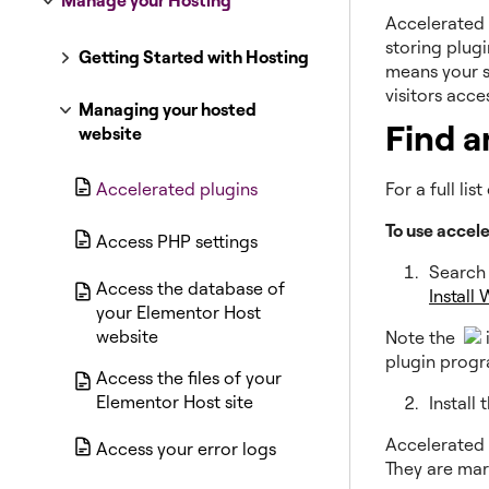
Manage your Hosting
Accelerated 
storing plugi
Getting Started with Hosting
means your s
visitors acce
Managing your hosted
Find a
website
Accelerated plugins
For a full li
To use accel
Access PHP settings
Search 
Access the database of
Install
your Elementor Host
website
Note the
plugin prog
Access the files of your
Elementor Host site
Install
Accelerated 
Access your error logs
They are mar