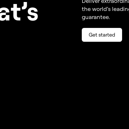
a
t’s
Deliver extraordin
the world’s leadi
guarantee.
Get started