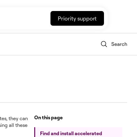
Priority support
Search
On this page
tes, they can
ing all these
Find and install accelerated