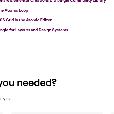
Share Elementor Creations with Angie Community Library
the Atomic Loop
SS Grid in the Atomic Editor
ngie for Layouts and Design Systems
 you needed?
r you.