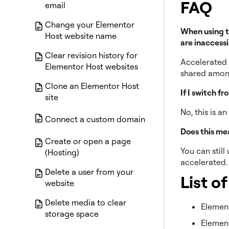
FAQ
email
Change your Elementor
When using t
Host website name
are inaccessi
Clear revision history for
Accelerated p
Elementor Host websites
shared among
Clone an Elementor Host
If I switch f
site
No, this is a
Connect a custom domain
Does this mea
Create or open a page
You can still
(Hosting)
accelerated
Delete a user from your
List o
website
Delete media to clear
Elemen
storage space
Elemen