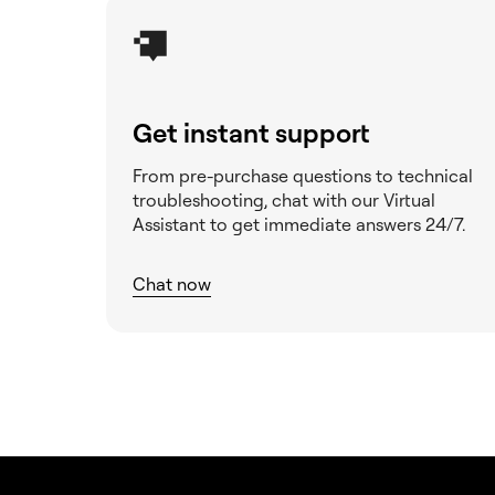
the My Elementor
dashboard
Measure visitor traffic and
interactions
Get instant support
Object caching
From pre-purchase questions to technical
Preventing Malware - a job
troubleshooting, chat with our Virtual
for all of us
Assistant to get immediate answers 24/7.
Purchase a custom domain
name for your site
Chat now
Reset your website
Restore previous version
of your website
Setting up your Site
Identity