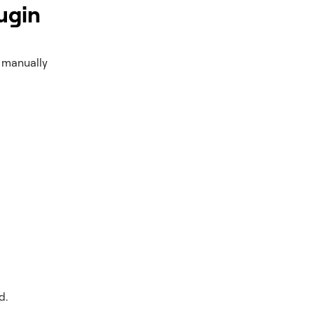
ugin
o manually
d.