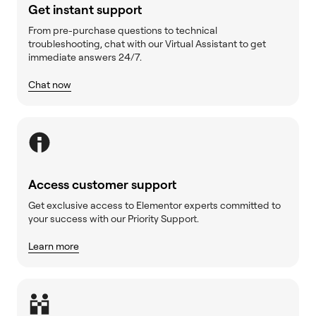
Get instant support
From pre-purchase questions to technical
troubleshooting, chat with our Virtual Assistant to get
immediate answers 24/7.
Chat now
Access customer support
Get exclusive access to Elementor experts committed to
your success with our Priority Support.
Learn more