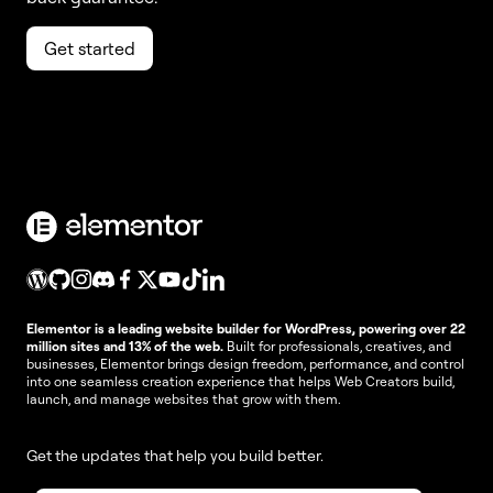
Get started
Elementor is a leading website builder for WordPress, powering over 22
million sites and 13% of the web.
Built for professionals, creatives, and
businesses, Elementor brings design freedom, performance, and control
into one seamless creation experience that helps Web Creators build,
launch, and manage websites that grow with them.
Get the updates that help you build better.