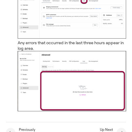
Any errors that occurred in the last three hours appear in
log area.
Previously
Up Next