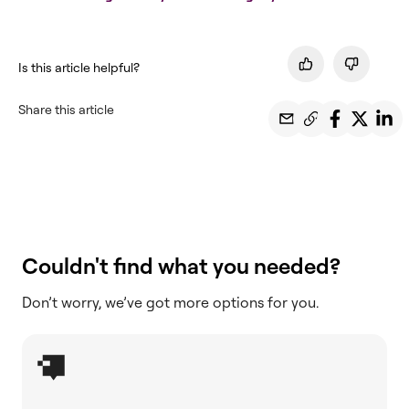
Is this article helpful?
Share this article
Couldn't find what you needed?
Don’t worry, we’ve got more options for you.