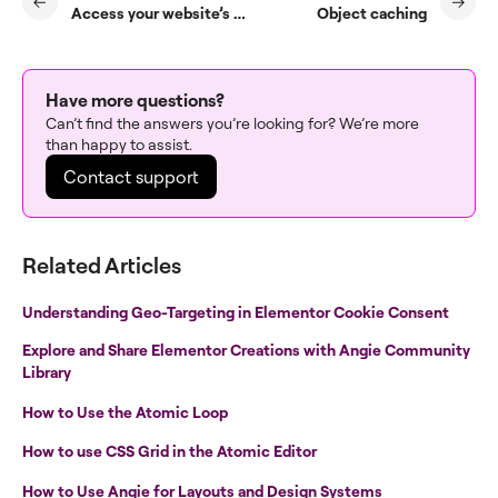
Access your website’s usage information
Object caching
Have more questions?
Can’t find the answers you’re looking for? We’re more
than happy to assist.
Contact support
Related Articles
Understanding Geo-Targeting in Elementor Cookie Consent
Explore and Share Elementor Creations with Angie Community
Library
How to Use the Atomic Loop
How to use CSS Grid in the Atomic Editor
How to Use Angie for Layouts and Design Systems