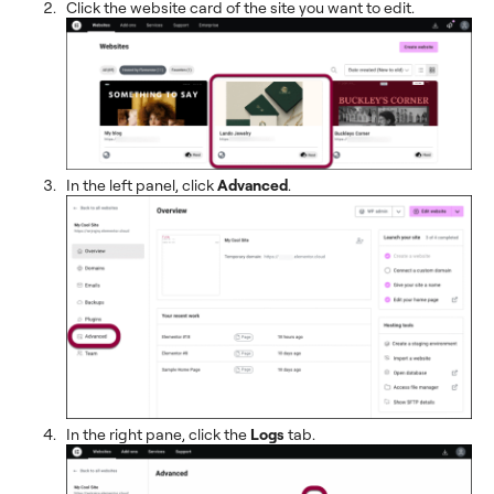
Click the website card of the site you want to edit.
In the left panel, click
Advanced
.
In the right pane, click the
Logs
tab.