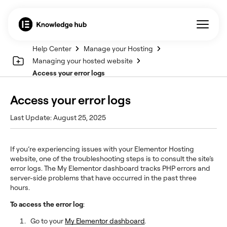
Help Center
Manage your Hosting
Managing your hosted website
Access your error logs
Access your error logs
Last Update: August 25, 2025
If you’re experiencing issues with your Elementor Hosting
website, one of the troubleshooting steps is to consult the site’s
error logs. The My Elementor dashboard tracks PHP errors and
server-side problems that have occurred in the past three
hours.
To access the error log
:
Go to your
My Elementor dashboard
.