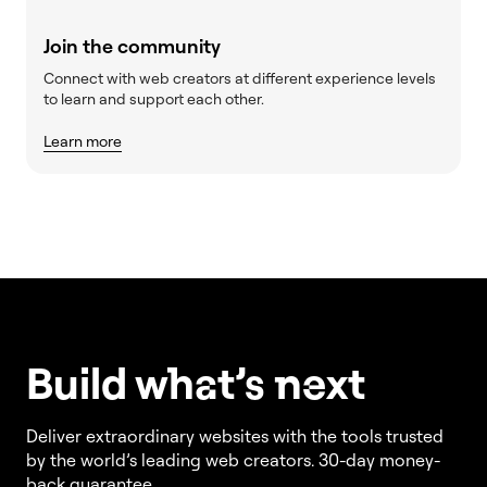
Join the community
Connect with web creators at different experience levels
to learn and support each other.
Learn more
Build w
ha
t’s
ne
xt
Deliver extraordinary websites with the tools trusted
by the world’s leading web creators. 30-day money-
back guarantee.