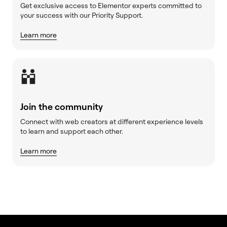
Get exclusive access to Elementor experts committed to
your success with our Priority Support.
Learn more
Join the community
Connect with web creators at different experience levels
to learn and support each other.
Learn more