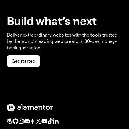
Build w
ha
t’s
ne
xt
Deliver extraordinary websites with the tools trusted
by the world’s leading web creators. 30-day money-
back guarantee.
Get started