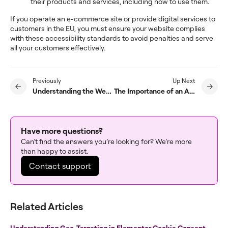
their products and services, including how to use them.
If you operate an e-commerce site or provide digital services to
customers in the EU, you must ensure your website complies
with these accessibility standards to avoid penalties and serve
all your customers effectively.
Previously
Up Next
Understanding the Web Content Accessibility Guidelines (WCAG)
The Importance of an Accessible Website
Have more questions?
Can’t find the answers you’re looking for? We’re more
than happy to assist.
Contact support
Related Articles
Understanding Geo-Targeting in Elementor Cookie Consent