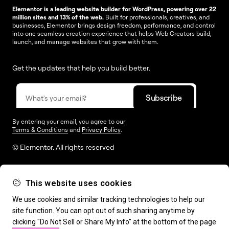
Elementor is a leading website builder for WordPress, powering over 22
million sites and 13% of the web.
Built for professionals, creatives, and
businesses, Elementor brings design freedom, performance, and control
into one seamless creation experience that helps Web Creators build,
launch, and manage websites that grow with them.
Get the updates that help you build better.
By entering your email, you agree to our
Terms & Conditions
and
Privacy Policy
.
© Elementor. All rights reserved
This website uses cookies
Web Creation
Elementor For
Company
We use cookies and similar tracking technologies to help our
site function. You can opt out of such sharing anytime by
Resources
Support
clicking "Do Not Sell or Share My Info" at the bottom of the page