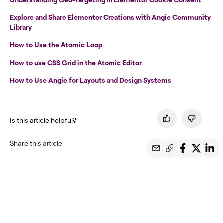
Explore and Share Elementor Creations with Angie Community
Library
How to Use the Atomic Loop
How to use CSS Grid in the Atomic Editor
How to Use Angie for Layouts and Design Systems
Is this article helpful?
Share this article