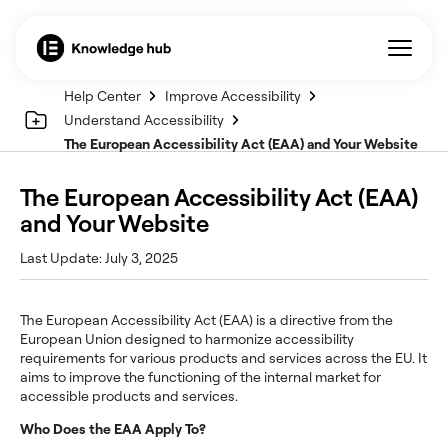
Help Center
Improve Accessibility
Understand Accessibility
The European Accessibility Act (EAA) and Your Website
The European Accessibility Act (EAA)
and Your Website
Last Update: July 3, 2025
The European Accessibility Act (EAA) is a directive from the
European Union designed to harmonize accessibility
requirements for various products and services across the EU. It
aims to improve the functioning of the internal market for
accessible products and services.
Who Does the EAA Apply To?