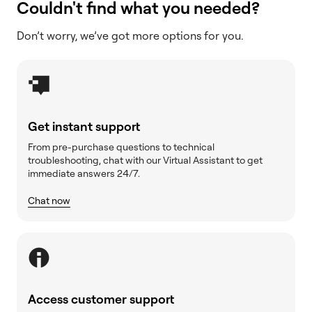
Couldn't find what you needed?
Don’t worry, we’ve got more options for you.
Get instant support
From pre-purchase questions to technical
troubleshooting, chat with our Virtual Assistant to get
immediate answers 24/7.
Chat now
Access customer support