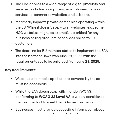
The EAA applies to a wide range of digital products and
services, including computers, smartphones, banking
services, e-commerce websites, and e-books.
It primarily impacts private companies operating within
the EU. While it doesn’t apply to all websites (e.g., some
NGO websites might be exempt), it is critical for any
business selling products or services online to EU
customers.
The deadline for EU member states to implement the EAA
into their national laws was June 28, 2022, with the
requirements set to be enforced from
June 28, 2025
.
Key Requirements:
Websites and mobile applications covered by the act
must be accessible.
While the EAA doesn’t explicitly mention WCAG,
conforming to
WCAG 2.1 Level AA
is widely considered
the best method to meet the EAA’s requirements.
Businesses must provide accessible information about