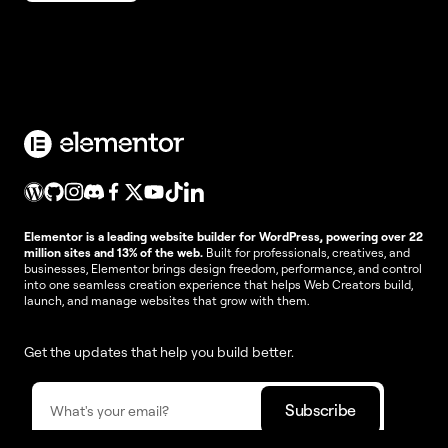
Elementor is a leading website builder for WordPress, powering over 22
million sites and 13% of the web.
Built for professionals, creatives, and
businesses, Elementor brings design freedom, performance, and control
into one seamless creation experience that helps Web Creators build,
launch, and manage websites that grow with them.
Get the updates that help you build better.