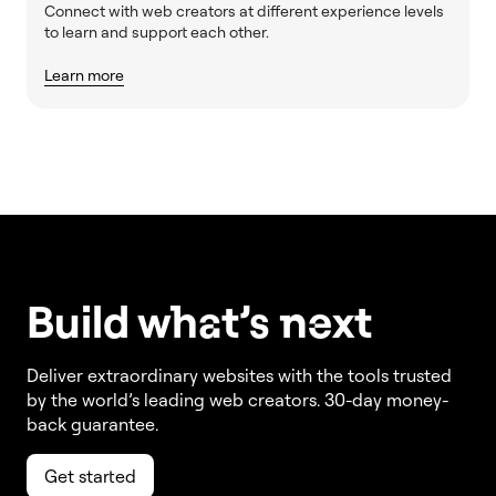
Connect with web creators at different experience levels
to learn and support each other.
Learn more
Build w
ha
t’s
ne
xt
Deliver extraordinary websites with the tools trusted
by the world’s leading web creators. 30-day money-
back guarantee.
Get started