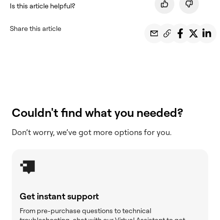
Is this article helpful?
Share this article
Couldn't find what you needed?
Don’t worry, we’ve got more options for you.
Get instant support
From pre-purchase questions to technical
troubleshooting, chat with our Virtual Assistant to get