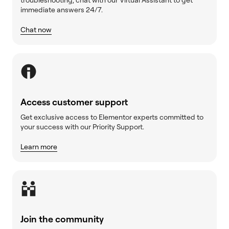
immediate answers 24/7.
Chat now
Access customer support
Get exclusive access to Elementor experts committed to
your success with our Priority Support.
Learn more
Join the community