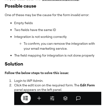
Possible cause
One of these may be the cause for the form invalid error:
Empty fields
Two fields have the same ID
Integration is not working correctly
To confirm, you can remove the integration with
your email marketing service.
The field mapping for integration is not done properly
Solution
Follow the below steps to solve this issue:
Login to WP Admin.
Click the edit icon on the required form. The
Edit Form
panel appears on the left panel.