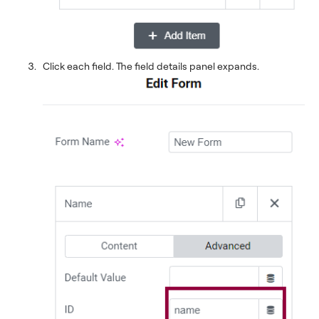
Click each field. The field details panel expands.