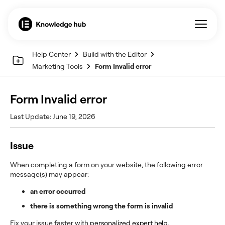
Help Center
Build with the Editor
Marketing Tools
Form Invalid error
Form Invalid error
Last Update: June 19, 2026
Issue
When completing a form on your website, the following error
message(s) may appear:
an error occurred
there is something wrong the form is invalid
Fix your issue faster with
personalized expert help
.