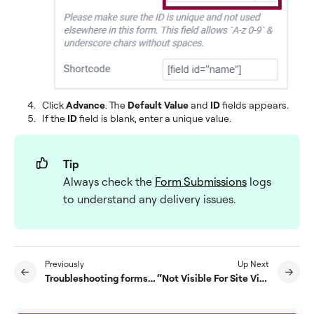
Click
Advance
. The
Default Value
and
ID
fields appears.
If the
ID
field is blank, enter a unique value.
Tip
Always check the
Form Submissions
logs
to understand any delivery issues.
Previously
Up Next
Troubleshooting forms server errors
“Not Visible For Site Visitors” error on submitting form