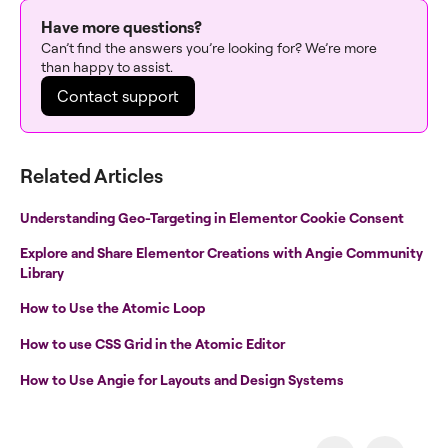
Have more questions?
Can’t find the answers you’re looking for? We’re more
than happy to assist.
Contact support
Related Articles
Understanding Geo-Targeting in Elementor Cookie Consent
Explore and Share Elementor Creations with Angie Community
Library
How to Use the Atomic Loop
How to use CSS Grid in the Atomic Editor
How to Use Angie for Layouts and Design Systems