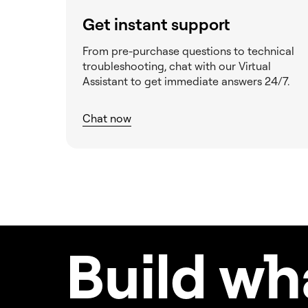
Get instant support
From pre-purchase questions to technical
troubleshooting, chat with our Virtual
Assistant to get immediate answers 24/7.
Chat now
Build w
h