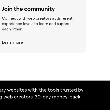
Join the community
Connect with web creators at different
experience levels to learn and support
each other.
Learn more
ary websites with the tools trusted by
ng web creators. 30-day money-back