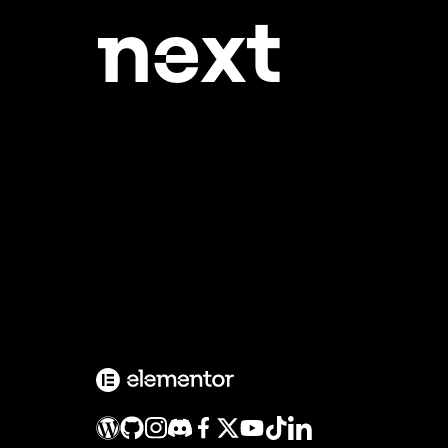
ne
xt