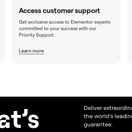
Access customer support
Get exclusive access to Elementor experts
committed to your success with our
Priority Support.
Learn more
a
t’s
Deliver extraordin
the world’s leadi
guarantee.