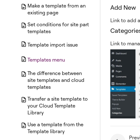
Make a template from an
Add New
existing page
Link to add 
Set conditions for site part
Categorie
templates
Link to mana
Template import issue
Templates menu
The difference between
site templates and cloud
templates
Transfer a site template to
your Cloud Template
Library
Use a template from the
Template library
Prev