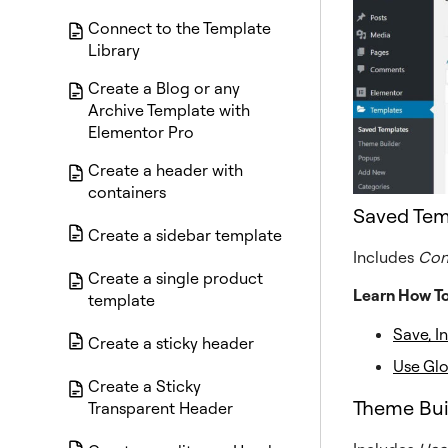
Connect to the Template
Library
Create a Blog or any
Archive Template with
Elementor Pro
Create a header with
containers
Saved Tem
Create a sidebar template
Includes
Con
Create a single product
Learn How T
template
Save, I
Create a sticky header
Use Gl
Create a Sticky
Theme Bui
Transparent Header