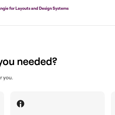
ngie for Layouts and Design Systems
 you needed?
r you.