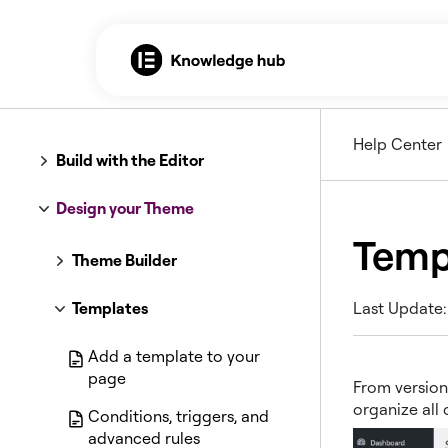
Help Center
Build with the Editor
Design your Theme
Temp
Theme Builder
Templates
Last Update:
Add a template to your
page
From version
organize all
Conditions, triggers, and
advanced rules