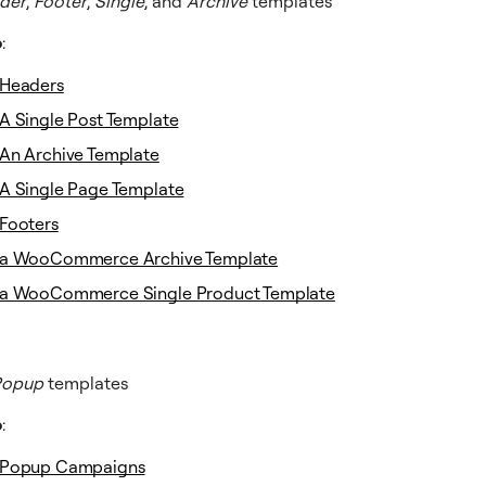
der
,
Footer
,
Single
, and
Archive
templates
o
:
Headers
A Single Post Template
An Archive Template
A Single Page Template
Footers
 a WooCommerce Archive Template
 a WooCommerce Single Product Template
Popup
templates
o
:
 Popup Campaigns