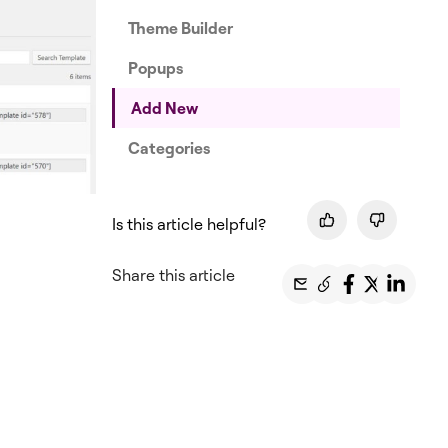
Theme Builder
Popups
Add New
Categories
Is this article helpful?
Share this article