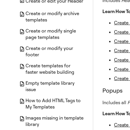
Includes
Hea
Create or edit your Header
Learn How T
Create or modify archive
templates
Create
Create or modify single
Create 
page templates
Create 
Create or modify your
Create 
footer
Create 
Create templates for
Create
faster website building
Create
Empty template library
issue
Popups
How to Add HTML Tags to
Includes all
My Templates
Learn How T
Images missing in template
library
Create