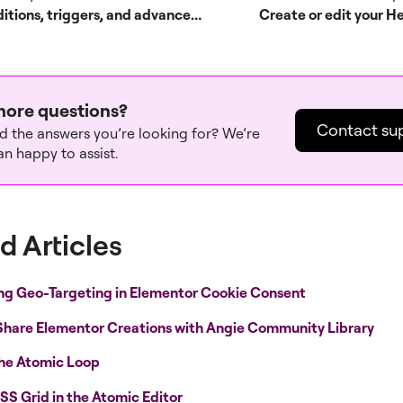
Conditions, triggers, and advanced rules
Create or edit your H
ore questions?
Contact su
nd the answers you’re looking for? We’re
n happy to assist.
d Articles
ng Geo-Targeting in Elementor Cookie Consent
Share Elementor Creations with Angie Community Library
the Atomic Loop
SS Grid in the Atomic Editor