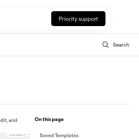
Priority support
Search
On this page
dit, and
Saved Templates