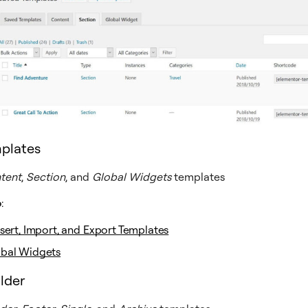
plates
tent
,
Section
, and
Global Widgets
templates
o
:
nsert, Import, and Export Templates
obal Widgets
lder