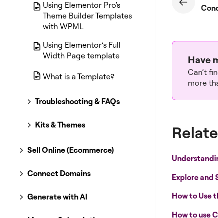
Using Elementor Pro's
Theme Builder Templates
with WPML
Using Elementor’s Full
Width Page template
Have m
Can’t fi
What is a Template?
more tha
Troubleshooting & FAQs
Kits & Themes
Relate
Sell Online (Ecommerce)
Understandi
Connect Domains
Explore and 
How to Use 
Generate with AI
How to use C