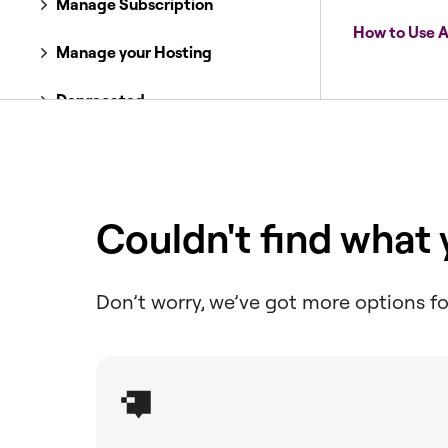
Manage Subscription
How to Use A
Manage your Hosting
Deprecated
Optimize Images
Improve Accessibility
Couldn't find what
Ensure Email Delivery
Setup & Migrate
Don’t worry, we’ve got more options fo
Boost Performance
Manage Cookie Consent