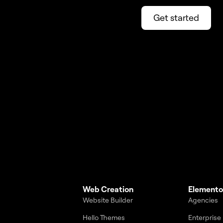
Get started
Web Creation
Elemento
Website Builder
Agencies
Hello Themes
Enterprise