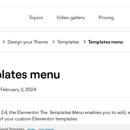
Topics
Video gallery
Pricing
Design your Theme
Templates
Templates menu
lates menu
 February 2, 2024
 2.4, the Elementor The
Templates Menu
enables you to add, e
 of your custom Elementor templates.