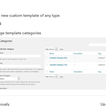
a new custom template of any type
s
ge template categories
iously
Up