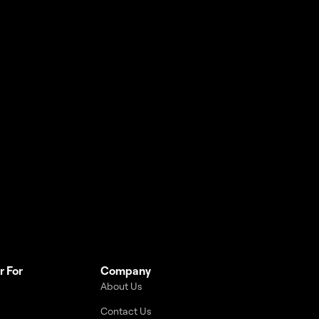
r For
Company
About Us
Contact Us