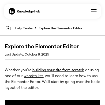
Help Center
Explore the Elementor Editor
Explore the Elementor Editor
Last Update: October 8, 2025
Whether you’re
building your site from scratch
or using
one of our
website kits
, you’ll need to learn how to use
the Elementor Editor. We’ll start by going over the basic
layout of the editor.