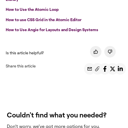
How to Use the Atomic Loop
How to use CSS Grid in the Atomic Editor
How to Use Angie for Layouts and Design Systems
Is this article helpful?
Share this article
Couldn't find what you needed?
Don’t worry, we’ve got more options for you.