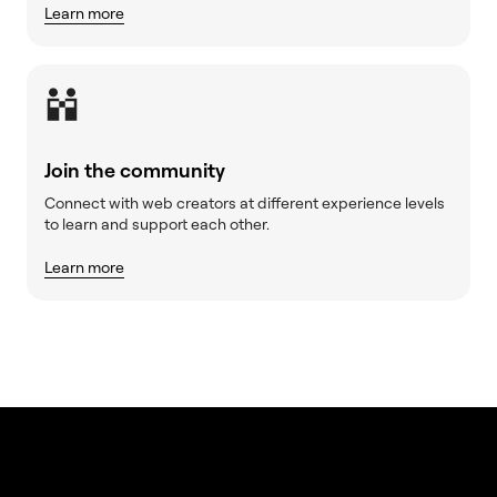
Learn more
Join the community
Connect with web creators at different experience levels
to learn and support each other.
Learn more