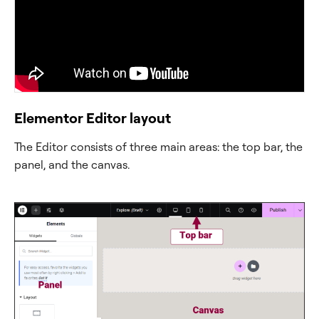
Elementor Editor layout
The Editor consists of three main areas: the top bar, the
panel, and the canvas.