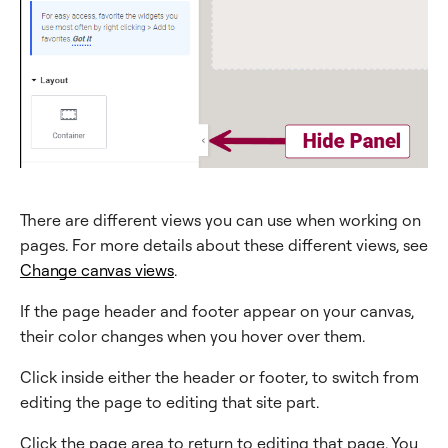
There are different views you can use when working on
pages. For more details about these different views, see
Change canvas views
.
If the page header and footer appear on your canvas,
their color changes when you hover over them.
Click inside either the header or footer, to switch from
editing the page to editing that site part.
Click the page area to return to editing that page. You