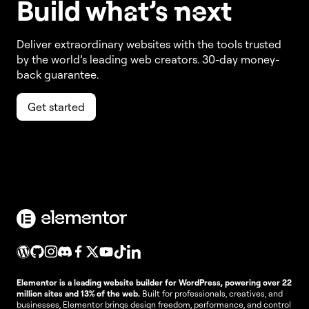
Build w
ha
t’s
ne
xt
Deliver extraordinary websites with the tools trusted
by the world’s leading web creators. 30-day money-
back guarantee.
Get started
Elementor is a leading website builder for WordPress, powering over 22
million sites and 13% of the web.
Built for professionals, creatives, and
businesses, Elementor brings design freedom, performance, and control