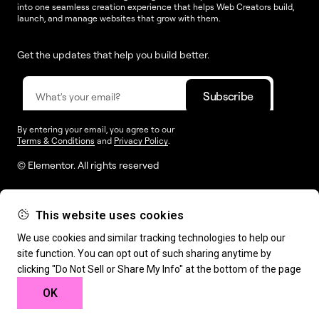
into one seamless creation experience that helps Web Creators build,
launch, and manage websites that grow with them.
Get the updates that help you build better.
By entering your email, you agree to our
Terms & Conditions
and
Privacy Policy
.
© Elementor. All rights reserved
This website uses cookies
Web Creation
Elementor For
Company
We use cookies and similar tracking technologies to help our
site function. You can opt out of such sharing anytime by
Resources
Support
clicking "Do Not Sell or Share My Info" at the bottom of the page
OK