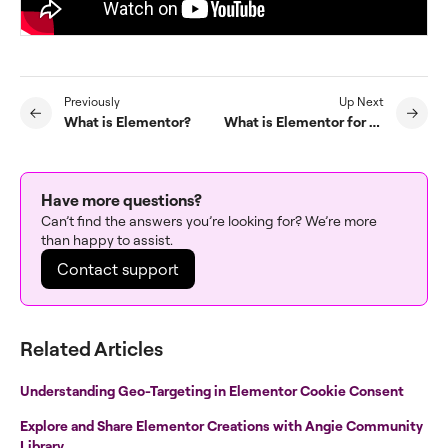
Previously
Up Next
What is Elementor?
What is Elementor for WordPress?
Have more questions?
Can’t find the answers you’re looking for? We’re more
than happy to assist.
Contact support
Related Articles
Understanding Geo-Targeting in Elementor Cookie Consent
Explore and Share Elementor Creations with Angie Community
Library