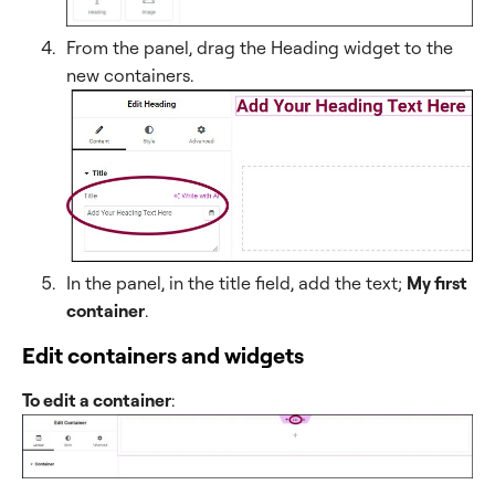
From the panel, drag the Heading widget to the
new containers.
In the panel, in the title field, add the text;
My first
container
.
Edit containers and widgets
To edit a container
: