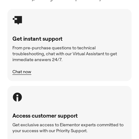
Get instant support
From pre-purchase questions to technical
troubleshooting, chat with our Virtual Assistant to get
immediate answers 24/7.
Chat now
Access customer support
Get exclusive access to Elementor experts committed to
your success with our Priority Support.