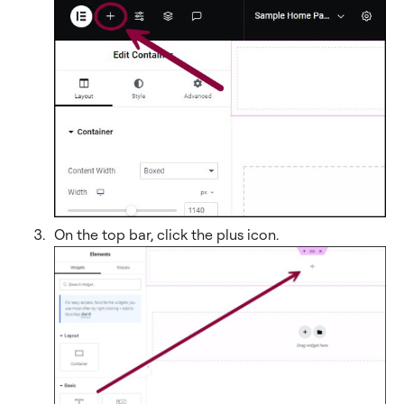
On the top bar, click the plus icon
.