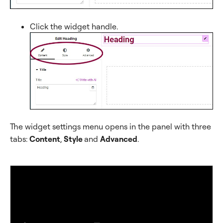
Click the widget handle.
The widget settings menu opens in the panel with three
tabs:
Content
,
Style
and
Advanced
.