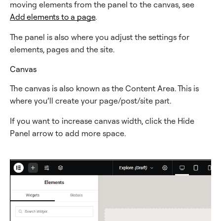
moving elements from the panel to the canvas, see
Add elements to a page
.
The panel is also where you adjust the settings for
elements, pages and the site.
Canvas
The canvas is also known as the Content Area. This is
where you’ll create your page/post/site part.
If you want to increase canvas width, click the Hide
Panel arrow to add more space.