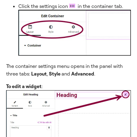
Click the settings icon
in the container tab.
The container settings menu opens in the panel with
three tabs:
Layout
,
Style
and
Advanced
.
To edit a widget
: