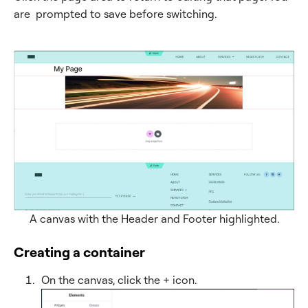
are prompted to save before switching.
A canvas with the Header and Footer highlighted.
Creating a container
On the canvas, click the + icon.