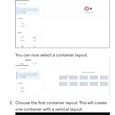
You can now select a container layout.
Choose the first container layout. This will create
one container with a vertical layout.