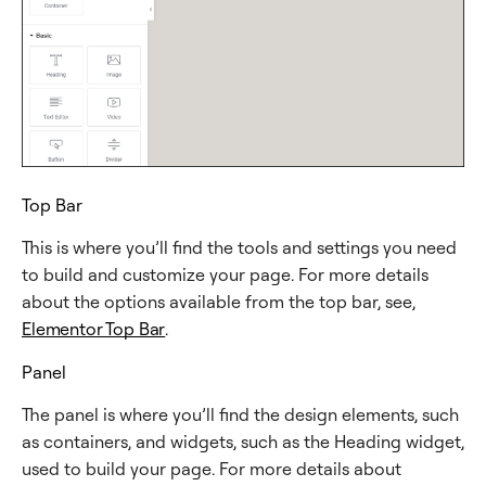
Top Bar
This is where you’ll find the tools and settings you need
to build and customize your page. For more details
about the options available from the top bar, see,
Elementor Top Bar
.
Panel
The panel is where you’ll find the design elements, such
as containers, and widgets, such as the Heading widget,
used to build your page. For more details about