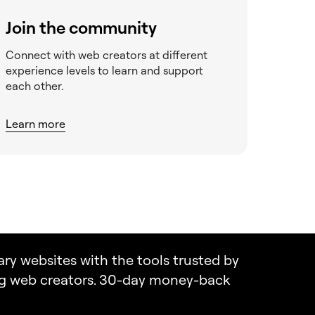
Join the community
Connect with web creators at different
experience levels to learn and support
each other.
Learn more
ary websites with the tools trusted by
ng web creators. 30-day money-back