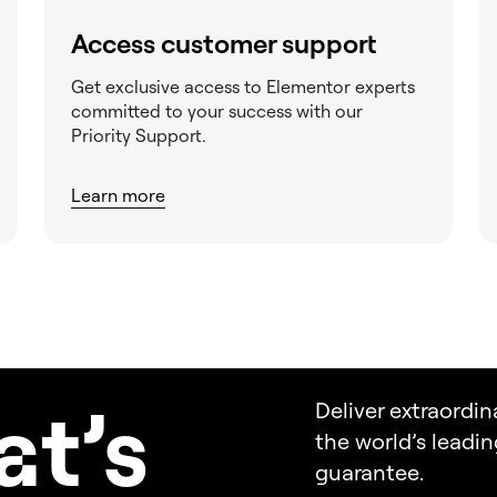
Access customer support
Get exclusive access to Elementor experts
committed to your success with our
Priority Support.
Learn more
a
t’s
Deliver extraordin
the world’s leadi
guarantee.