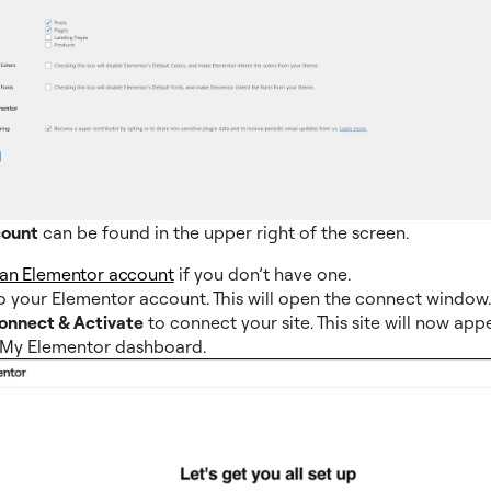
count
can be found in the upper right of the screen.
 an Elementor account
if you don’t have one.
o your Elementor account. This will open the connect window
onnect & Activate
to connect your site. This site will now app
 My Elementor dashboard.