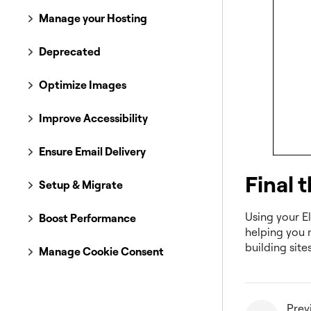
Manage your Hosting
Deprecated
Optimize Images
Improve Accessibility
Ensure Email Delivery
Final 
Setup & Migrate
Using your El
Boost Performance
helping you 
building site
Manage Cookie Consent
Prev