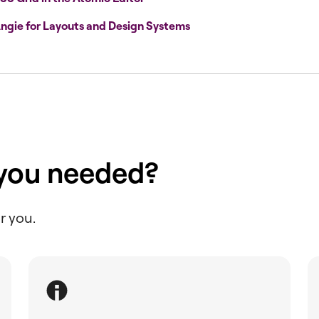
ngie for Layouts and Design Systems
 you needed?
r you.