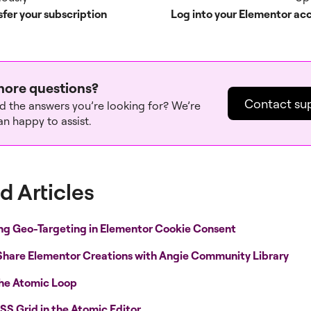
sfer your subscription
Log into your Elementor ac
ore questions?
Contact su
nd the answers you’re looking for? We’re
n happy to assist.
d Articles
ng Geo-Targeting in Elementor Cookie Consent
Share Elementor Creations with Angie Community Library
the Atomic Loop
SS Grid in the Atomic Editor