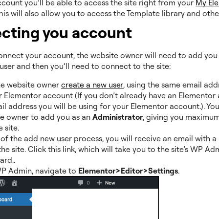
count you’ll be able to access the site right from your
My El
This will also allow you to access the Template library and oth
cting you account
connect your account, the website owner will need to add you
user and then you’ll need to connect to the site:
he website owner
create a new user
, using the same email add
r Elementor account (If you don’t already have an Elementor 
il address you will be using for your Elementor account.). You
he owner to add you as an
Administrator
, giving you maximum
 site.
 of the add new user process, you will receive an email with a l
he site. Click this link, which will take you to the site’s WP Ad
rd..
P Admin, navigate to
Elementor>Editor>Settings
.