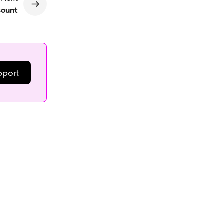
count
pport