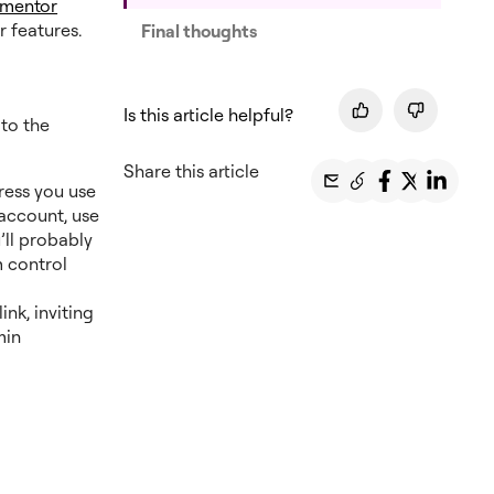
ementor
er features.
Final thoughts
Is this article helpful?
 to the
Share this article
ress you use
account, use
’ll probably
 control
ink, inviting
min