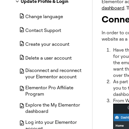
Update Profile & Login
Elementor ac
dashboard
. 
Conne
Change language
Contact Support
In order to 
website as a 
Create your account
Have t
for you
Delete a user account
the ema
want t
Disconnect and reconnect
over the
your Elementor account
As part
Elementor Pro Affiliate
you to t
Program
dashboa
From W
Explore the My Elementor
dashboard
Log into your Elementor
account