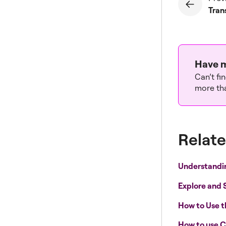
Tran
Have m
Can’t fi
more tha
Relate
Understandi
Explore and 
How to Use 
How to use C