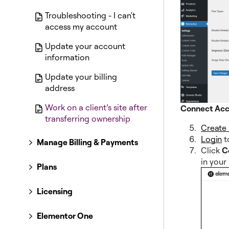
Troubleshooting - I can't
access my account
Update your account
information
Update your billing
address
Work on a client’s site after
Connect Ac
transferring ownership
Create
Login
t
Manage Billing & Payments
Click
C
in your
Plans
Licensing
Elementor One