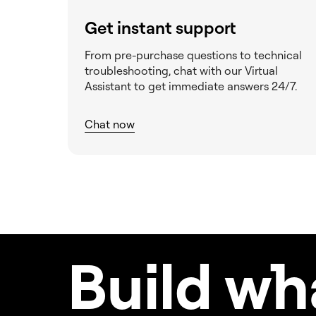
Get instant support
From pre-purchase questions to technical
troubleshooting, chat with our Virtual
Assistant to get immediate answers 24/7.
Chat now
Build w
h