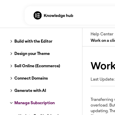
Help Center
Work on a cli
Build with the Editor
Design your Theme
Work 
Sell Online (Ecommerce)
Connect Domains
Last Update:
Generate with AI
Transferring 
Manage Subscription
overload. But
updating. Th