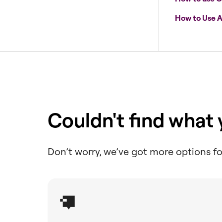
How to Use A
Couldn't find what
Don’t worry, we’ve got more options fo