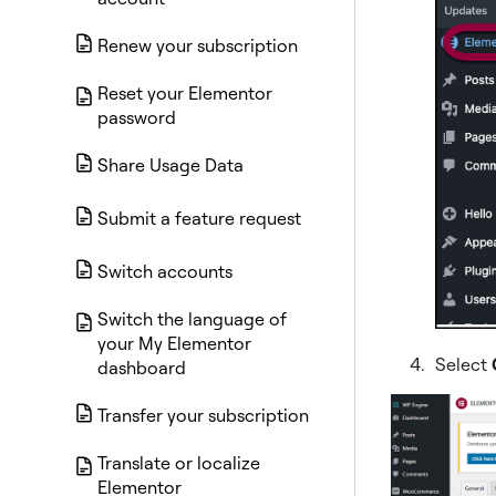
Renew your subscription
Reset your Elementor
password
Share Usage Data
Submit a feature request
Switch accounts
Switch the language of
your My Elementor
Select
dashboard
Transfer your subscription
Translate or localize
Elementor