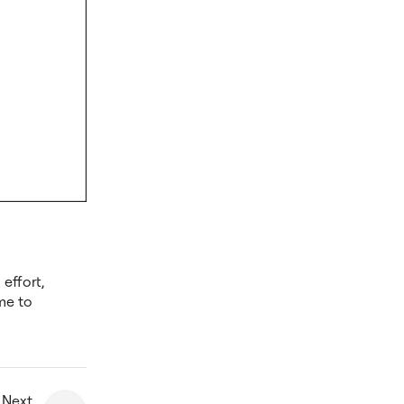
effort,
me to
 Next