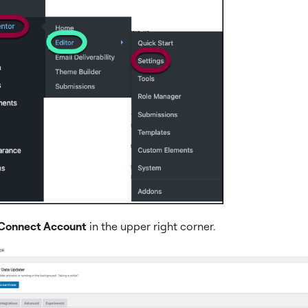
Connect Account
in the upper right corner.