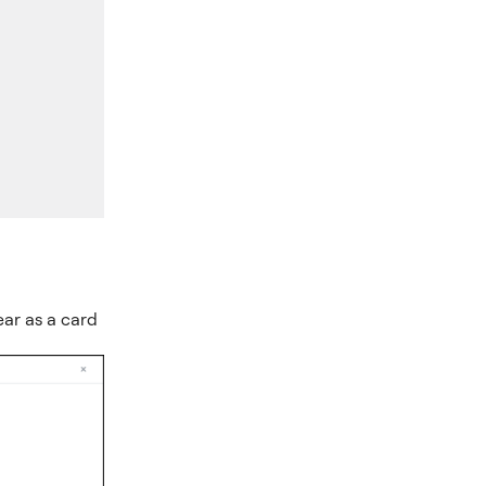
.
ear as a card