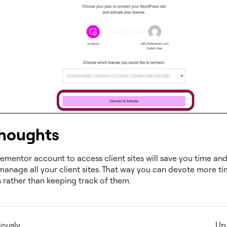
thoughts
ementor account to access client sites will save you time and 
manage all your client sites. That way you can devote more ti
s rather than keeping track of them.
iously
Up