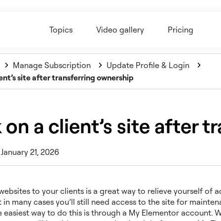
Topics
Video gallery
Pricing
Manage Subscription
Update Profile & Login
ent’s site after transferring ownership
on a client’s site after 
 January 21, 2026
websites to your clients is a great way to relieve yourself of 
 in many cases you’ll still need access to the site for mainte
e easiest way to do this is through a My Elementor account. 