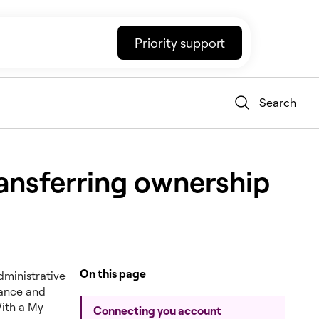
Priority support
Search
transferring ownership
On this page
administrative
nance and
With a My
Connecting you account