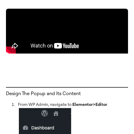
Design The Popup and Its Content
From WP Admin, navigate to
Elementor>Editor
.