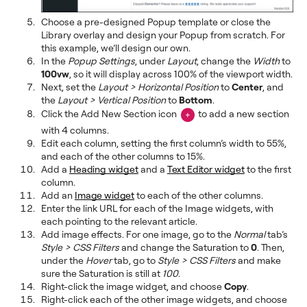
Choose a pre-designed Popup template or close the
Library overlay and design your Popup from scratch. For
this example, we’ll design our own.
In the
Popup Settings
, under
Layout
, change the
Width
to
100vw
, so it will display across 100% of the viewport width.
Next, set the
Layout > Horizontal Position
to
Center
, and
the
Layout > Vertical Position
to
Bottom
.
Click the Add New Section icon
to add a new section
with 4 columns.
Edit each column, setting the first column’s width to 55%,
and each of the other columns to 15%.
Add a
Heading widget
and a
Text Editor widget
to the first
column.
Add an
Image widget
to each of the other columns.
Enter the link URL for each of the Image widgets, with
each pointing to the relevant article.
Add image effects. For one image, go to the
Normal
tab’s
Style > CSS Filters
and change the Saturation to
0
. Then,
under the
Hover
tab, go to
Style > CSS Filters
and make
sure the Saturation is still at
100
.
Right-click the image widget, and choose
Copy
.
Right-click each of the other image widgets, and choose