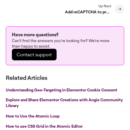
Up Next
Add reCAPTCHA to prevent spam
Have more questions?
Can’t find the answers you’re looking for? We’re more
than happy to assist.
Contact support
Related Articles
Understanding Geo-Targeting in Elementor Cookie Consent
Explore and Share Elementor Creations with Angie Community
Library
How to Use the Atomic Loop
How to use CSS Grid in the Atomic Editor