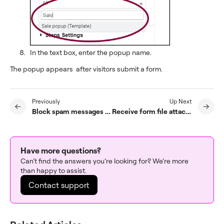
In the text box, enter the popup name.
The popup appears after visitors submit a form.
Previously
Up Next
Block spam messages from forms
Receive form file attachments by email
Have more questions?
Can’t find the answers you’re looking for? We’re more
than happy to assist.
Contact support