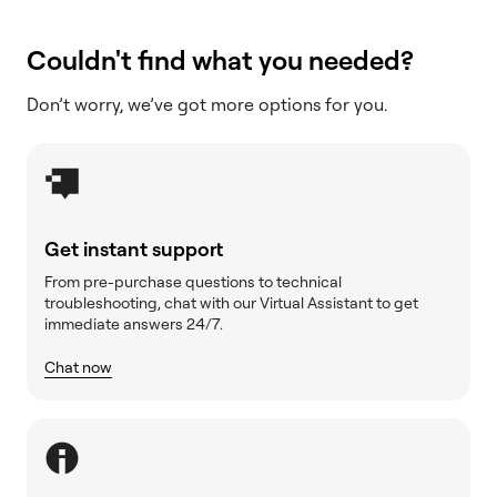
Couldn't find what you needed?
Don’t worry, we’ve got more options for you.
Get instant support
From pre-purchase questions to technical
troubleshooting, chat with our Virtual Assistant to get
immediate answers 24/7.
Chat now