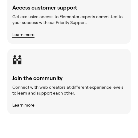
Access customer support
Get exclusive access to Elementor experts committed to
your success with our Priority Support.
Learn more
Join the community
Connect with web creators at different experience levels
to learn and support each other.
Learn more