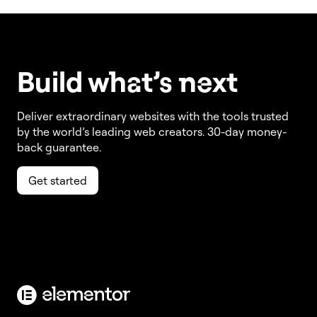
Build w
ha
t’s
ne
xt
Deliver extraordinary websites with the tools trusted
by the world’s leading web creators. 30-day money-
back guarantee.
Get started