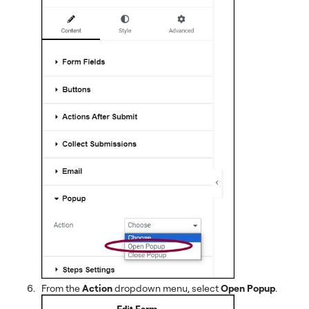
From the
Action
dropdown menu, select
Open Popup
.