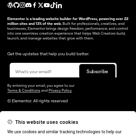
Elementor is a leading website builder for WordPress, powering over 22
million sites and 13% of the web.
Built for professionals, creatives, and
businesses, Elementor brings design freedom, performance, and control
into one seamless creation experience that helps Web Creators build,
launch, and manage websites that grow with them.
Get the updates that help you build better.
By entering your email, you agree to our
Terms & Conditions
and
Privacy Policy
.
© Elementor. All rights reserved
This website uses cookies
Web Creation
Elementor For
Company
We use cookies and similar tracking technologies to help our