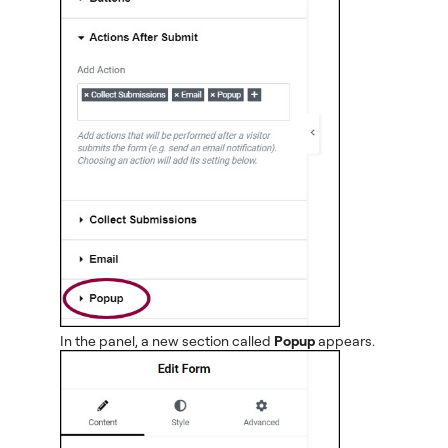
In the panel, a new section called
Popup
appears.