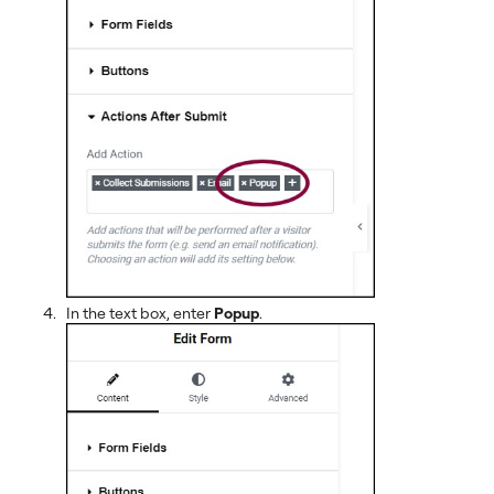
In the text box, enter
Popup
.