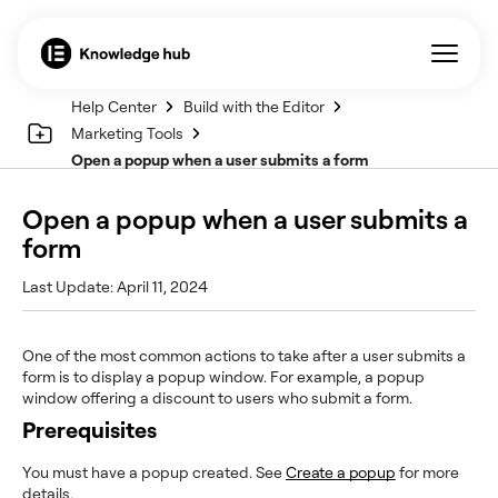
Help Center
Build with the Editor
Marketing Tools
Open a popup when a user submits a form
Open a popup when a user submits a
form
Last Update: April 11, 2024
One of the most common actions to take after a user submits a
form is to display a popup window. For example, a popup
window offering a discount to users who submit a form.
Prerequisites
You must have a popup created. See
Create a popup
for more
details.