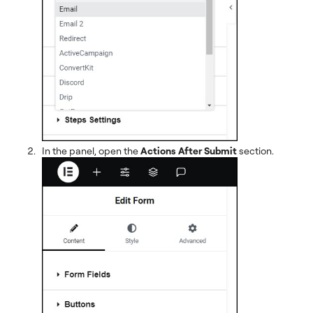
In the panel, open the
Actions After Submit
section.