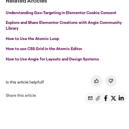
Related Articles
Understanding Geo-Targeting in Elementor Cookie Consent
Explore and Share Elementor Creations with Angie Community
Library
How to Use the Atomic Loop
How to use CSS Grid in the Atomic Editor
How to Use Angie for Layouts and Design Systems
Is this article helpful?
Share this article