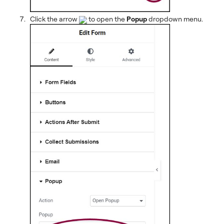
Click the arrow
to open the
Popup
dropdown menu.