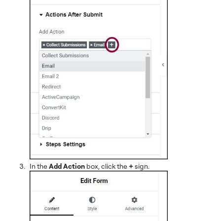
In the
Add Action
box, click the
+
sign.