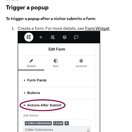
Trigger a popup
To trigger a popup after a visitor submits a form
:
Create a form. For more details, see
Form Widget
.