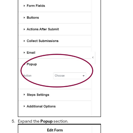
Expand the
Popup
section.