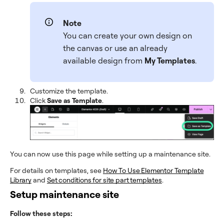
Note
You can create your own design on
the canvas or use an already
available design from
My Templates
.
Customize the template.
Click
Save as Template
.
You can now use this page while setting up a maintenance site.
For details on templates, see
How To Use Elementor Template
Library
and
Set conditions for site part templates
.
Setup maintenance site
Follow these steps: