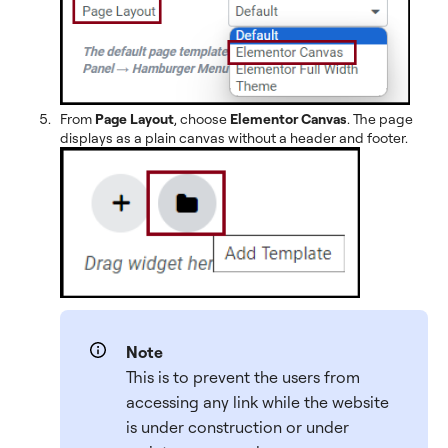
From
Page Layout
, choose
Elementor Canvas
. The page
displays as a plain canvas without a header and footer.
Note
This is to prevent the users from
accessing any link while the website
is under construction or under