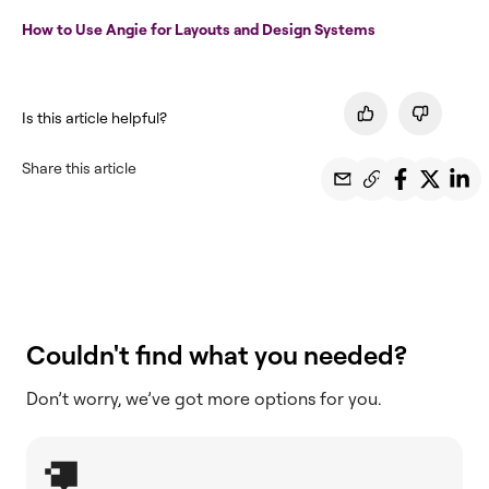
How to Use Angie for Layouts and Design Systems
Is this article helpful?
Share this article
Couldn't find what you needed?
Don’t worry, we’ve got more options for you.