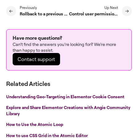
Previously
Up Next
Rollback to a previous version of Elementor
Control user permissions with Role Manager
Have more questions?
Can’t find the answers you’re looking for? We’re more
than happy to assist.
Contact support
Related Articles
Understanding Geo-Targeting in Elementor Cookie Consent
Explore and Share Elementor Creations with Angie Community
Library
How to Use the Atomic Loop
How to use CSS Grid in the Atomic Editor