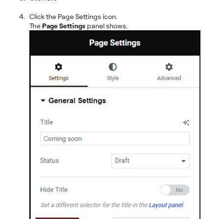
Click the Page Settings icon.
The
Page Settings
panel shows.