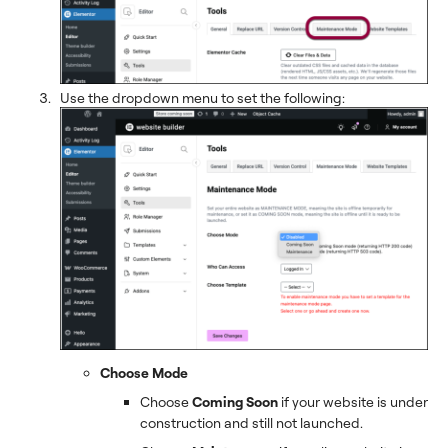
Use the dropdown menu to set the following:
Choose Mode
Choose
Coming Soon
if your website is under
construction and still not launched.