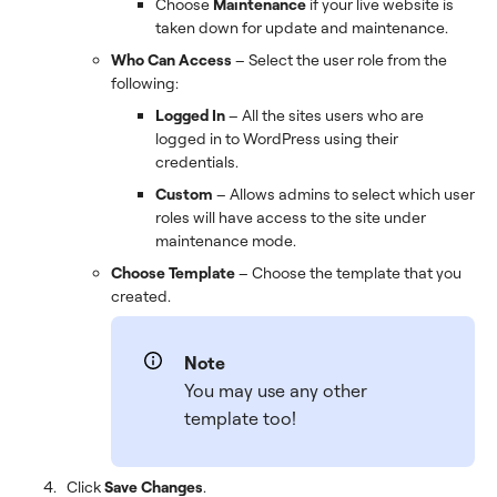
Choose
Maintenance
if your live website is
taken down for update and maintenance.
Who Can Access
– Select the user role from the
following:
Logged In
– All the sites users who are
logged in to WordPress using their
credentials.
Custom
– Allows admins to select which user
roles will have access to the site under
maintenance mode.
Choose Template
– Choose the template that you
created.
Note
You may use any other
template too!
Click
Save Changes
.