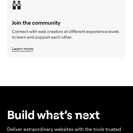
Join the community
Connect with web creators at different experience levels
to learn and support each other.
Learn more
Build w
ha
t’s
ne
xt
Deliver extraordinary websites with the tools trusted