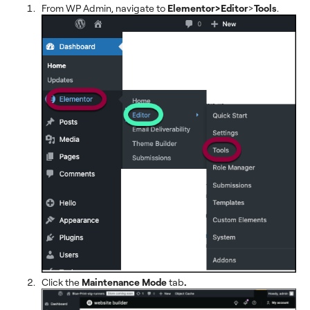
From WP Admin, navigate to
Elementor>Editor
>
Tools
.
Click the
Maintenance Mode
tab
.