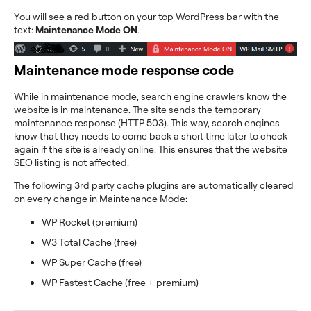
You will see a red button on your top WordPress bar with the
text:
Maintenance Mode ON
.
Maintenance mode response code
While in maintenance mode, search engine crawlers know the
website is in maintenance. The site sends the temporary
maintenance response (HTTP 503). This way, search engines
know that they needs to come back a short time later to check
again if the site is already online. This ensures that the website
SEO listing is not affected.
The following 3rd party cache plugins are automatically cleared
on every change in Maintenance Mode:
WP Rocket (premium)
W3 Total Cache (free)
WP Super Cache (free)
WP Fastest Cache (free + premium)