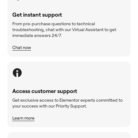
Get instant support
From pre-purchase questions to technical
troubleshooting, chat with our Virtual Assistant to get
immediate answers 24/7.
Chat now
Access customer support
Get exclusive access to Elementor experts committed to
your success with our Priority Support.
Learn more