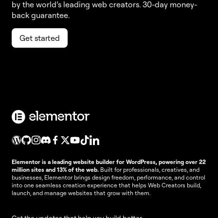
by the world’s leading web creators. 30-day money-
back guarantee.
Get started
Elementor is a leading website builder for WordPress, powering over 22
million sites and 13% of the web.
Built for professionals, creatives, and
businesses, Elementor brings design freedom, performance, and control
into one seamless creation experience that helps Web Creators build,
launch, and manage websites that grow with them.
Get the updates that help you build better.