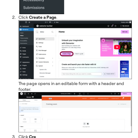
Click
Create a Page
.
The page opens in an editable form with a header and
footer.
Click
Cre