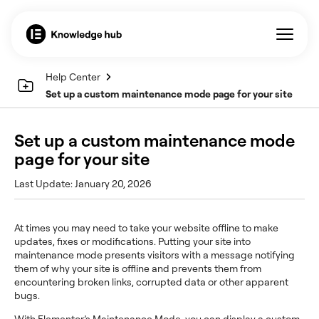
Help Center
Set up a custom maintenance mode page for your site
Set up a custom maintenance mode
page for your site
Last Update: January 20, 2026
At times you may need to take your website offline to make
updates, fixes or modifications. Putting your site into
maintenance mode presents visitors with a message notifying
them of why your site is offline and prevents them from
encountering broken links, corrupted data or other apparent
bugs.
With Elementor’s Maintenance Mode, you can display a custom