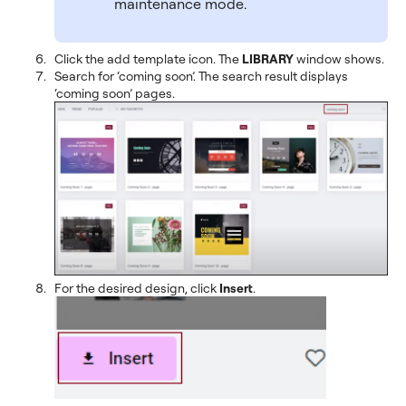
maintenance mode.
Click the add template icon. The
LIBRARY
window shows.
Search for ‘coming soon’. The search result displays
‘coming soon’ pages.
For the desired design, click
Insert
.