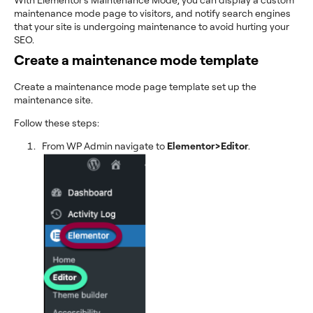
maintenance mode page to visitors, and notify search engines
that your site is undergoing maintenance to avoid hurting your
SEO.
Create a maintenance mode template
Create a maintenance mode page template set up the
maintenance site.
Follow these steps:
From WP Admin navigate to
Elementor>Editor
.