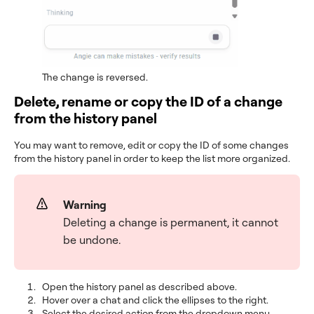
The change is reversed.
Delete, rename or copy the ID of a change
from the history panel
You may want to remove, edit or copy the ID of some changes
from the history panel in order to keep the list more organized.
Warning
Deleting a change is permanent, it cannot
be undone.
Open the history panel as described above.
Hover over a chat and click the ellipses to the right.
Select the desired action from the dropdown menu.