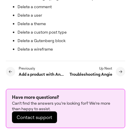
Delete a comment
Delete a user
Delete a theme
Delete a custom post type
Delete a Gutenberg block
Delete a wireframe
Previously
Up Next
Add a product with Angie
Troubleshooting Angie
Have more questions?
Can’t find the answers you’re looking for? We’re more
than happy to assist.
Contact support