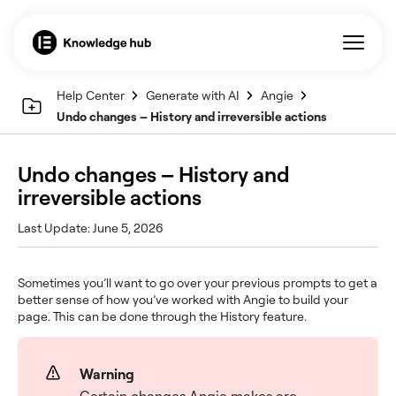
Help Center
Generate with AI
Angie
Undo changes – History and irreversible actions
Undo changes – History and
irreversible actions
Last Update: June 5, 2026
Sometimes you’ll want to go over your previous prompts to get a
better sense of how you’ve worked with Angie to build your
page. This can be done through the History feature.
Warning