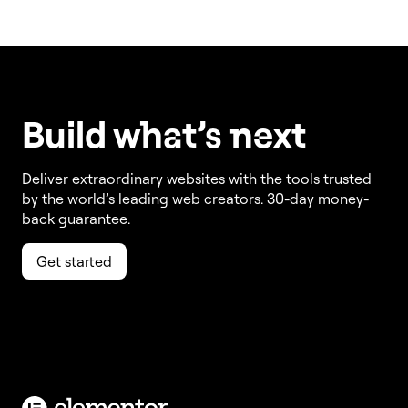
Build w
ha
t’s
ne
xt
Deliver extraordinary websites with the tools trusted
by the world’s leading web creators. 30-day money-
back guarantee.
Get started