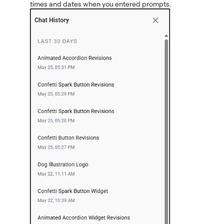
times and dates when you entered prompts.