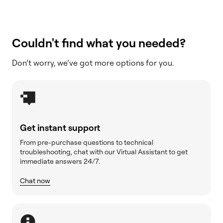
Couldn't find what you needed?
Don’t worry, we’ve got more options for you.
Get instant support
From pre-purchase questions to technical
troubleshooting, chat with our Virtual Assistant to get
immediate answers 24/7.
Chat now