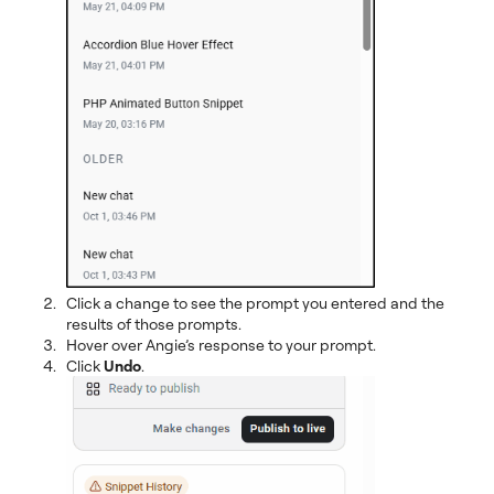
Click a change to see the prompt you entered and the
results of those prompts.
Hover over Angie’s response to your prompt.
Click
Undo
.