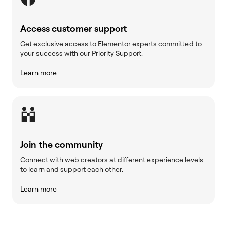
Access customer support
Get exclusive access to Elementor experts committed to
your success with our Priority Support.
Learn more
Join the community
Connect with web creators at different experience levels
to learn and support each other.
Learn more