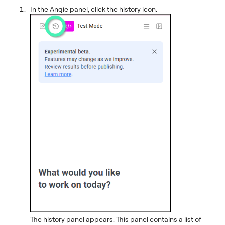
In the Angie panel, click the history icon.
The history panel appears. This panel contains a list of