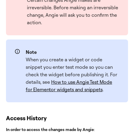
Certain changes Angie makes are
irreversible. Before making an irreversible
change, Angie will ask you to confirm the
action.
Note
When you create a widget or code
snippet you enter test mode so you can
check the widget before publishing it. For
details, see
How to use Angie Test Mode
for Elementor widgets and snippets
.
Access History
In order to access the changes made by Angie
: