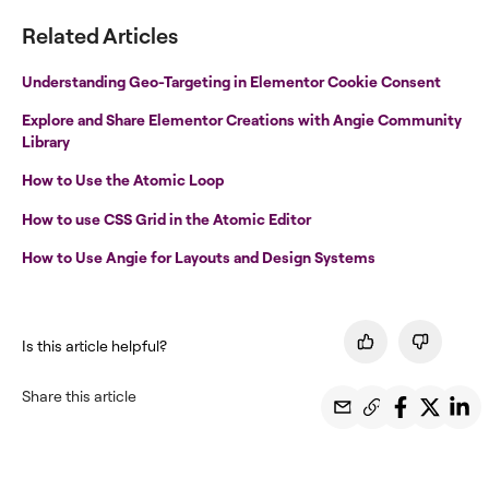
Related Articles
Understanding Geo-Targeting in Elementor Cookie Consent
Explore and Share Elementor Creations with Angie Community
Library
How to Use the Atomic Loop
How to use CSS Grid in the Atomic Editor
How to Use Angie for Layouts and Design Systems
Is this article helpful?
Share this article