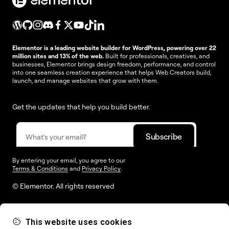
Elementor is a leading website builder for WordPress, powering over 22
million sites and 13% of the web.
Built for professionals, creatives, and
businesses, Elementor brings design freedom, performance, and control
into one seamless creation experience that helps Web Creators build,
launch, and manage websites that grow with them.
Get the updates that help you build better.
By entering your email, you agree to our
Terms & Conditions
and
Privacy Policy
.
© Elementor. All rights reserved
This website uses cookies
Web Creation
Elementor For
Company