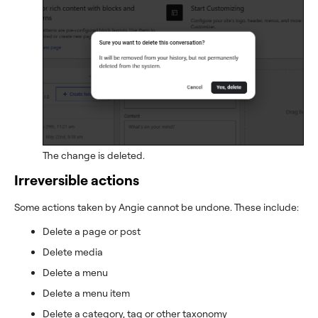
The change is deleted.
Irreversible actions
Some actions taken by Angie cannot be undone. These include:
Delete a page or post
Delete media
Delete a menu
Delete a menu item
Delete a category, tag or other taxonomy