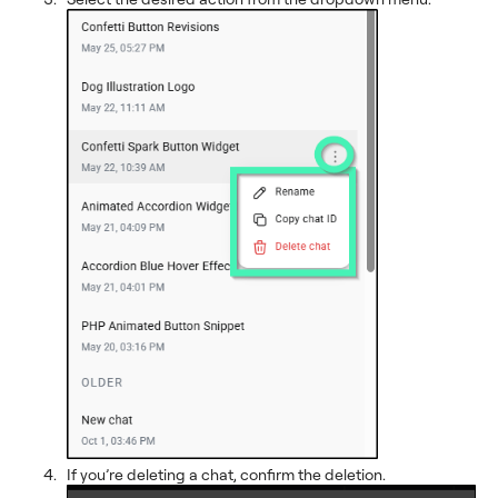
If you’re deleting a chat, confirm the deletion.