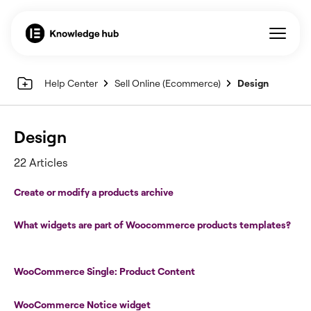
Help Center
Sell Online (Ecommerce)
Design
Design
22 Articles
Create or modify a products archive
What widgets are part of Woocommerce products templates?
WooCommerce Single: Product Content
WooCommerce Notice widget