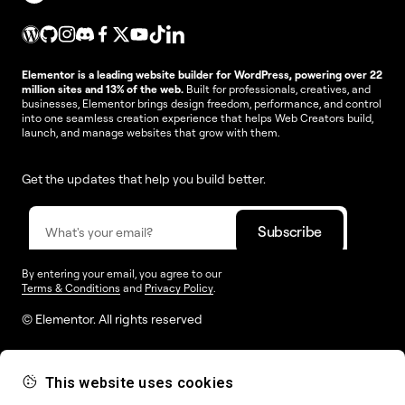
Elementor is a leading website builder for WordPress, powering over 22
million sites and 13% of the web.
Built for professionals, creatives, and
businesses, Elementor brings design freedom, performance, and control
into one seamless creation experience that helps Web Creators build,
launch, and manage websites that grow with them.
Get the updates that help you build better.
By entering your email, you agree to our
Terms & Conditions
and
Privacy Policy
.
© Elementor. All rights reserved
This website uses cookies
Web Creation
Elementor For
Company