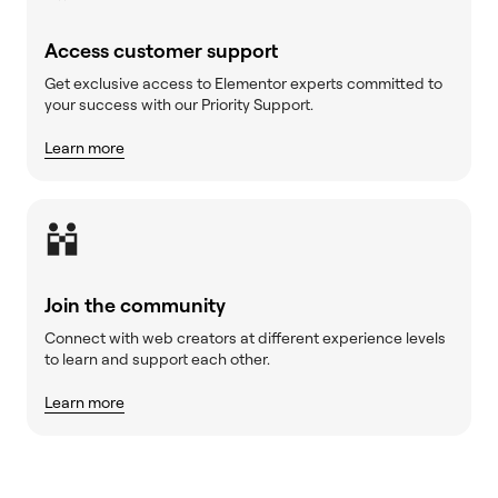
Access customer support
Get exclusive access to Elementor experts committed to
your success with our Priority Support.
Learn more
Join the community
Connect with web creators at different experience levels
to learn and support each other.
Learn more