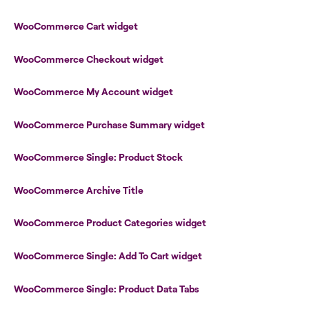
WooCommerce Cart widget
WooCommerce Checkout widget
WooCommerce My Account widget
WooCommerce Purchase Summary widget
WooCommerce Single: Product Stock
WooCommerce Archive Title
WooCommerce Product Categories widget
WooCommerce Single: Add To Cart widget
WooCommerce Single: Product Data Tabs