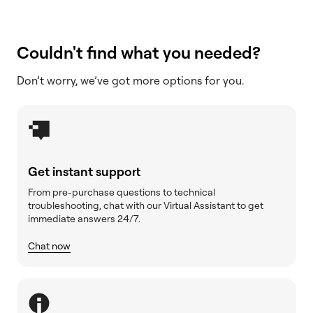
Couldn't find what you needed?
Don’t worry, we’ve got more options for you.
Get instant support
From pre-purchase questions to technical
troubleshooting, chat with our Virtual Assistant to get
immediate answers 24/7.
Chat now