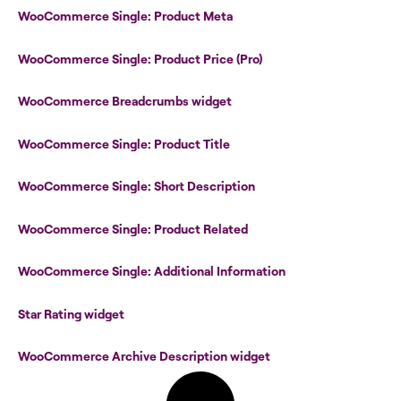
WooCommerce Single: Product Meta
WooCommerce Single: Product Price (Pro)
WooCommerce Breadcrumbs widget
WooCommerce Single: Product Title
WooCommerce Single: Short Description
WooCommerce Single: Product Related
WooCommerce Single: Additional Information
Star Rating widget
WooCommerce Archive Description widget