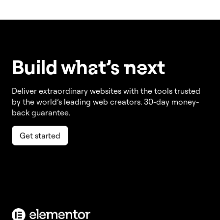
Build w
ha
t’s
ne
xt
Deliver extraordinary websites with the tools trusted
by the world’s leading web creators. 30-day money-
back guarantee.
Get started