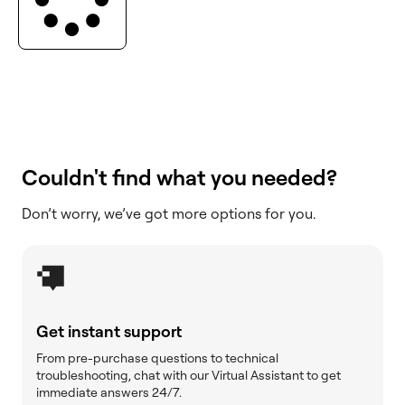
Couldn't find what you needed?
Don’t worry, we’ve got more options for you.
Get instant support
From pre-purchase questions to technical
troubleshooting, chat with our Virtual Assistant to get
immediate answers 24/7.