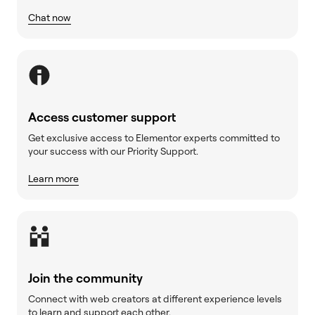
Chat now
Access customer support
Get exclusive access to Elementor experts committed to
your success with our Priority Support.
Learn more
Join the community
Connect with web creators at different experience levels
to learn and support each other.