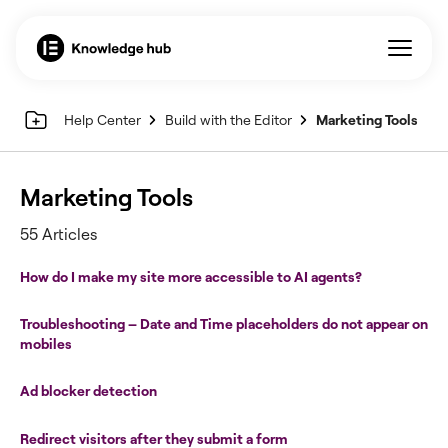
Help Center
Build with the Editor
Marketing Tools
Marketing Tools
55 Articles
How do I make my site more accessible to AI agents?
Troubleshooting – Date and Time placeholders do not appear on
mobiles
Ad blocker detection
Redirect visitors after they submit a form