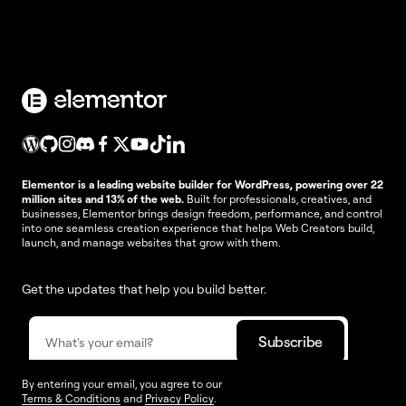
Elementor is a leading website builder for WordPress, powering over 22
million sites and 13% of the web.
Built for professionals, creatives, and
businesses, Elementor brings design freedom, performance, and control
into one seamless creation experience that helps Web Creators build,
launch, and manage websites that grow with them.
Get the updates that help you build better.
By entering your email, you agree to our
Terms & Conditions
and
Privacy Policy
.