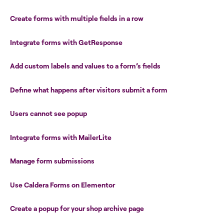
Create forms with multiple fields in a row
Integrate forms with GetResponse
Add custom labels and values to a form’s fields
Define what happens after visitors submit a form
Users cannot see popup
Integrate forms with MailerLite
Manage form submissions
Use Caldera Forms on Elementor
Create a popup for your shop archive page