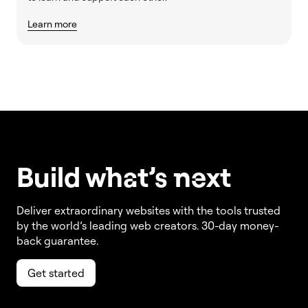
Learn more
Build w
ha
t’s
ne
xt
Deliver extraordinary websites with the tools trusted
by the world’s leading web creators. 30-day money-
back guarantee.
Get started