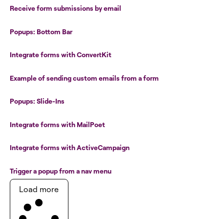
Receive form submissions by email
Popups: Bottom Bar
Integrate forms with ConvertKit
Example of sending custom emails from a form
Popups: Slide-Ins
Integrate forms with MailPoet
Integrate forms with ActiveCampaign
Trigger a popup from a nav menu
Load more