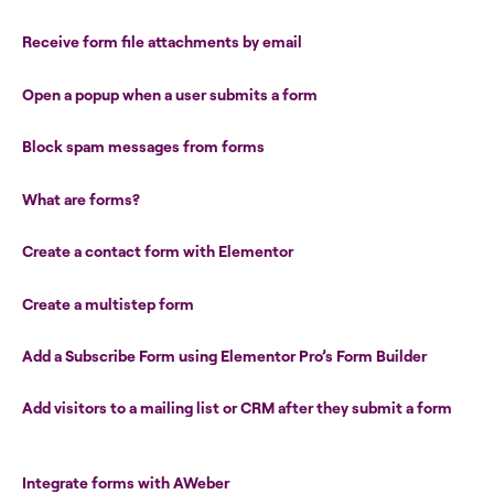
Receive form file attachments by email
Open a popup when a user submits a form
Block spam messages from forms
What are forms?
Create a contact form with Elementor
Create a multistep form
Add a Subscribe Form using Elementor Pro’s Form Builder
Add visitors to a mailing list or CRM after they submit a form
Integrate forms with AWeber