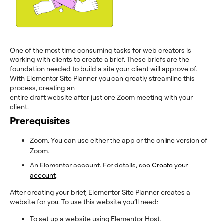
One of the most time consuming tasks for web creators is
working with clients to create a brief. These briefs are the
foundation needed to build a site your client will approve of.
With Elementor Site Planner you can greatly streamline this
process, creating an
entire draft website after just one Zoom meeting with your
client.
Prerequisites
Zoom. You can use either the app or the online version of
Zoom.
An Elementor account. For details, see
Create your
account
.
After creating your brief, Elementor Site Planner creates a
website for you. To use this website you’ll need:
To set up a website using Elementor Host.