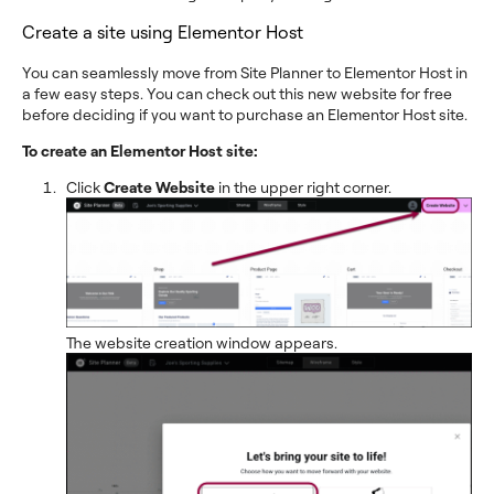
Create a site using Elementor Host
You can seamlessly move from Site Planner to Elementor Host in
a few easy steps. You can check out this new website for free
before deciding if you want to purchase an Elementor Host site.
To create an Elementor Host site:
Click
Create Website
in the upper right corner.
The website creation window appears.