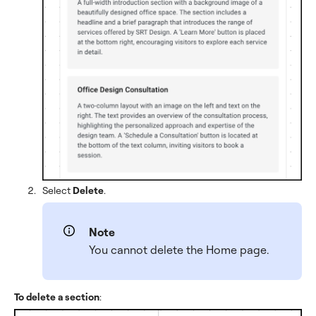
Select
Delete
.
Note
You cannot delete the Home page.
To delete a section
: