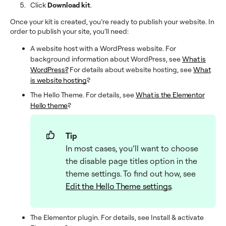
Click
Download kit
.
Once your kit is created, you’re ready to publish your website. In
order to publish your site, you’ll need:
A website host with a WordPress website. For
background information about WordPress, see
What is
WordPress?
For details about website hosting, see
What
is website hosting
?
The Hello Theme. For details, see
What is the Elementor
Hello theme
?
Tip
In most cases, you’ll want to choose
the disable page titles option in the
theme settings. To find out how, see
Edit the Hello Theme settings
.
The Elementor plugin. For details, see Install & activate