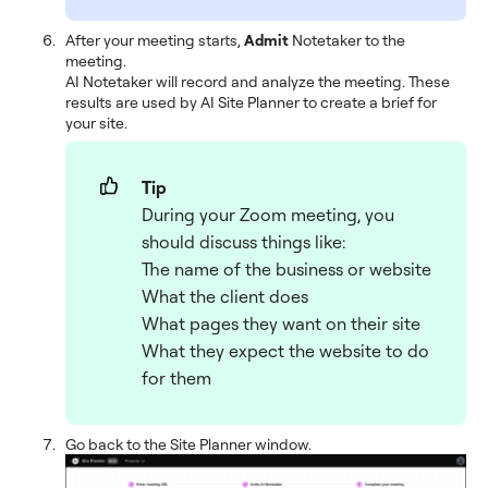
After your meeting starts,
Admit
Notetaker to the
meeting.
AI Notetaker will record and analyze the meeting. These
results are used by AI Site Planner to create a brief for
your site.
Tip
During your Zoom meeting, you
should discuss things like:
The name of the business or website
What the client does
What pages they want on their site
What they expect the website to do
for them
Go back to the Site Planner window.