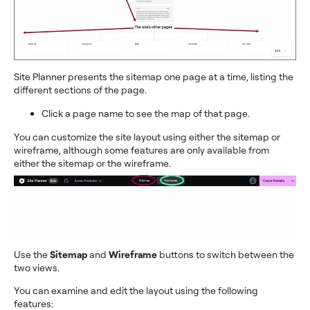
Site Planner presents the sitemap one page at a time, listing the
different sections of the page.
Click a page name to see the map of that page.
You can customize the site layout using either the sitemap or
wireframe, although some features are only available from
either the sitemap or the wireframe.
Use the
Sitemap
and
Wireframe
buttons to switch between the
two views.
You can examine and edit the layout using the following
features: