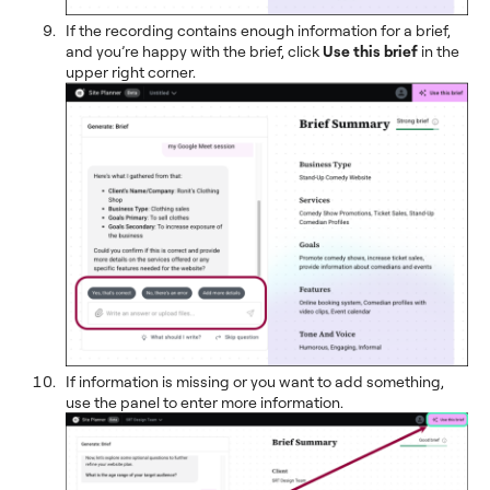
If the recording contains enough information for a brief,
and you’re happy with the brief, click
Use this brief
in the
upper right corner.
If information is missing or you want to add something,
use the panel to enter more information.