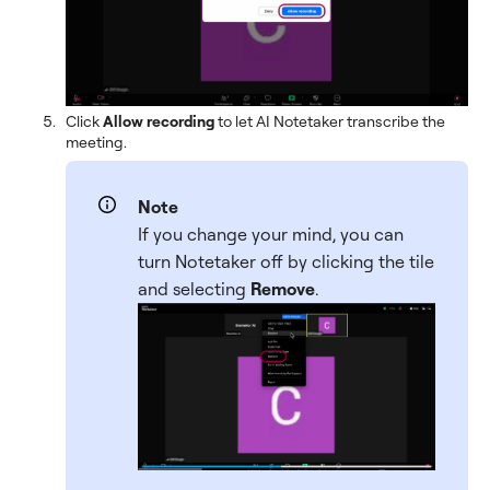
Click
Allow recording
to let AI Notetaker transcribe the
meeting.
Note
If you change your mind, you can
turn Notetaker off by clicking the tile
and selecting
Remove
.