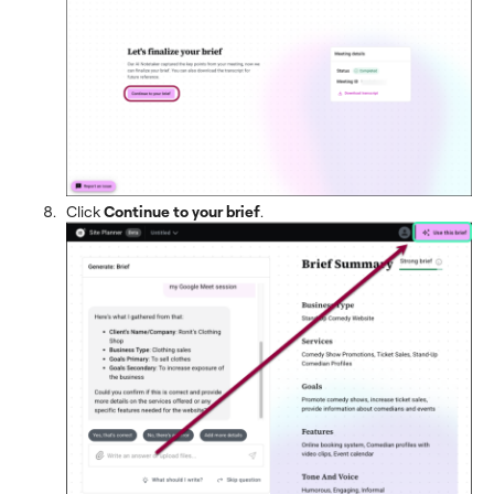
Click
Continue to your brief
.