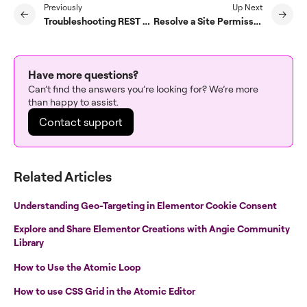
Previously
Up Next
Troubleshooting REST API Access Issues in Elementor’s Site Planner
Resolve a Site Permission Error in AI Site Planner
Have more questions?
Can’t find the answers you’re looking for? We’re more
than happy to assist.
Contact support
Related Articles
Understanding Geo-Targeting in Elementor Cookie Consent
Explore and Share Elementor Creations with Angie Community
Library
How to Use the Atomic Loop
How to use CSS Grid in the Atomic Editor