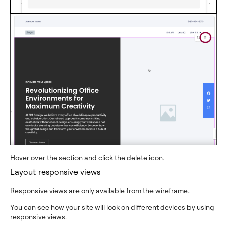
Hover over the section and click the delete icon.
Layout responsive views
Responsive views are only available from the wireframe.
You can see how your site will look on different devices by using
responsive views.