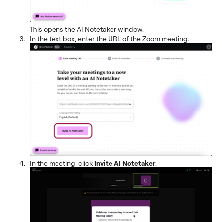
This opens the AI Notetaker window.
In the text box, enter the URL of the Zoom meeting.
In the meeting, click
Invite AI Notetaker
.