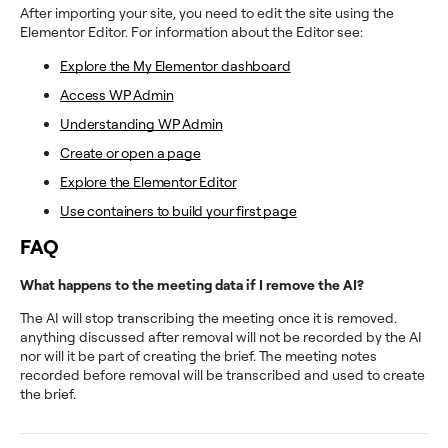
After importing your site, you need to edit the site using the
Elementor Editor. For information about the Editor see:
Explore the My Elementor dashboard
Access WP Admin
Understanding WP Admin
Create or open a page
Explore the Elementor Editor
Use containers to build your first page
FAQ
What happens to the meeting data if I remove the AI?
The AI will stop transcribing the meeting once it is removed.
anything discussed after removal will not be recorded by the AI
nor will it be part of creating the brief. The meeting notes
recorded before removal will be transcribed and used to create
the brief.