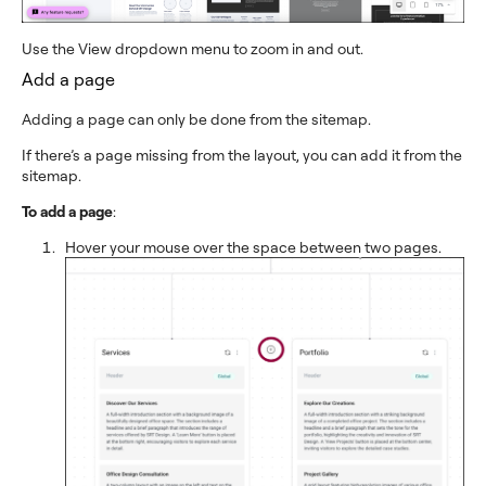
Use the View dropdown menu to zoom in and out.
Add a page
Adding a page can only be done from the sitemap.
If there’s a page missing from the layout, you can add it from the
sitemap.
To add a page
:
Hover your mouse over the space between two pages.