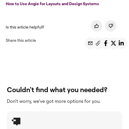
How to Use Angie for Layouts and Design Systems
Is this article helpful?
Share this article
Couldn't find what you needed?
Don’t worry, we’ve got more options for you.