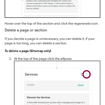
Hover over the top of the section and click the regenerate icon.
Delete a page or section
If you decide a page is unnecessary, you can delete it, if your
page is too long, you can delete a section.
To delete a page (Sitemap only)
:
At the top of the page click the ellipses.