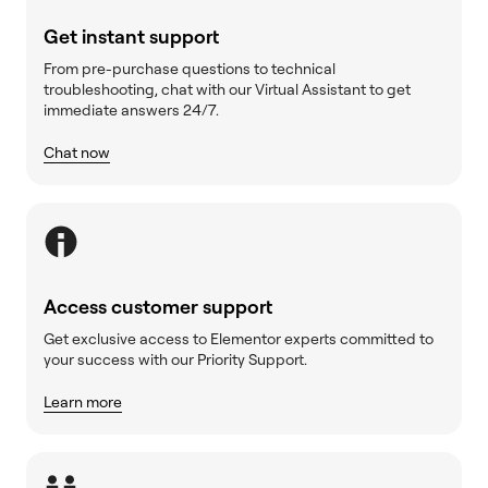
Get instant support
From pre-purchase questions to technical
troubleshooting, chat with our Virtual Assistant to get
immediate answers 24/7.
Chat now
Access customer support
Get exclusive access to Elementor experts committed to
your success with our Priority Support.
Learn more