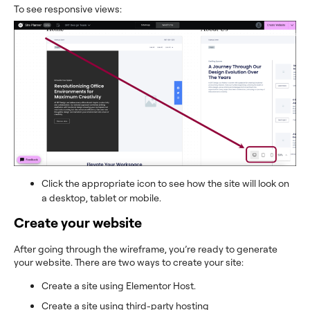
To see responsive views:
Click the appropriate icon to see how the site will look on
a desktop, tablet or mobile.
Create your website
After going through the wireframe, you’re ready to generate
your website. There are two ways to create your site:
Create a site using Elementor Host.
Create a site using third-party hosting