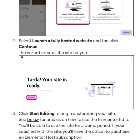
Select
Launch a fully hosted website
and the click
Continue
.
The wizard creates the site for you.
Click
Start Editing
to begin customizing your site.
See
below
for articles on how to use the Elementor Editor.
You’ll be able to use the site for a demo period. If your
satisfied with the site, you’ll have the option to purchase
an Elementor Host subscription.