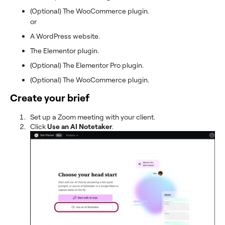
(Optional) The WooCommerce plugin.
or
A WordPress website.
The Elementor plugin.
(Optional) The Elementor Pro plugin.
(Optional) The WooCommerce plugin.
Create your brief
Set up a Zoom meeting with your client.
Click
Use an AI Notetaker
.