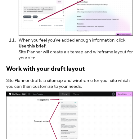
When you feel you’ve added enough information, click
Use this brief
.
Site Planner will create a sitemap and wireframe layout for
your site.
Work with your draft layout
Site Planner drafts a sitemap and wireframe for your site which
you can then customize to your needs.