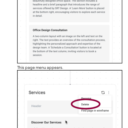
This page menu appears.