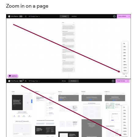
Zoom in on a page