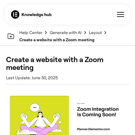
Help Center
Generate with AI
Layout
Create a website with a Zoom meeting
Create a website with a Zoom
meeting
Last Update: June 30, 2025