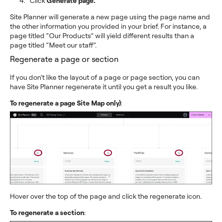
Click
Generate page.
Site Planner will generate a new page using the page name and
the other information you provided in your brief. For instance, a
page titled “Our Products” will yield different results than a
page titled “Meet our staff”.
Regenerate a page or section
If you don’t like the layout of a page or page section, you can
have Site Planner regenerate it until you get a result you like.
To regenerate a page Site Map only)
:
Hover over the top of the page and click the regenerate icon.
To regenerate a section
: