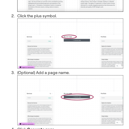
Click the plus symbol.
(Optional) Add a page name.