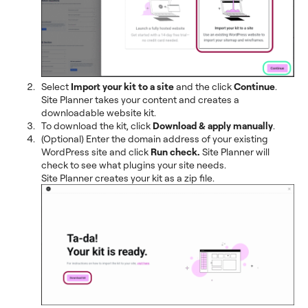
Select
Import your kit to a site
and the click
Continue
.
Site Planner takes your content and creates a
downloadable website kit.
To download the kit, click
Download & apply manually
.
(Optional) Enter the domain address of your existing
WordPress site and click
Run check.
Site Planner will
check to see what plugins your site needs.
Site Planner creates your kit as a zip file.