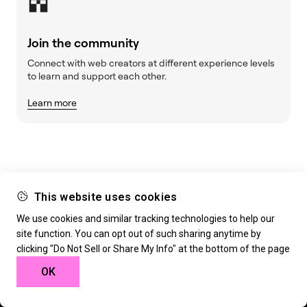
Join the community
Connect with web creators at different experience levels
to learn and support each other.
Learn more
This website uses cookies
We use cookies and similar tracking technologies to help our
site function. You can opt out of such sharing anytime by
Build w
ha
t’s
ne
xt
clicking "Do Not Sell or Share My Info" at the bottom of the page
OK
Deliver extraordinary websites with the tools trusted
by the world’s leading web creators. 30-day money-