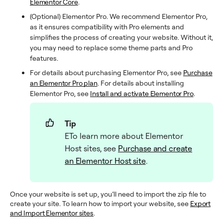
Elementor Core
.
(Optional) Elementor Pro. We recommend Elementor Pro,
as it ensures compatibility with Pro elements and
simplifies the process of creating your website. Without it,
you may need to replace some theme parts and Pro
features.
For details about purchasing Elementor Pro, see
Purchase
an Elementor Pro plan
. For details about installing
Elementor Pro, see
Install and activate Elementor Pro
.
Tip
ETo learn more about Elementor
Host sites, see
Purchase and create
an Elementor Host site
.
Once your website is set up, you’ll need to import the zip file to
create your site. To learn how to import your website, see
Export
and Import Elementor sites
.