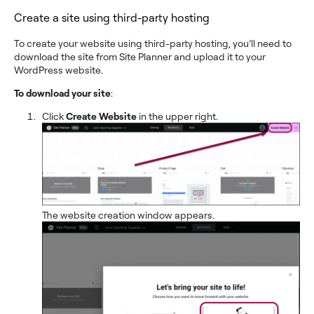
Create a site using third-party hosting
To create your website using third-party hosting, you’ll need to
download the site from Site Planner and upload it to your
WordPress website.
To download your site
:
Click
Create Website
in the upper right.
The website creation window appears.