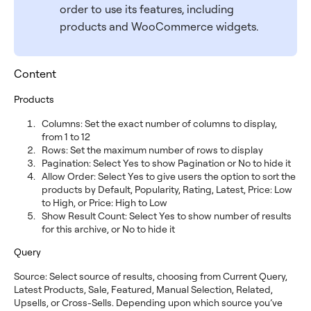
order to use its features, including
products and WooCommerce widgets.
Content
Products
Columns: Set the exact number of columns to display,
from 1 to 12
Rows: Set the maximum number of rows to display
Pagination: Select Yes to show Pagination or No to hide it
Allow Order: Select Yes to give users the option to sort the
products by Default, Popularity, Rating, Latest, Price: Low
to High, or Price: High to Low
Show Result Count: Select Yes to show number of results
for this archive, or No to hide it
Query
Source: Select source of results, choosing from Current Query,
Latest Products, Sale, Featured, Manual Selection, Related,
Upsells, or Cross-Sells. Depending upon which source you’ve