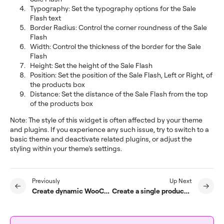
Typography: Set the typography options for the Sale
Flash text
Border Radius: Control the corner roundness of the Sale
Flash
Width: Control the thickness of the border for the Sale
Flash
Height: Set the height of the Sale Flash
Position: Set the position of the Sale Flash, Left or Right, of
the products box
Distance: Set the distance of the Sale Flash from the top
of the products box
Note: The style of this widget is often affected by your theme
and plugins. If you experience any such issue, try to switch to a
basic theme and deactivate related plugins, or adjust the
styling within your theme’s settings.
Previously
Up Next
Create dynamic WooCommerce tags
Create a single product template for WooCommerce