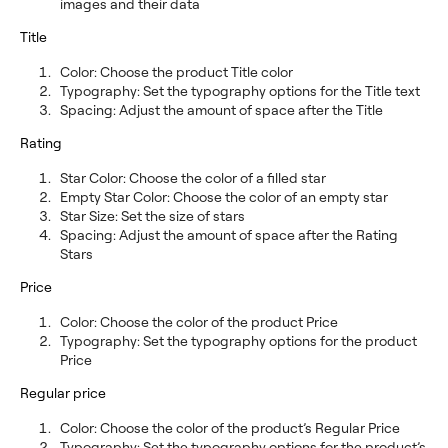
images and their data
Title
Color: Choose the product Title color
Typography: Set the typography options for the Title text
Spacing: Adjust the amount of space after the Title
Rating
Star Color: Choose the color of a filled star
Empty Star Color: Choose the color of an empty star
Star Size: Set the size of stars
Spacing: Adjust the amount of space after the Rating
Stars
Price
Color: Choose the color of the product Price
Typography: Set the typography options for the product
Price
Regular price
Color: Choose the color of the product’s Regular Price
Typography: Set the typography options for the product’s