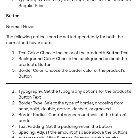
Regular Price
Button
Normal | Hover
The following options can be set independently for both the
normal and hover states.
Text Color: Choose the color of the product’s Button Text
Background Color: Choose the background color of the
product’s Button
Border Color: Choose the border color of the product’s
Button
Typography: Set the typography options for the product’s
Button Text
Border Type: Select the type of border, choosing from
none, solid, double, dotted, dashed, or grooved
Border Radius: Control corner roundness of the button’s
border
Text Padding: Set the padding within the button
Spacing: Adjust the amount of space above the buttons
Automatically Align Buttons: By toggling this on, the