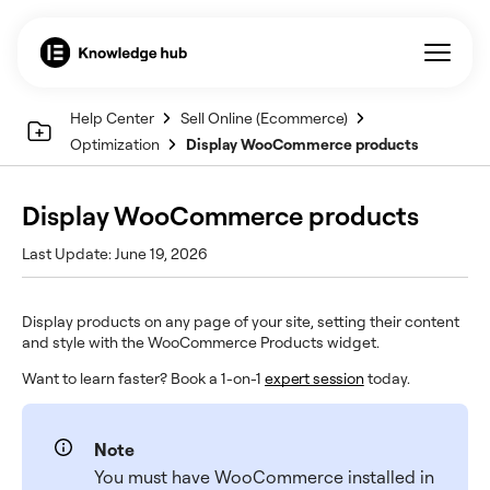
Help Center
Sell Online (Ecommerce)
Optimization
Display WooCommerce products
Display WooCommerce products
Last Update: June 19, 2026
Display products on any page of your site, setting their content
and style with the WooCommerce Products widget.
Want to learn faster? Book a 1-on-1
expert session
today.
Note
You must have WooCommerce installed in