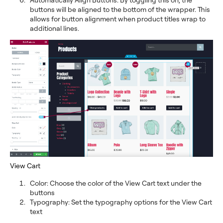
buttons will be aligned to the bottom of the wrapper. This
allows for button alignment when product titles wrap to
additional lines.
View Cart
Color: Choose the color of the View Cart text under the
buttons
Typography: Set the typography options for the View Cart
text