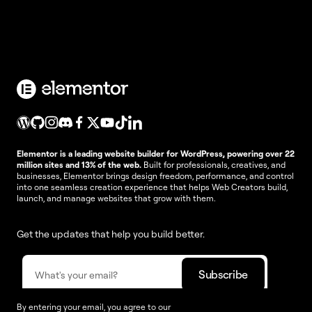
Elementor is a leading website builder for WordPress, powering over 22
million sites and 13% of the web.
Built for professionals, creatives, and
businesses, Elementor brings design freedom, performance, and control
into one seamless creation experience that helps Web Creators build,
launch, and manage websites that grow with them.
Get the updates that help you build better.
By entering your email, you agree to our