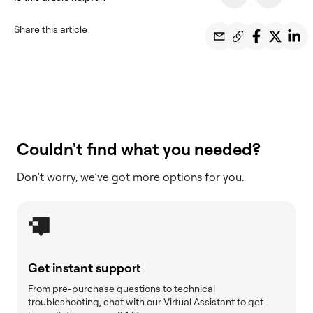
Share this article
Couldn't find what you needed?
Don’t worry, we’ve got more options for you.
Get instant support
From pre-purchase questions to technical
troubleshooting, chat with our Virtual Assistant to get