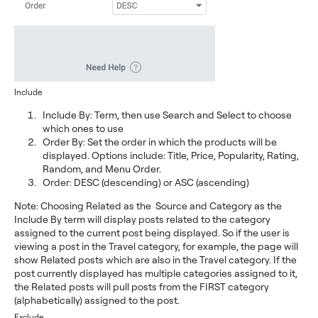
Include
Include By: Term, then use Search and Select to choose
which ones to use
Order By: Set the order in which the products will be
displayed. Options include: Title, Price, Popularity, Rating,
Random, and Menu Order.
Order: DESC (descending) or ASC (ascending)
Note: Choosing Related as the Source and Category as the
Include By term will display posts related to the category
assigned to the current post being displayed. So if the user is
viewing a post in the Travel category, for example, the page will
show Related posts which are also in the Travel category. If the
post currently displayed has multiple categories assigned to it,
the Related posts will pull posts from the FIRST category
(alphabetically) assigned to the post.
Exclude