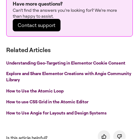
Have more questions?
Can’t find the answers you’re looking for? We’re more
than happy to assist.
Contact support
Related Articles
Understanding Geo-Targeting in Elementor Cookie Consent
Explore and Share Elementor Creations with Angie Community
Library
How to Use the Atomic Loop
How to use CSS Grid in the Atomic Editor
How to Use Angie for Layouts and Design Systems
Is this article helpful?