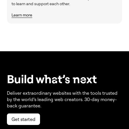
to learn and support each other.
Learn more
Build w
ha
t’s
ne
xt
Deliver extraordinary websites with the tools trusted
by the world’s leading web creators. 30-day money-
back guarantee.
Get started