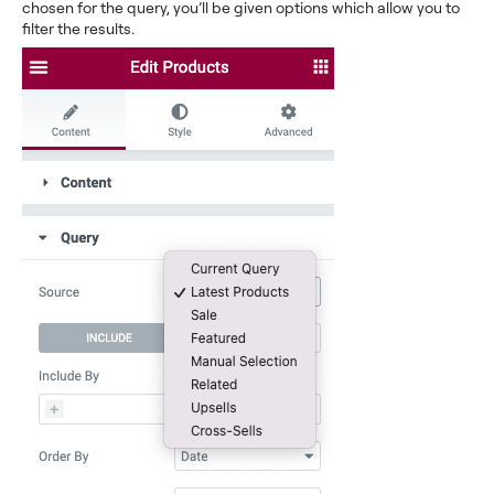
chosen for the query, you’ll be given options which allow you to
filter the results.