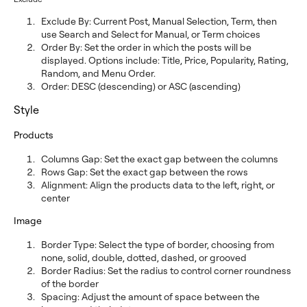
Exclude By: Current Post, Manual Selection, Term, then
use Search and Select for Manual, or Term choices
Order By: Set the order in which the posts will be
displayed. Options include: Title, Price, Popularity, Rating,
Random, and Menu Order.
Order: DESC (descending) or ASC (ascending)
Style
Products
Columns Gap: Set the exact gap between the columns
Rows Gap: Set the exact gap between the rows
Alignment: Align the products data to the left, right, or
center
Image
Border Type: Select the type of border, choosing from
none, solid, double, dotted, dashed, or grooved
Border Radius: Set the radius to control corner roundness
of the border
Spacing: Adjust the amount of space between the