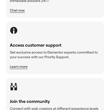
immediate answers 24/7.
Chat now
Access customer support
Get exclusive access to Elementor experts committed to
your success with our Priority Support.
Learn more
Join the community
Connect with web creators at different experience levels