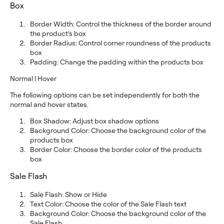
Box
Border Width: Control the thickness of the border around
the product’s box
Border Radius: Control corner roundness of the products
box
Padding: Change the padding within the products box
Normal | Hover
The following options can be set independently for both the
normal and hover states.
Box Shadow: Adjust box shadow options
Background Color: Choose the background color of the
products box
Border Color: Choose the border color of the products
box
Sale Flash
Sale Flash: Show or Hide
Text Color: Choose the color of the Sale Flash text
Background Color: Choose the background color of the
Sale Flash