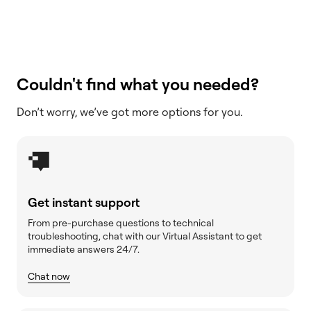
Couldn't find what you needed?
Don’t worry, we’ve got more options for you.
Get instant support
From pre-purchase questions to technical
troubleshooting, chat with our Virtual Assistant to get
immediate answers 24/7.
Chat now