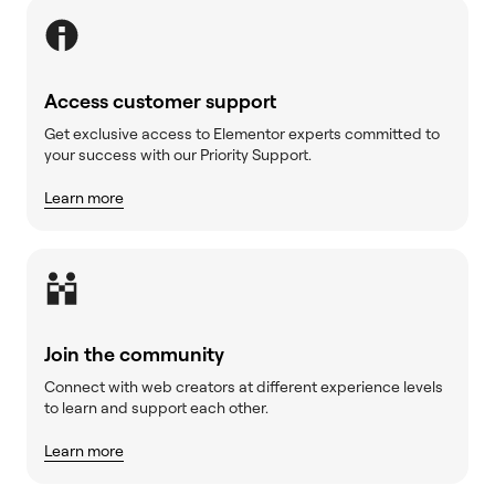
Access customer support
Get exclusive access to Elementor experts committed to
your success with our Priority Support.
Learn more
Join the community
Connect with web creators at different experience levels
to learn and support each other.
Learn more