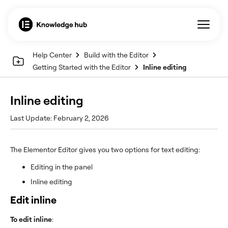
Help Center
Build with the Editor
Getting Started with the Editor
Inline editing
Inline editing
Last Update: February 2, 2026
The Elementor Editor gives you two options for text editing:
Editing in the panel
Inline editing
Edit inline
To edit inline
: