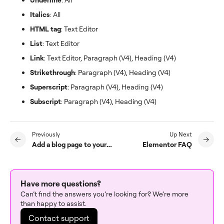
Italics
: All
HTML tag
: Text Editor
List
: Text Editor
Link
: Text Editor, Paragraph (V4), Heading (V4)
Strikethrough
: Paragraph (V4), Heading (V4)
Superscript
: Paragraph (V4), Heading (V4)
Subscript
: Paragraph (V4), Heading (V4)
Previously
Up Next
Add a blog page to your website
Elementor FAQ
Have more questions?
Can’t find the answers you’re looking for? We’re more
than happy to assist.
Contact support