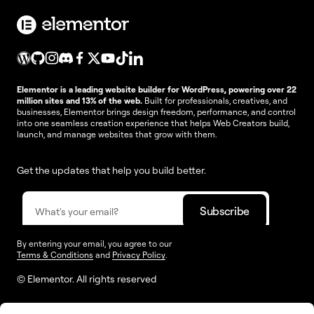
Elementor is a leading website builder for WordPress, powering over 22
million sites and 13% of the web.
Built for professionals, creatives, and
businesses, Elementor brings design freedom, performance, and control
into one seamless creation experience that helps Web Creators build,
launch, and manage websites that grow with them.
Get the updates that help you build better.
By entering your email, you agree to our
Terms & Conditions
and
Privacy Policy
.
© Elementor. All rights reserved