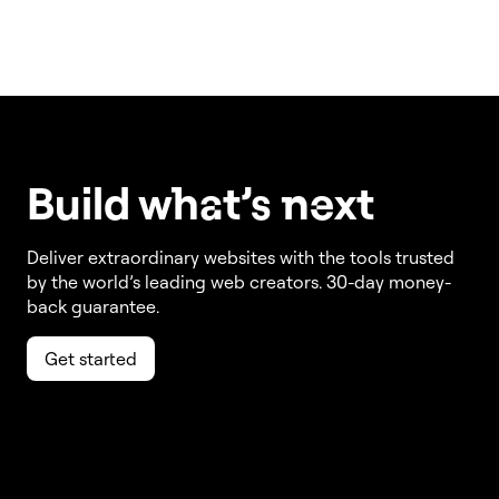
Build w
ha
t’s
ne
xt
Deliver extraordinary websites with the tools trusted
by the world’s leading web creators. 30-day money-
back guarantee.
Get started