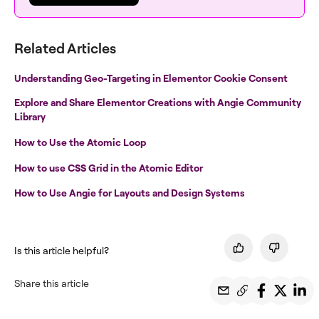
Related Articles
Understanding Geo-Targeting in Elementor Cookie Consent
Explore and Share Elementor Creations with Angie Community
Library
How to Use the Atomic Loop
How to use CSS Grid in the Atomic Editor
How to Use Angie for Layouts and Design Systems
Is this article helpful?
Share this article