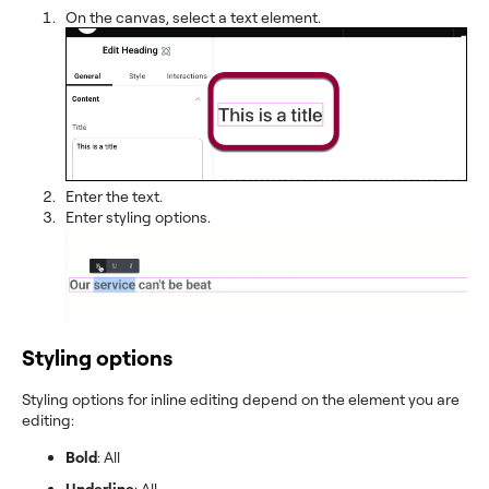
On the canvas, select a text element.
Enter the text.
Enter styling options.
Styling options
Styling options for inline editing depend on the element you are
editing:
Bold
: All
Underline
: All