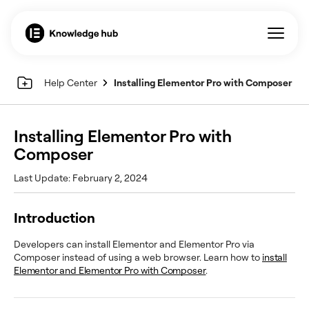
Help Center
Installing Elementor Pro with Composer
Installing Elementor Pro with
Composer
Last Update: February 2, 2024
Introduction
Developers can install Elementor and Elementor Pro via
Composer instead of using a web browser. Learn how to
install
Elementor and Elementor Pro with Composer
.