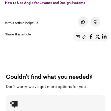
How to Use Angie for Layouts and Design Systems
Is this article helpful?
Share this article
Couldn't find what you needed?
Don’t worry, we’ve got more options for you.