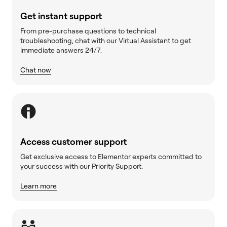
Get instant support
From pre-purchase questions to technical
troubleshooting, chat with our Virtual Assistant to get
immediate answers 24/7.
Chat now
Access customer support
Get exclusive access to Elementor experts committed to
your success with our Priority Support.
Learn more