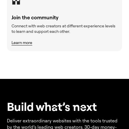
Join the community
Connect with web creators at different experience levels
to learn and support each other.
Learn more
Build w
ha
t’s
ne
xt
Deliver extraordinary websites with the tools trusted
by the world’s leading web creators. 30-day money-