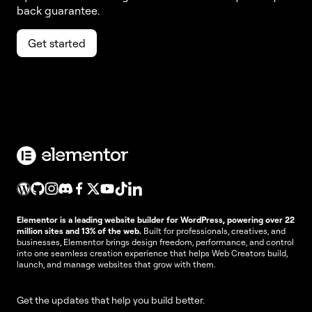
back guarantee.
Get started
Elementor is a leading website builder for WordPress, powering over 22
million sites and 13% of the web.
Built for professionals, creatives, and
businesses, Elementor brings design freedom, performance, and control
into one seamless creation experience that helps Web Creators build,
launch, and manage websites that grow with them.
Get the updates that help you build better.