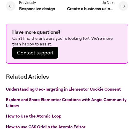
Previously
Up Next
Responsive design
Create a business using Elementor
Have more questions?
Can’t find the answers you’re looking for? We’re more
than happy to assist.
Contact support
Related Articles
Understanding Geo-Targeting in Elementor Cookie Consent
Explore and Share Elementor Creations with Angie Community
Library
How to Use the Atomic Loop
How to use CSS Grid in the Atomic Editor