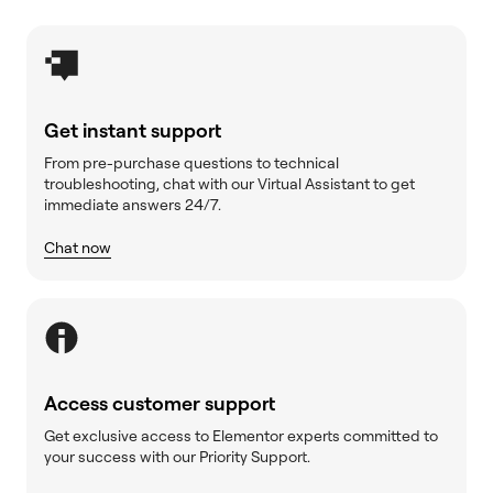
Get instant support
From pre-purchase questions to technical
troubleshooting, chat with our Virtual Assistant to get
immediate answers 24/7.
Chat now
Access customer support
Get exclusive access to Elementor experts committed to
your success with our Priority Support.