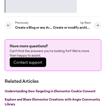
Previously
Up Next
Create a Blog or any Archive Template with Elementor Pro
Create or modify archive templates
Have more questions?
Can’t find the answers you’re looking for? We’re more
than happy to assist.
Contact support
Related Articles
Understanding Geo-Targeting in Elementor Cookie Consent
Explore and Share Elementor Creations with Angie Community
Library