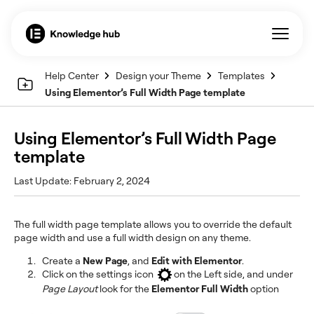
Help Center
Design your Theme
Templates
Using Elementor’s Full Width Page template
Using Elementor’s Full Width Page
template
Last Update: February 2, 2024
The full width page template allows you to override the default
page width and use a full width design on any theme.
Create a
New Page
, and
Edit with Elementor
.
Click on the settings icon
on the Left side, and under
Page Layout
look for the
Elementor Full Width
option