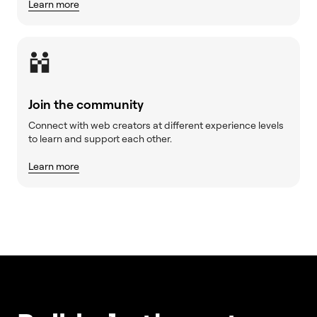
Learn more
Join the community
Connect with web creators at different experience levels
to learn and support each other.
Learn more