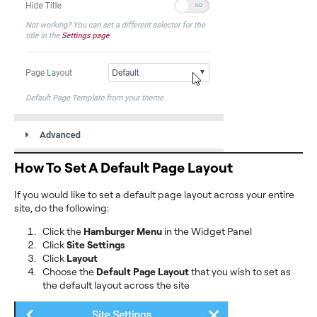
How To Set A Default Page Layout
If you would like to set a default page layout across your entire
site, do the following:
Click the
Hamburger Menu
in the Widget Panel
Click
Site Settings
Click
Layout
Choose the
Default Page Layout
that you wish to set as
the default layout across the site