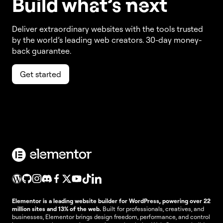
Build w
ha
t’s
ne
xt
Deliver extraordinary websites with the tools trusted
by the world’s leading web creators. 30-day money-
back guarantee.
Get started
Elementor is a leading website builder for WordPress, powering over 22
million sites and 13% of the web.
Built for professionals, creatives, and
businesses, Elementor brings design freedom, performance, and control