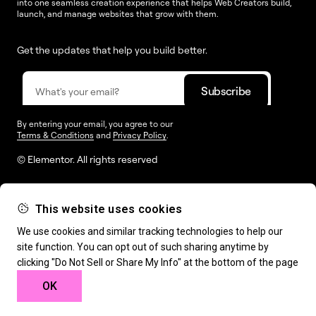
into one seamless creation experience that helps Web Creators build,
launch, and manage websites that grow with them.
Get the updates that help you build better.
By entering your email, you agree to our
Terms & Conditions
and
Privacy Policy
.
© Elementor. All rights reserved
This website uses cookies
Web Creation
Elementor For
Company
We use cookies and similar tracking technologies to help our
site function. You can opt out of such sharing anytime by
Resources
Support
clicking "Do Not Sell or Share My Info" at the bottom of the page
OK