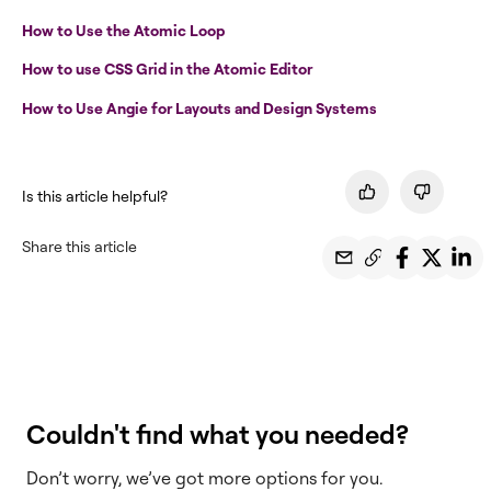
How to Use the Atomic Loop
How to use CSS Grid in the Atomic Editor
How to Use Angie for Layouts and Design Systems
Is this article helpful?
Share this article
Couldn't find what you needed?
Don’t worry, we’ve got more options for you.