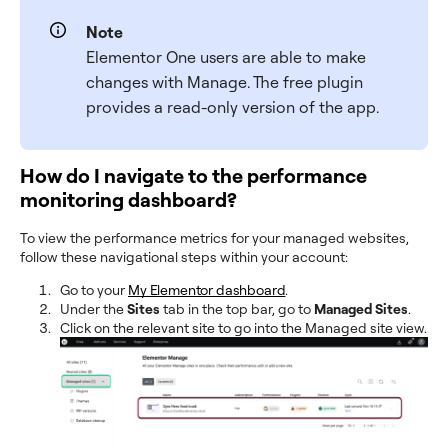
Note
Elementor One users are able to make
changes with Manage. The free plugin
provides a read-only version of the app.
How do I navigate to the performance
monitoring dashboard?
To view the performance metrics for your managed websites,
follow these navigational steps within your account:
Go to your
My Elementor dashboard
.
Under the
Sites
tab in the top bar, go to
Managed Sites
.
Click on the relevant site to go into the Managed site view.