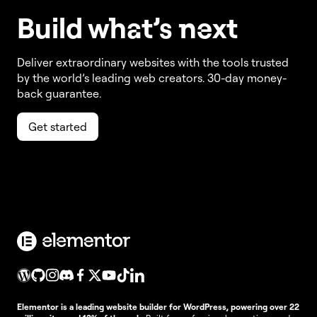
Build w
ha
t’s
ne
xt
Deliver extraordinary websites with the tools trusted
by the world’s leading web creators. 30-day money-
back guarantee.
Get started
Elementor is a leading website builder for WordPress, powering over 22