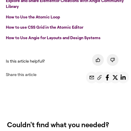
Explore and Share Elementor Creations with Angie Community
Library
How to Use the Atomic Loop
How to use CSS Grid in the Atomic Editor
How to Use Angie for Layouts and Design Systems
Is this article helpful?
Share this article
Couldn't find what you needed?