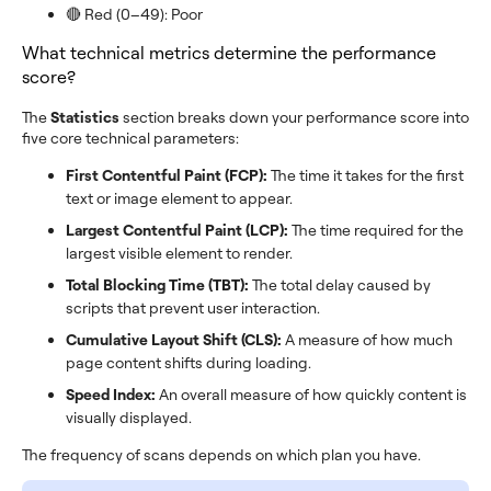
🔴 Red (0–49): Poor
What technical metrics determine the performance
score?
The
Statistics
section breaks down your performance score into
five core technical parameters:
First Contentful Paint (FCP):
The time it takes for the first
text or image element to appear.
Largest Contentful Paint (LCP):
The time required for the
largest visible element to render.
Total Blocking Time (TBT):
The total delay caused by
scripts that prevent user interaction.
Cumulative Layout Shift (CLS):
A measure of how much
page content shifts during loading.
Speed Index:
An overall measure of how quickly content is
visually displayed.
The frequency of scans depends on which plan you have.