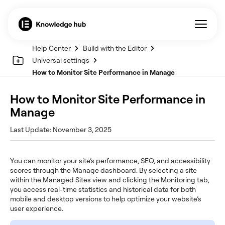
Help Center
Build with the Editor
Universal settings
How to Monitor Site Performance in Manage
How to Monitor Site Performance in
Manage
Last Update: November 3, 2025
You can monitor your site’s performance, SEO, and accessibility
scores through the Manage dashboard. By selecting a site
within the Managed Sites view and clicking the Monitoring tab,
you access real-time statistics and historical data for both
mobile and desktop versions to help optimize your website’s
user experience.