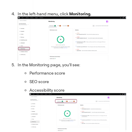
In the left-hand menu, click
Monitoring.
In the Monitoring page, you’ll see:
Performance score
SEO score
Accessibility score