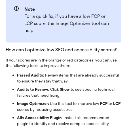
Note
For a quick fix, if you have a low FCP or
LCP score, the Image Optimizer tool can
help.
How can I optimize low SEO and accessibility scores?
If your scores are in the orange or red categories, you can use
the following tools to improve them:
Passed Audits:
Review items that are already successful
to ensure they stay that way.
Audits to Review:
Click
Show
to see specific technical
failures that need fixing.
Image Optimizer:
Use this tool to improve low
FCP
or
LCP
scores by reducing asset sizes.
Ally Accessibility Plugin:
Install this recommended
plugin to identify and resolve complex accessibility