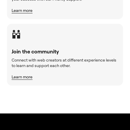
Learn more
Join the community
Connect with web creators at different experience levels
to learn and support each other.
Learn more