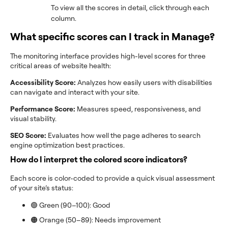
To view all the scores in detail, click through each
column.
What specific scores can I track in Manage?
The monitoring interface provides high-level scores for three
critical areas of website health:
Accessibility Score:
Analyzes how easily users with disabilities
can navigate and interact with your site.
Performance Score:
Measures speed, responsiveness, and
visual stability.
SEO Score:
Evaluates how well the page adheres to search
engine optimization best practices.
How do I interpret the colored score indicators?
Each score is color-coded to provide a quick visual assessment
of your site’s status:
🟢 Green (90–100): Good
🟠 Orange (50–89): Needs improvement