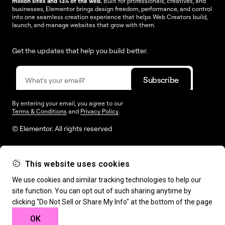
million sites and 13% of the web.
Built for professionals, creatives, and
businesses, Elementor brings design freedom, performance, and control
into one seamless creation experience that helps Web Creators build,
launch, and manage websites that grow with them.
Get the updates that help you build better.
By entering your email, you agree to our
Terms & Conditions
and
Privacy Policy
.
© Elementor. All rights reserved
This website uses cookies
Web Creation
Elementor For
Company
We use cookies and similar tracking technologies to help our
site function. You can opt out of such sharing anytime by
Resources
Support
clicking "Do Not Sell or Share My Info" at the bottom of the page
OK