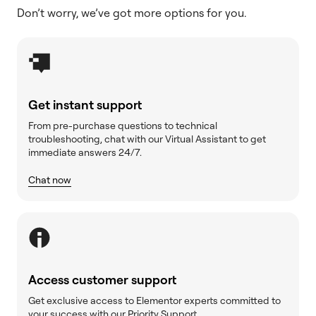
Don’t worry, we’ve got more options for you.
Get instant support
From pre-purchase questions to technical
troubleshooting, chat with our Virtual Assistant to get
immediate answers 24/7.
Chat now
Access customer support
Get exclusive access to Elementor experts committed to
your success with our Priority Support.