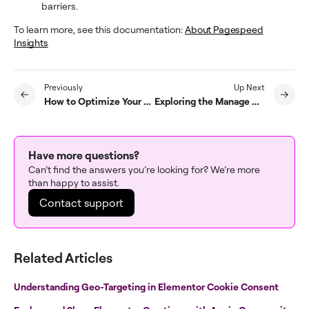
barriers.
To learn more, see this documentation:
About Pagespeed
Insights
Previously
Up Next
How to Optimize Your WordPress Database with Manage
Exploring the Manage Activity Log
Have more questions?
Can’t find the answers you’re looking for? We’re more
than happy to assist.
Contact support
Related Articles
Understanding Geo-Targeting in Elementor Cookie Consent