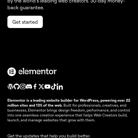
by the world’s leading web creators. 30-day money-
back guarantee.
Get started
Elementor is a leading website builder for WordPress, powering over 22
million sites and 13% of the web.
Built for professionals, creatives, and
businesses, Elementor brings design freedom, performance, and control
into one seamless creation experience that helps Web Creators build,
launch, and manage websites that grow with them.
Get the updates that help you build better.