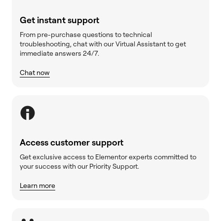
Get instant support
From pre-purchase questions to technical
troubleshooting, chat with our Virtual Assistant to get
immediate answers 24/7.
Chat now
Access customer support
Get exclusive access to Elementor experts committed to
your success with our Priority Support.
Learn more