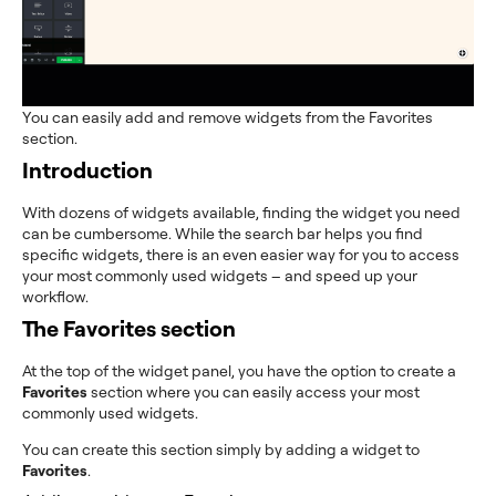
You can easily add and remove widgets from the Favorites
section.
Introduction
With dozens of widgets available, finding the widget you need
can be cumbersome. While the search bar helps you find
specific widgets, there is an even easier way for you to access
your most commonly used widgets – and speed up your
workflow.
The Favorites section
At the top of the widget panel, you have the option to create a
Favorites
section where you can easily access your most
commonly used widgets.
You can create this section simply by adding a widget to
Favorites
.