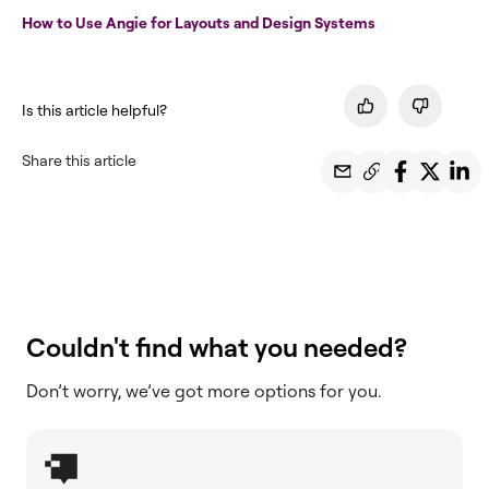
How to Use Angie for Layouts and Design Systems
Is this article helpful?
Share this article
Couldn't find what you needed?
Don’t worry, we’ve got more options for you.