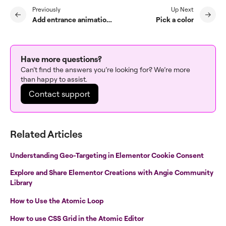
Previously
Up Next
Add entrance animations to your page
Pick a color
Have more questions?
Can’t find the answers you’re looking for? We’re more
than happy to assist.
Contact support
Related Articles
Understanding Geo-Targeting in Elementor Cookie Consent
Explore and Share Elementor Creations with Angie Community
Library
How to Use the Atomic Loop
How to use CSS Grid in the Atomic Editor