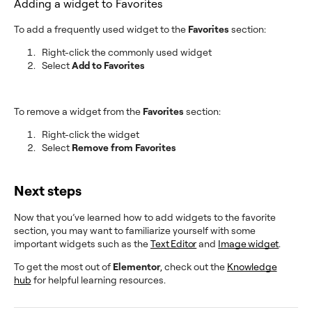
Adding a widget to Favorites
To add a frequently used widget to the
Favorites
section:
Right-click the commonly used widget
Select
Add to Favorites
To remove a widget from the
Favorites
section:
Right-click the widget
Select
Remove from Favorites
Next steps
Now that you’ve learned how to add widgets to the favorite
section, you may want to familiarize yourself with some
important widgets such as the
Text Editor
and
Image widget
.
To get the most out of
Elementor
, check out the
Knowledge
hub
for helpful learning resources.