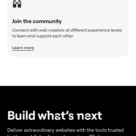
Join the community
Connect with web creators at different experience levels
to learn and support each other.
Learn more
Build w
ha
t’s
ne
xt
Deliver extraordinary websites with the tools trusted