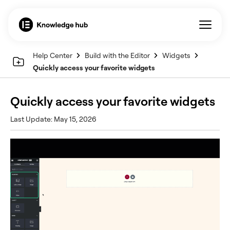
Help Center
Build with the Editor
Widgets
Quickly access your favorite widgets
Quickly access your favorite widgets
Last Update: May 15, 2026