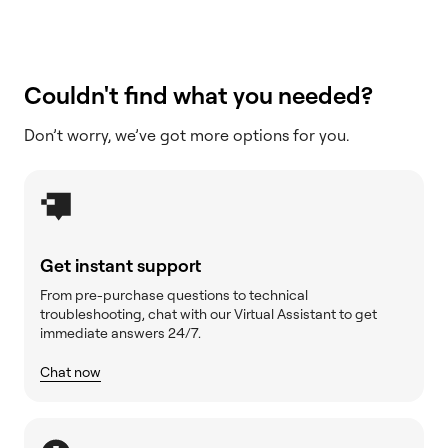
Couldn't find what you needed?
Don’t worry, we’ve got more options for you.
Get instant support
From pre-purchase questions to technical
troubleshooting, chat with our Virtual Assistant to get
immediate answers 24/7.
Chat now