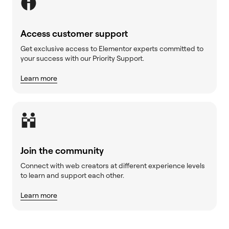
Access customer support
Get exclusive access to Elementor experts committed to
your success with our Priority Support.
Learn more
Join the community
Connect with web creators at different experience levels
to learn and support each other.
Learn more