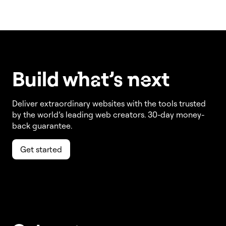
Build w
ha
t’s
ne
xt
Deliver extraordinary websites with the tools trusted
by the world’s leading web creators. 30-day money-
back guarantee.
Get started