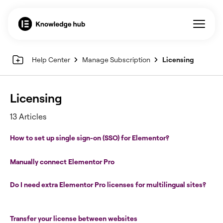
Help Center
Manage Subscription
Licensing
Licensing
13 Articles
How to set up single sign-on (SSO) for Elementor?
Manually connect Elementor Pro
Do I need extra Elementor Pro licenses for multilingual sites?
Transfer your license between websites