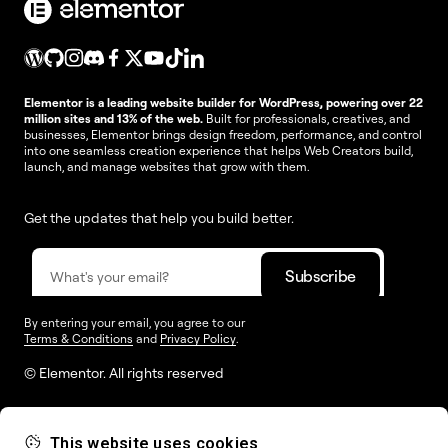
Elementor is a leading website builder for WordPress, powering over 22
million sites and 13% of the web.
Built for professionals, creatives, and
businesses, Elementor brings design freedom, performance, and control
into one seamless creation experience that helps Web Creators build,
launch, and manage websites that grow with them.
Get the updates that help you build better.
By entering your email, you agree to our
Terms & Conditions
and
Privacy Policy
.
© Elementor. All rights reserved
This website uses cookies