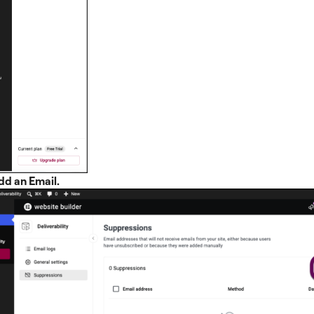
dd an Email.