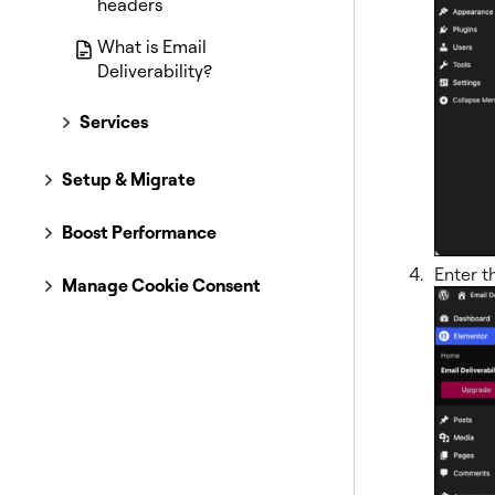
headers
What is Email
Deliverability?
Services
Setup & Migrate
Boost Performance
Enter t
Manage Cookie Consent