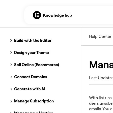
Help Center
Build with the Editor
Design your Theme
Mana
Sell Online (Ecommerce)
Connect Domains
Last Update:
Generate with AI
With list uns
Manage Subscription
users unsubsc
emails. You a