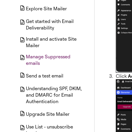
Explore Site Mailer
Get started with Email
Deliverability
Install and activate Site
Mailer
Manage Suppressed
emails
Send a test email
Click
A
Understanding SPF, DKIM,
and DMARC for Email
Authentication
Upgrade Site Mailer
Use List - unsubscribe