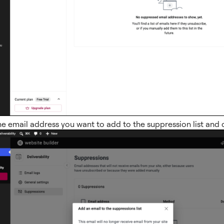
he email address you want to add to the suppression list and 