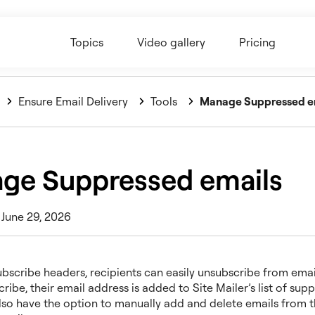
Topics
Video gallery
Pricing
Ensure Email Delivery
Tools
Manage Suppressed e
ge Suppressed emails
 June 29, 2026
ubscribe headers, recipients can easily unsubscribe from emai
ribe, their email address is added to Site Mailer’s list of sup
lso have the option to manually add and delete emails from th