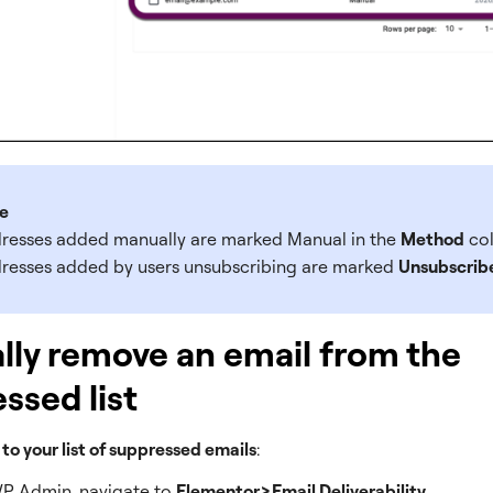
e
resses added manually are marked Manual in the
Method
co
resses added by users unsubscribing are marked
Unsubscrib
ly remove an email from the
ssed list
 to your list of suppressed emails
:
P Admin, navigate to
Elementor>Email Deliverability
.