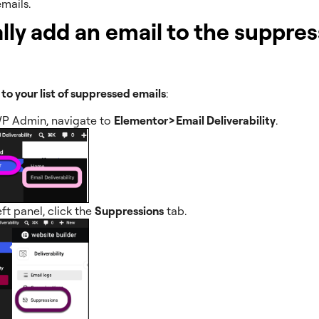
mails.
ly add an email to the suppre
 to your list of suppressed emails
:
P Admin, navigate to
Elementor>Email Deliverability
.
eft panel, click the
Suppressions
tab.