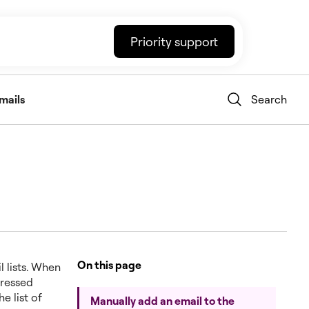
Priority support
mails
Search
On this page
l lists. When
pressed
e list of
Manually add an email to the