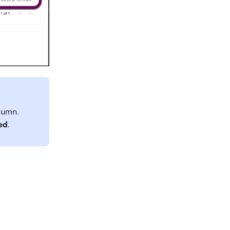
lumn.
ed
.