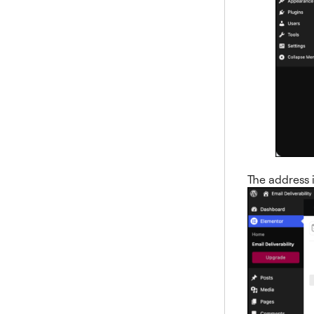
The address i