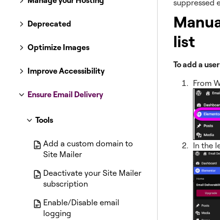
Manage your Hosting
suppressed e
Manual
Deprecated
list
Optimize Images
To add a user
Improve Accessibility
From W
Ensure Email Delivery
Tools
Add a custom domain to
In the l
Site Mailer
Deactivate your Site Mailer
subscription
Enable/Disable email
logging