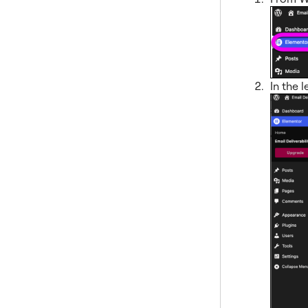
In the l