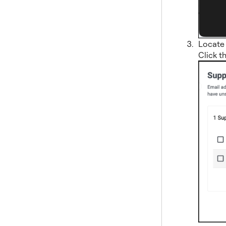
Locate 
Click t