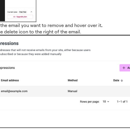
the email you want to remove and hover over it
.
he delete icon to the right of the email.