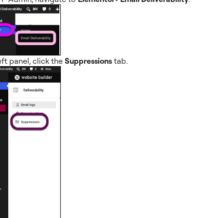
eft panel, click the
Suppressions
tab.