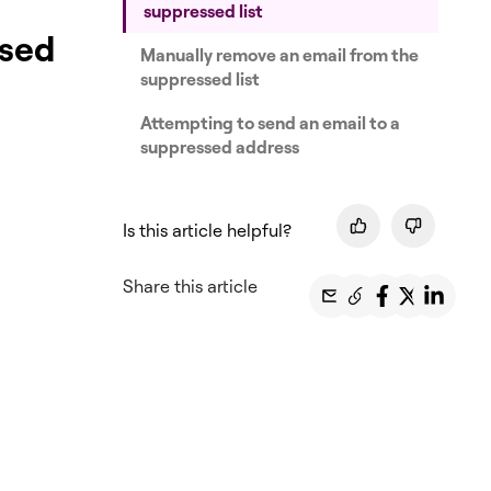
suppressed list
ssed
Manually remove an email from the
suppressed list
Attempting to send an email to a
suppressed address
Is this article helpful?
Share this article