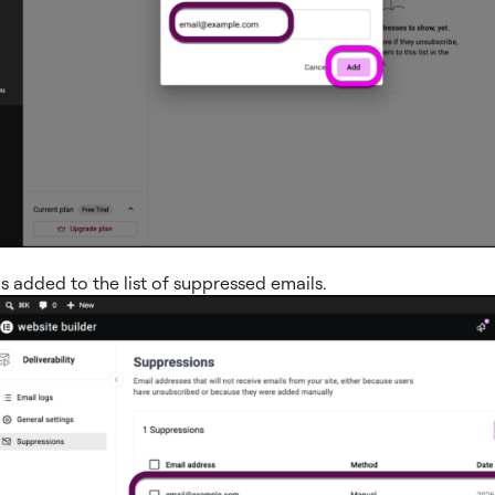
s added to the list of suppressed emails.