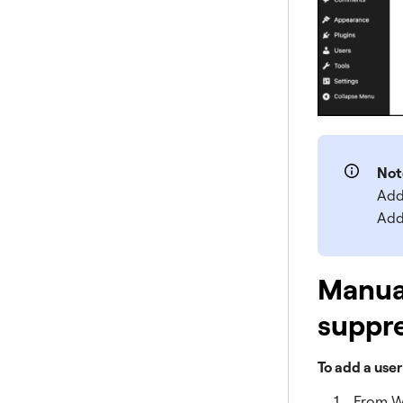
Not
Add
Add
Manual
suppre
To add a user
From W