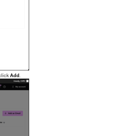
click
Add
.