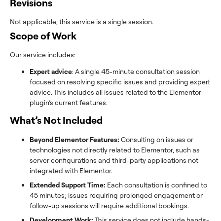
Revisions
Not applicable, this service is a single session.
Scope of Work
Our service includes:
Expert advice
: A single 45-minute consultation session
focused on resolving specific issues and providing expert
advice. This includes all issues related to the Elementor
plugin’s current features.
What’s Not Included
Beyond Elementor Features:
Consulting on issues or
technologies not directly related to Elementor, such as
server configurations and third-party applications not
integrated with Elementor.
Extended Support Time:
Each consultation is confined to
45 minutes; issues requiring prolonged engagement or
follow-up sessions will require additional bookings.
Development Work:
This service does not include hands-