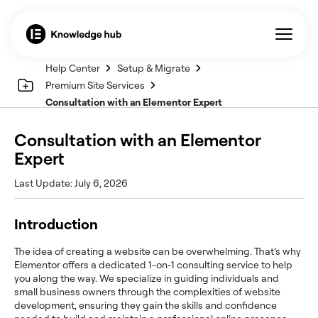
Help Center
Setup & Migrate
Premium Site Services
Consultation with an Elementor Expert
Consultation with an Elementor
Expert
Last Update: July 6, 2026
Introduction
The idea of creating a website can be overwhelming. That’s why
Elementor offers a dedicated 1-on-1 consulting service to help
you along the way. We specialize in guiding individuals and
small business owners through the complexities of website
development, ensuring they gain the skills and confidence