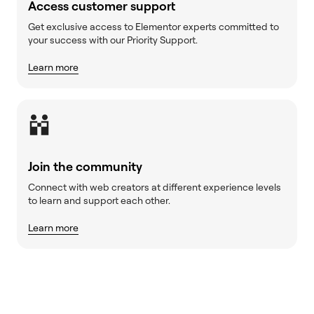
Access customer support
Get exclusive access to Elementor experts committed to
your success with our Priority Support.
Learn more
Join the community
Connect with web creators at different experience levels
to learn and support each other.
Learn more