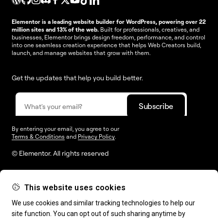
Elementor is a leading website builder for WordPress, powering over 22
million sites and 13% of the web.
Built for professionals, creatives, and
businesses, Elementor brings design freedom, performance, and control
into one seamless creation experience that helps Web Creators build,
launch, and manage websites that grow with them.
Get the updates that help you build better.
By entering your email, you agree to our
Terms & Conditions
and
Privacy Policy
.
© Elementor. All rights reserved
This website uses cookies
Web Creation
Elementor For
Company
We use cookies and similar tracking technologies to help our
site function. You can opt out of such sharing anytime by
Resources
Support