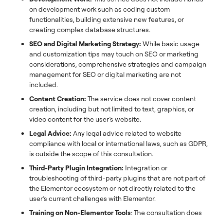
on development work such as coding custom
functionalities, building extensive new features, or
creating complex database structures.
SEO and Digital Marketing Strategy:
While basic usage
and customization tips may touch on SEO or marketing
considerations, comprehensive strategies and campaign
management for SEO or digital marketing are not
included.
Content Creation:
The service does not cover content
creation, including but not limited to text, graphics, or
video content for the user’s website.
Legal Advice:
Any legal advice related to website
compliance with local or international laws, such as GDPR,
is outside the scope of this consultation.
Third-Party Plugin Integration:
Integration or
troubleshooting of third-party plugins that are not part of
the Elementor ecosystem or not directly related to the
user’s current challenges with Elementor.
Training on Non-Elementor Tools
: The consultation does