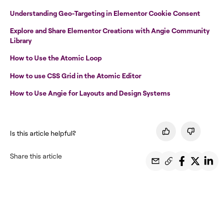
Understanding Geo-Targeting in Elementor Cookie Consent
Explore and Share Elementor Creations with Angie Community
Library
How to Use the Atomic Loop
How to use CSS Grid in the Atomic Editor
How to Use Angie for Layouts and Design Systems
Is this article helpful?
Share this article