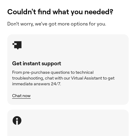
Couldn't find what you needed?
Don’t worry, we’ve got more options for you.
Get instant support
From pre-purchase questions to technical
troubleshooting, chat with our Virtual Assistant to get
immediate answers 24/7.
Chat now