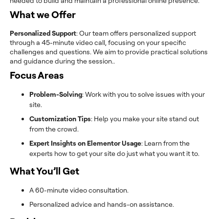
needed to build and maintain a professional online presence.
What we Offer
Personalized Support
: Our team offers personalized support
through a 45-minute video call, focusing on your specific
challenges and questions. We aim to provide practical solutions
and guidance during the session..
Focus Areas
Problem-Solving
: Work with you to solve issues with your
site.
Customization Tips
: Help you make your site stand out
from the crowd.
Expert Insights on Elementor Usage
: Learn from the
experts how to get your site do just what you want it to.
What You’ll Get
A 60-minute video consultation.
Personalized advice and hands-on assistance.