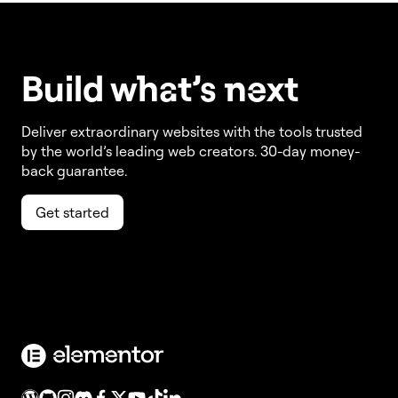
Build w
ha
t’s
ne
xt
Deliver extraordinary websites with the tools trusted
by the world’s leading web creators. 30-day money-
back guarantee.
Get started