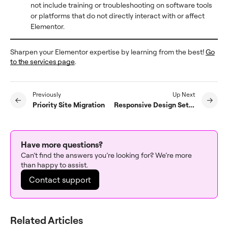
not include training or troubleshooting on software tools
or platforms that do not directly interact with or affect
Elementor.
Sharpen your Elementor expertise by learning from the best!
Go
to the services page
.
Previously
Up Next
Priority Site Migration
Responsive Design Setup
Have more questions?
Can’t find the answers you’re looking for? We’re more
than happy to assist.
Contact support
Related Articles