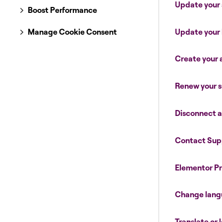
Update your
Boost Performance
Update your 
Manage Cookie Consent
Create your
Renew your s
Disconnect 
Contact Sup
Elementor Pr
Change lan
Translate or