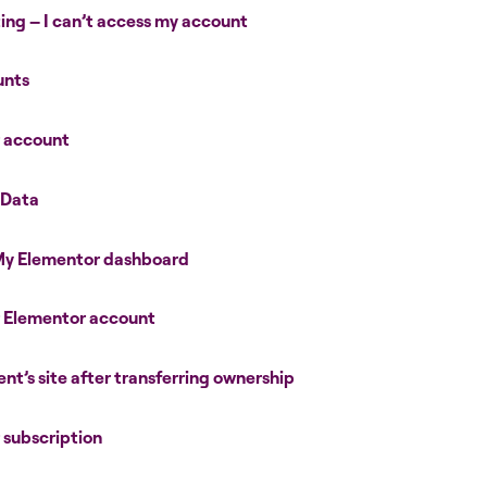
ing – I can’t access my account
unts
r account
 Data
 My Elementor dashboard
r Elementor account
ent’s site after transferring ownership
r subscription