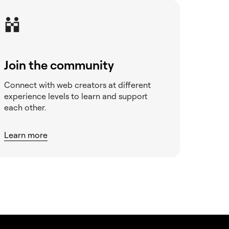
Join the community
Connect with web creators at different
experience levels to learn and support
each other.
Learn more