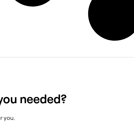
 you needed?
r you.