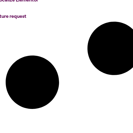
ture request