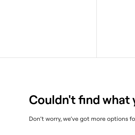
Couldn't find what
Don’t worry, we’ve got more options fo