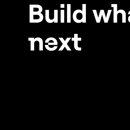
Build w
h
ne
xt