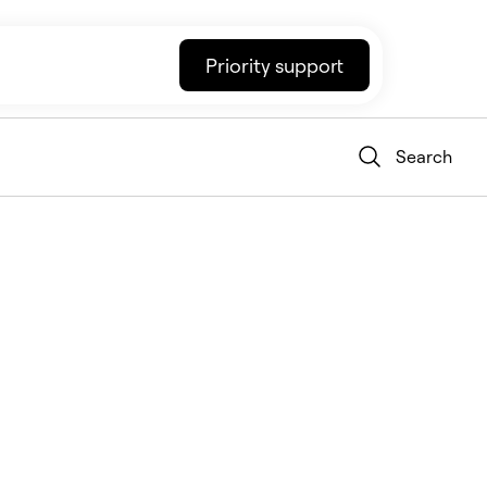
Priority support
Search