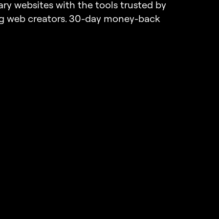
ary websites with the tools trusted by
ng web creators. 30-day money-back