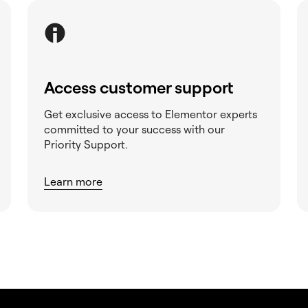
Access customer support
Get exclusive access to Elementor experts
committed to your success with our
Priority Support.
Learn more