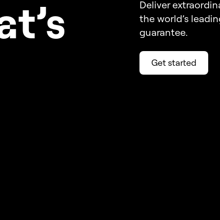
a
t’s
Deliver extraordin
the world’s leadi
guarantee.
Get started