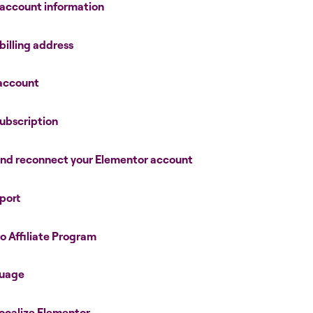
 account information
billing address
 account
ubscription
and reconnect your Elementor account
port
o Affiliate Program
guage
 localize Elementor