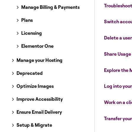
Troubleshoot
Manage Billing & Payments
Plans
Switch acco
Licensing
Delete a use
Elementor One
Share Usage
Manage your Hosting
Explore the
Deprecated
Optimize Images
Log into you
Improve Accessibility
Work on a cli
Ensure Email Delivery
Transfer you
Setup & Migrate