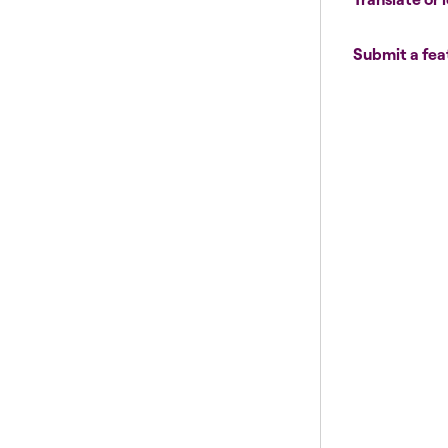
Submit a fea