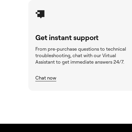
Get instant support
From pre-purchase questions to technical
troubleshooting, chat with our Virtual
Assistant to get immediate answers 24/7.
Chat now