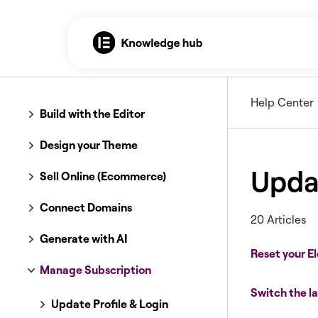
Help Center
Build with the Editor
Design your Theme
Updat
Sell Online (Ecommerce)
Connect Domains
20 Articles
Generate with AI
Reset your 
Manage Subscription
Switch the l
Update Profile & Login