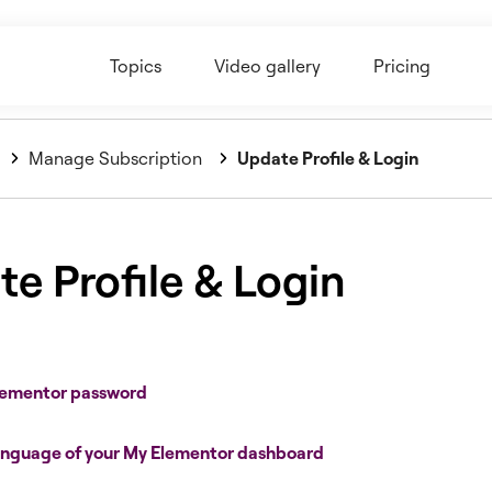
Topics
Video gallery
Pricing
Manage Subscription
Update Profile & Login
e Profile & Login
Elementor password
anguage of your My Elementor dashboard