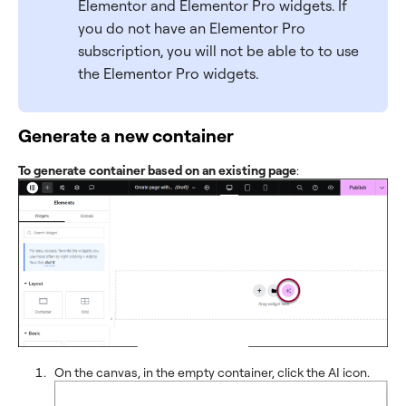
Elementor and Elementor Pro widgets. If
you do not have an Elementor Pro
subscription, you will not be able to to use
the Elementor Pro widgets.
Generate a new container
To generate container based on an existing page
:
On the canvas, in the empty container, click the AI icon.