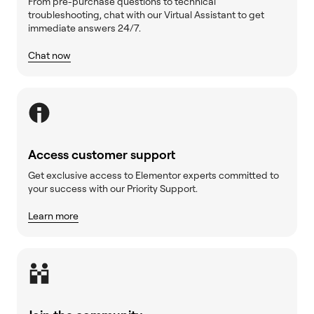
From pre-purchase questions to technical
troubleshooting, chat with our Virtual Assistant to get
immediate answers 24/7.
Chat now
Access customer support
Get exclusive access to Elementor experts committed to
your success with our Priority Support.
Learn more