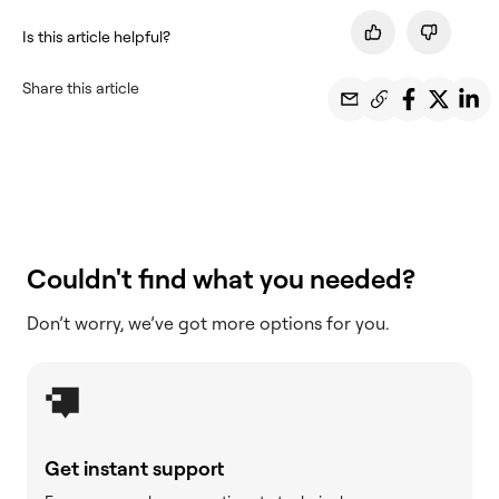
Is this article helpful?
Share this article
Couldn't find what you needed?
Don’t worry, we’ve got more options for you.
Get instant support