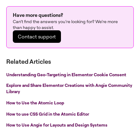
Have more questions?
Can’t find the answers you’re looking for? We’re more
than happy to assist.
Contact support
Related Articles
Understanding Geo-Targeting in Elementor Cookie Consent
Explore and Share Elementor Creations with Angie Community
Library
How to Use the Atomic Loop
How to use CSS Grid in the Atomic Editor
How to Use Angie for Layouts and Design Systems