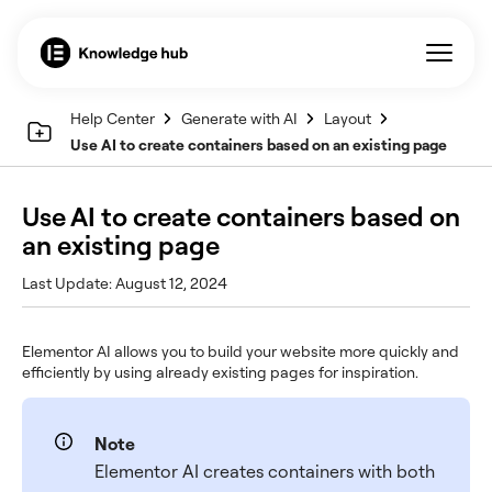
Help Center
Generate with AI
Layout
Use AI to create containers based on an existing page
Use AI to create containers based on
an existing page
Last Update: August 12, 2024
Elementor AI allows you to build your website more quickly and
efficiently by using already existing pages for inspiration.
Note
Elementor AI creates containers with both