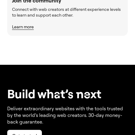
Join the community
Connect with web creators at different experience levels
to learn and support each other.
Learn more
Build w
ha
t’s
ne
xt
Deliver extraordinary websites with the tools trusted
by the world’s leading web creators. 30-day money-
back guarantee.