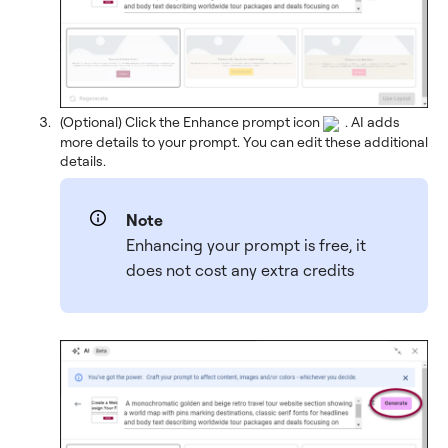
(Optional) Click the Enhance prompt icon
. AI adds
more details to your prompt. You can edit these additional
details.
Note
Enhancing your prompt is free, it
does not cost any extra credits