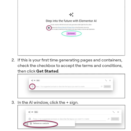
If this is your first time generating pages and containers,
check the checkbox to accept the terms and conditions,
then click
Get Started
.
In the AI window, click the + sign.