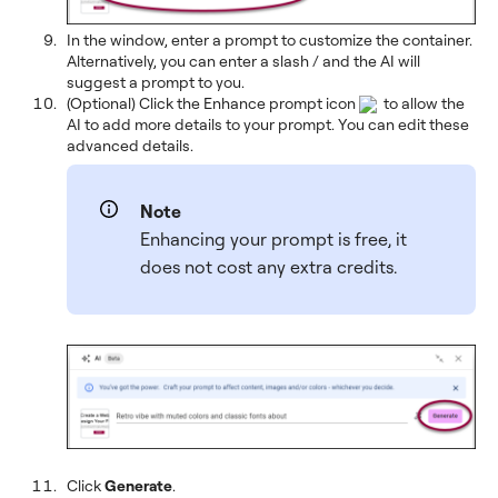
In the window, enter a prompt to customize the container.
Alternatively, you can enter a slash / and the AI will
suggest a prompt to you.
(Optional) Click the Enhance prompt icon
to allow the
AI to add more details to your prompt. You can edit these
advanced details.
Note
Enhancing your prompt is free, it
does not cost any extra credits.
Click
Generate
.