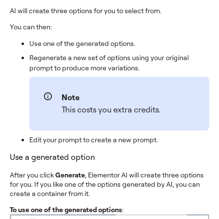
AI will create three options for you to select from.
You can then:
Use one of the generated options.
Regenerate a new set of options using your original
prompt to produce more variations.
Note
This costs you extra credits.
Edit your prompt to create a new prompt.
Use a generated option
After you click
Generate
, Elementor AI will create three options
for you. If you like one of the options generated by AI, you can
create a container from it.
To use one of the generated options
: