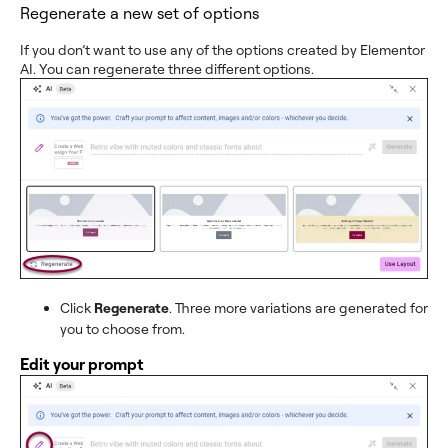
Regenerate a new set of options
If you don’t want to use any of the options created by Elementor
AI. You can regenerate three different options.
Click
Regenerate
. Three more variations are generated for
you to choose from.
Edit your prompt