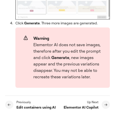
Click
Generate
. Three more images are generated.
Warning
Elementor AI does not save images,
therefore after you edit the prompt
and click
Generate
, new images
appear and the previous variations
disappear. You may not be able to
recreate these variations later.
Previously
Up Next
Edit containers using AI
Elementor AI Copilot