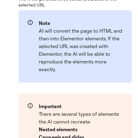
selected URL.
Note
AI will convert the page to HTML and
then into Elementor elements. If the
selected URL was created with
Elementor, the AI will be able to
reproduce the elements more
exactly.
Important
There are several types of elements
the AI cannot recreate:
Nested elements
Carousels and slides