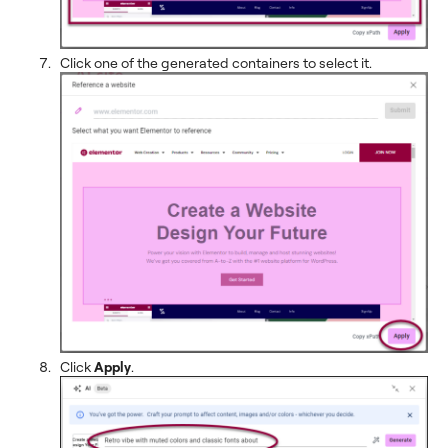
Click one of the generated containers to select it.
Click
Apply
.