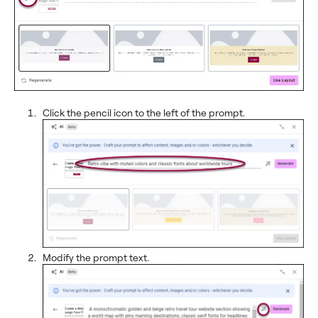
Click the pencil icon to the left of the prompt.
Modify the prompt text.