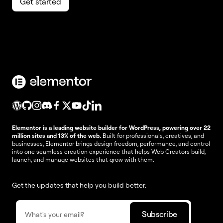
Get started
Elementor is a leading website builder for WordPress, powering over 22
million sites and 13% of the web.
Built for professionals, creatives, and
businesses, Elementor brings design freedom, performance, and control
into one seamless creation experience that helps Web Creators build,
launch, and manage websites that grow with them.
Get the updates that help you build better.