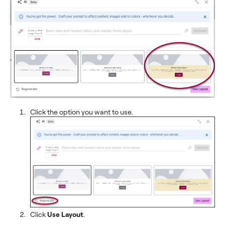
Click the option you want to use.
Click
Use Layout
.