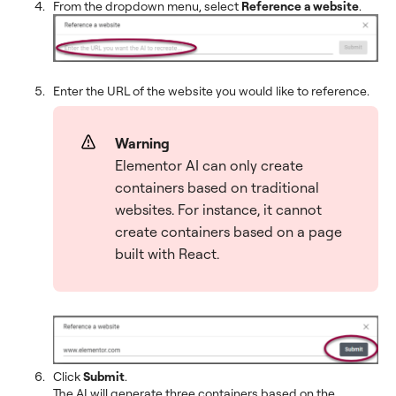
From the dropdown menu, select
Reference a website
.
Enter the URL of the website you would like to reference.
Warning
Elementor AI can only create
containers based on traditional
websites. For instance, it cannot
create containers based on a page
built with React.
Click
Submit
.
The AI will generate three containers based on the