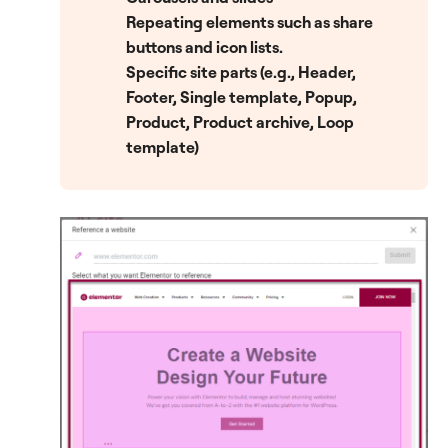
Repeating elements such as share
buttons and icon lists.
Specific site parts (e.g., Header,
Footer, Single template, Popup,
Product, Product archive, Loop
template)