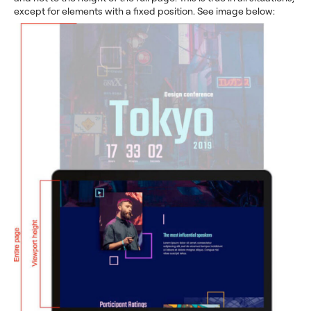
except for elements with a fixed position. See image below: