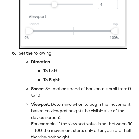
Set the following:
Direction
To Left
To Right
Speed
: Set motion speed of horizontal scroll from 0
to 10
Viewport
: Determine when to begin the movement,
based on viewport height (the visible size of the
device screen).
For example, if the viewport value is set between 50
– 100, the movement starts only after you scroll half
the viewport height.