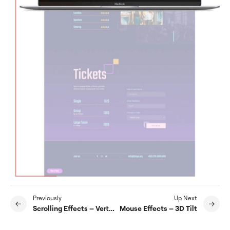
Previously
Up Next
Scrolling Effects – Vertical Scroll
Mouse Effects – 3D Tilt