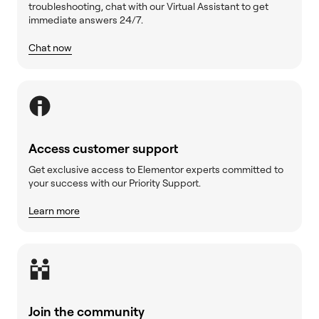
troubleshooting, chat with our Virtual Assistant to get
immediate answers 24/7.
Chat now
Access customer support
Get exclusive access to Elementor experts committed to
your success with our Priority Support.
Learn more
Join the community