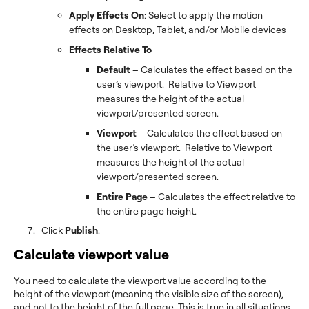
Apply Effects On
: Select to apply the motion
effects on Desktop, Tablet, and/or Mobile devices
Effects Relative To
Default
– Calculates the effect based on the
user’s viewport. Relative to Viewport
measures the height of the actual
viewport/presented screen.
Viewport
– Calculates the effect based on
the user’s viewport. Relative to Viewport
measures the height of the actual
viewport/presented screen.
Entire Page
– Calculates the effect relative to
the entire page height.
Click
Publish
.
Calculate viewport value
You need to calculate the viewport value according to the
height of the viewport (meaning the visible size of the screen),
and not to the height of the full page. This is true in all situations,