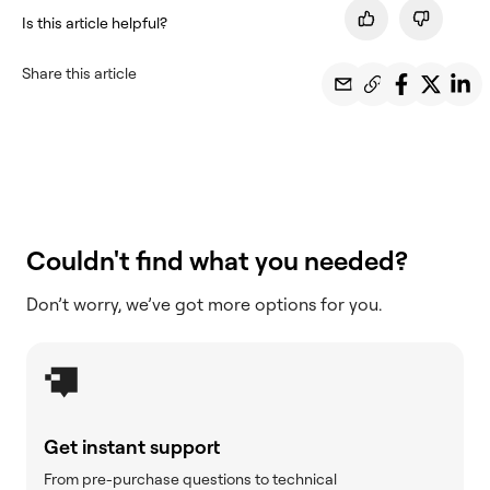
Is this article helpful?
Share this article
Couldn't find what you needed?
Don’t worry, we’ve got more options for you.
Get instant support
From pre-purchase questions to technical