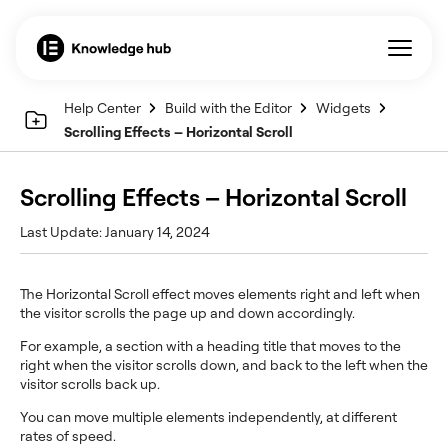
Help Center
Build with the Editor
Widgets
Scrolling Effects – Horizontal Scroll
Scrolling Effects – Horizontal Scroll
Last Update: January 14, 2024
The Horizontal Scroll effect moves elements right and left when
the visitor scrolls the page up and down accordingly.
For example, a section with a heading title that moves to the
right when the visitor scrolls down, and back to the left when the
visitor scrolls back up.
You can move multiple elements independently, at different
rates of speed.