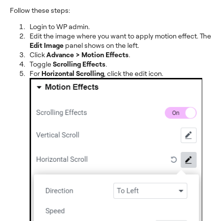
Follow these steps:
Login to WP admin.
Edit the image where you want to apply motion effect. The
Edit Image
panel shows on the left.
Click
Advance > Motion Effects
.
Toggle
Scrolling Effects
.
For
Horizontal Scrolling
, click the edit icon.