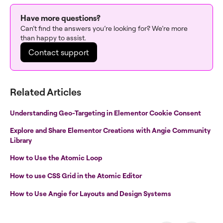
Have more questions?
Can’t find the answers you’re looking for? We’re more
than happy to assist.
Contact support
Related Articles
Understanding Geo-Targeting in Elementor Cookie Consent
Explore and Share Elementor Creations with Angie Community
Library
How to Use the Atomic Loop
How to use CSS Grid in the Atomic Editor
How to Use Angie for Layouts and Design Systems