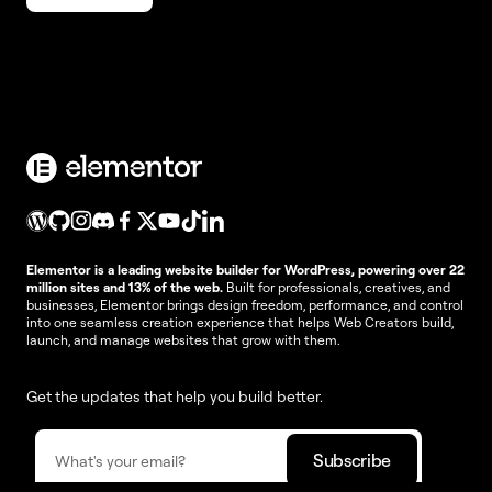
Elementor is a leading website builder for WordPress, powering over 22
million sites and 13% of the web.
Built for professionals, creatives, and
businesses, Elementor brings design freedom, performance, and control
into one seamless creation experience that helps Web Creators build,
launch, and manage websites that grow with them.
Get the updates that help you build better.