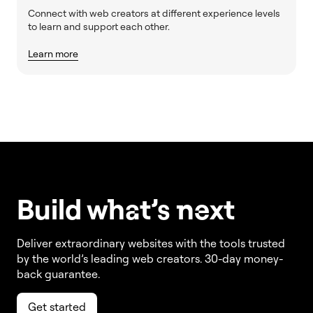
Connect with web creators at different experience levels
to learn and support each other.
Learn more
Build w
ha
t’s
ne
xt
Deliver extraordinary websites with the tools trusted
by the world’s leading web creators. 30-day money-
back guarantee.
Get started