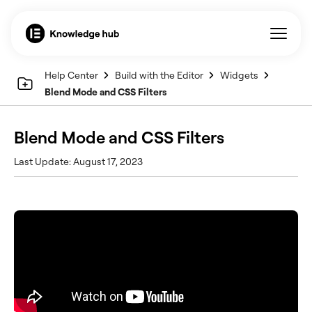
Help Center
Build with the Editor
Widgets
Blend Mode and CSS Filters
Blend Mode and CSS Filters
Last Update: August 17, 2023