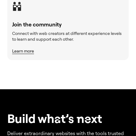
Join the community
Connect with web creators at different experience levels
to learn and support each other.
Learn more
Build w
ha
t’s
ne
xt
Deliver extraordinary websites with the tools trusted