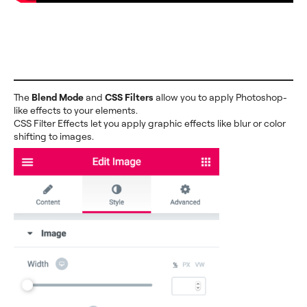
The
Blend Mode
and
CSS Filters
allow you to apply Photoshop-
like effects to your elements.
CSS Filter Effects let you apply graphic effects like blur or color
shifting to images.