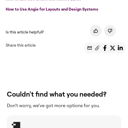
How to Use Angie for Layouts and Design Systems
Is this article helpful?
Share this article
Couldn't find what you needed?
Don’t worry, we’ve got more options for you.