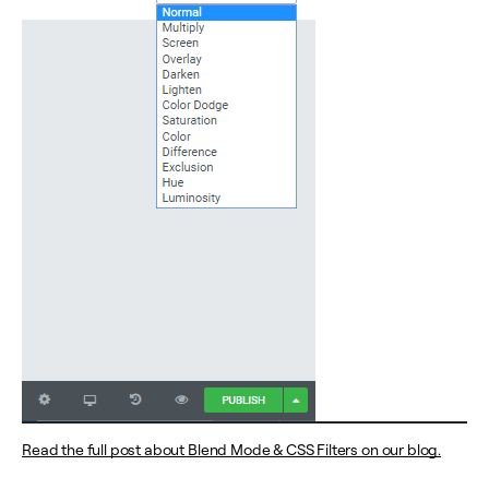
Read the full post about Blend Mode & CSS Filters on our blog.