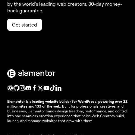
by the world’s leading web creators. 30-day money-
back guarantee.
Get started
Elementor is a leading website builder for WordPress, powering over 22
million sites and 13% of the web.
Built for professionals, creatives, and
businesses, Elementor brings design freedom, performance, and control
into one seamless creation experience that helps Web Creators build,
launch, and manage websites that grow with them.