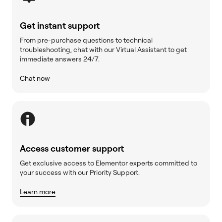
Get instant support
From pre-purchase questions to technical
troubleshooting, chat with our Virtual Assistant to get
immediate answers 24/7.
Chat now
Access customer support
Get exclusive access to Elementor experts committed to
your success with our Priority Support.
Learn more