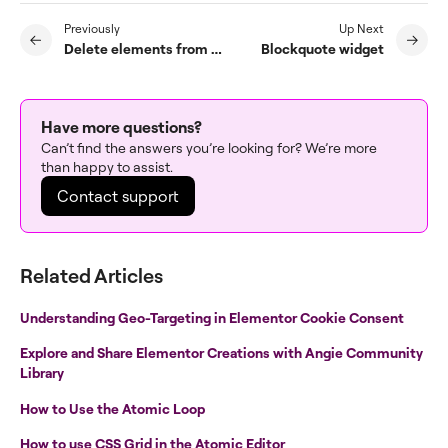
Previously
Up Next
Delete elements from a page
Blockquote widget
Have more questions?
Can’t find the answers you’re looking for? We’re more
than happy to assist.
Contact support
Related Articles
Understanding Geo-Targeting in Elementor Cookie Consent
Explore and Share Elementor Creations with Angie Community
Library
How to Use the Atomic Loop
How to use CSS Grid in the Atomic Editor