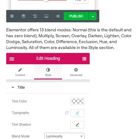
Elementor offers 13 blend modes: Normal (this is the default and
has zero blend), Multiply, Screen, Overlay, Darken, Lighten, Color
Dodge, Saturation, Color, Difference, Exclusion, Hue, and
Luminosity. All of them are available in the Style section.