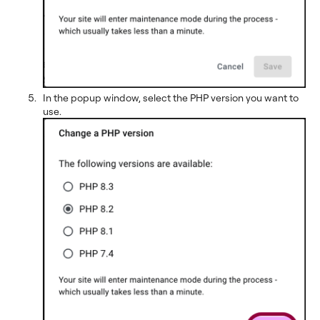
In the popup window, select the PHP version you want to
use.