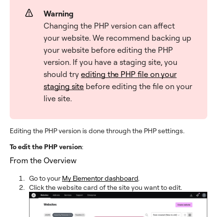
Warning
Changing the PHP version can affect
your website. We recommend backing up
your website before editing the PHP
version. If you have a staging site, you
should try
editing the PHP file on your
staging site
before editing the file on your
live site.
Editing the PHP version is done through the PHP settings.
To edit the PHP version
:
From the Overview
Go to your
My Elementor dashboard
.
Click the website card of the site you want to edit.