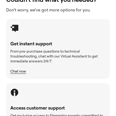
Don’t worry, we’ve got more options for you.
Get instant support
From pre-purchase questions to technical
troubleshooting, chat with our Virtual Assistant to get
immediate answers 24/7.
Chat now
Access customer support
Get exclusive access to Elementor experts committed to