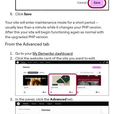
Click
Save
.
Your site will enter maintenance mode for a short period –
usually less than a minute while it changes your PHP version.
After this your site will begin functioning again as normal with
the upgraded PHP version.
From the Advanced tab
Go to your
My Elementor dashboard
.
Click the website card of the site you want to edit.
In the panel, click the
Advanced
tab.