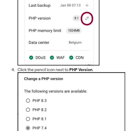
Click the pencil icon next to
PHP Version
.