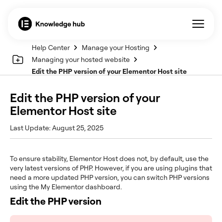
Help Center
Manage your Hosting
Managing your hosted website
Edit the PHP version of your Elementor Host site
Edit the PHP version of your
Elementor Host site
Last Update: August 25, 2025
To ensure stability, Elementor Host does not, by default, use the
very latest versions of PHP. However, if you are using plugins that
need a more updated PHP version, you can switch PHP versions
using the My Elementor dashboard.
Edit the PHP version