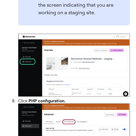
the screen indicating that you are
working on a staging site.
Click
PHP configuration.