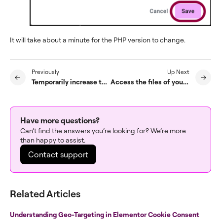
It will take about a minute for the PHP version to change.
Previously
Up Next
Temporarily increase the maximum execution time of your Elementor Hosted site
Access the files of your Elementor Host site
Have more questions?
Can’t find the answers you’re looking for? We’re more
than happy to assist.
Contact support
Related Articles
Understanding Geo-Targeting in Elementor Cookie Consent