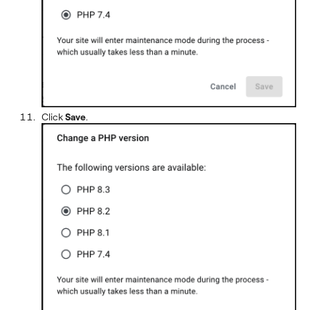
Click
Save
.