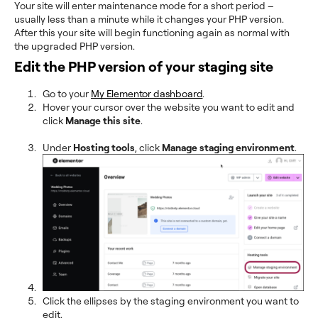
Your site will enter maintenance mode for a short period –
usually less than a minute while it changes your PHP version.
After this your site will begin functioning again as normal with
the upgraded PHP version.
Edit the PHP version of your staging site
Go to your
My Elementor dashboard
.
Hover your cursor over the website you want to edit and
click
Manage this site
.
Under
Hosting tools
, click
Manage staging environment
.
Click the ellipses by the staging environment you want to
edit.