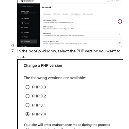
In the popup window, select the PHP version you want to
use.