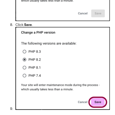
Click
Save
.