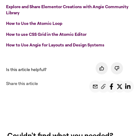
Explore and Share Elementor Creations with Angie Community
Library
How to Use the Atomic Loop
How to use CSS Grid in the Atomic Editor
How to Use Angie for Layouts and Design Systems
Is this article helpful?
Share this article
Couldn't find what you needed?