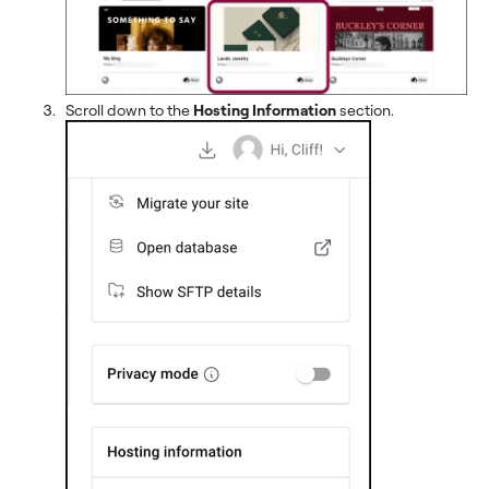
Scroll down to the
Hosting Information
section.