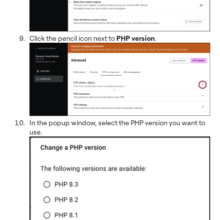
Click the pencil icon next to
PHP version
.
In the popup window, select the PHP version you want to
use.