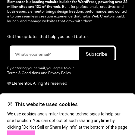
Elementor is a leading website builder for WordPress, powering over 22
million sites and 13% of the web.
Built for professionals, creatives, and
businesses, Elementor brings design freedom, performance, and control
into one seamless creation experience that helps Web Creators build,
launch, and manage websites that grow with them.
Get the updates that help you build better.
By entering your email, you agree to our
Terms & Conditions
and
Privacy Policy
.
© Elementor. All rights reserved
This website uses cookies
Web Creation
Elementor For
Company
We use cookies and similar tracking technologies to help our
site function. You can opt out of such sharing anytime by
Resources
Support
clicking "Do Not Sell or Share My Info" at the bottom of the page