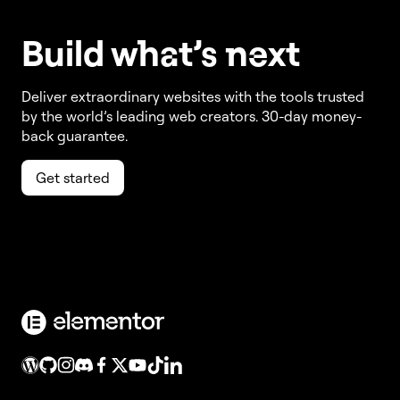
Build w
ha
t’s
ne
xt
Deliver extraordinary websites with the tools trusted
by the world’s leading web creators. 30-day money-
back guarantee.
Get started