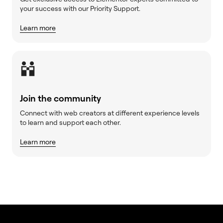
your success with our Priority Support.
Learn more
Join the community
Connect with web creators at different experience levels
to learn and support each other.
Learn more