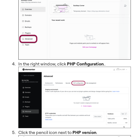
In the right window, click
PHP Configuration
..
Click the pencil icon next to
PHP version
.