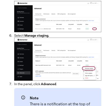
Select
Manage staging.
In the panel, click
Advanced
.
Note
There is a notification at the top of