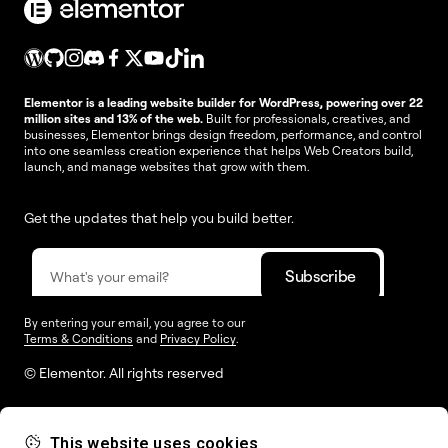
Elementor is a leading website builder for WordPress, powering over 22
million sites and 13% of the web.
Built for professionals, creatives, and
businesses, Elementor brings design freedom, performance, and control
into one seamless creation experience that helps Web Creators build,
launch, and manage websites that grow with them.
Get the updates that help you build better.
By entering your email, you agree to our
Terms & Conditions
and
Privacy Policy
.
© Elementor. All rights reserved
This website uses cookies