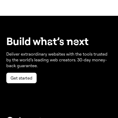
Build w
ha
t’s
ne
xt
Deliver extraordinary websites with the tools trusted
by the world’s leading web creators. 30-day money-
back guarantee.
Get started