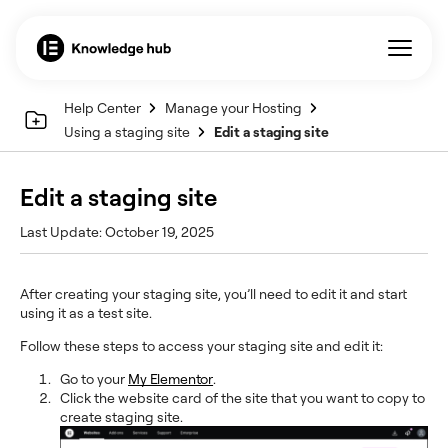
Help Center
Manage your Hosting
Using a staging site
Edit a staging site
Edit a staging site
Last Update: October 19, 2025
After creating your staging site, you’ll need to edit it and start
using it as a test site.
Follow these steps to access your staging site and edit it:
Go to your
My Elementor
.
Click the website card of the site that you want to copy to
create staging site.