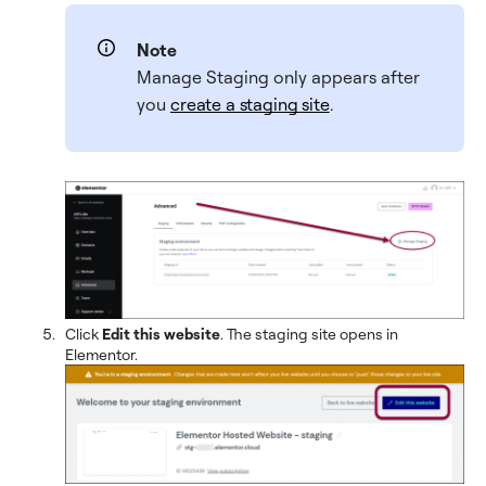
Note
Manage Staging only appears after
you
create a staging site
.
Click
Edit this website
. The staging site opens in
Elementor.