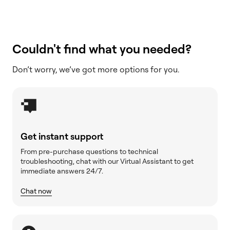
Couldn't find what you needed?
Don’t worry, we’ve got more options for you.
Get instant support
From pre-purchase questions to technical
troubleshooting, chat with our Virtual Assistant to get
immediate answers 24/7.
Chat now