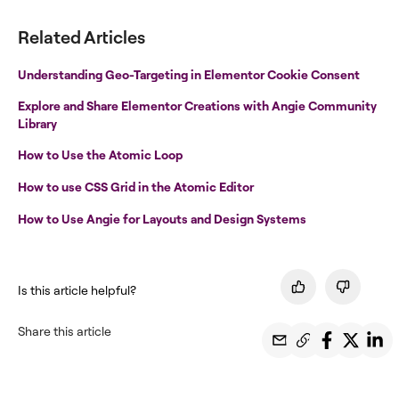
Related Articles
Understanding Geo-Targeting in Elementor Cookie Consent
Explore and Share Elementor Creations with Angie Community
Library
How to Use the Atomic Loop
How to use CSS Grid in the Atomic Editor
How to Use Angie for Layouts and Design Systems
Is this article helpful?
Share this article