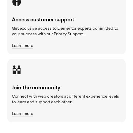
Access customer support
Get exclusive access to Elementor experts committed to
your success with our Priority Support.
Learn more
Join the community
Connect with web creators at different experience levels
to learn and support each other.
Learn more