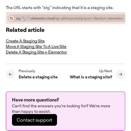
The URL starts with “stg” indicating that it is a staging site.
Related article
Create A Staging Site
Move A Staging Site To A Live Site
Delete A Staging Site » Elementor
Previously
Up Next
Delete a staging site
What is a staging site?
Have more questions?
Can’t find the answers you’re looking for? We’re more
than happy to assist.
Contact support