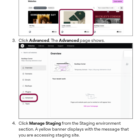
Click
Advanced
. The
Advanced
page shows.
Click
Manage Staging
from the Staging environment
section. A yellow banner displays with the message that
you are accessing staging site.