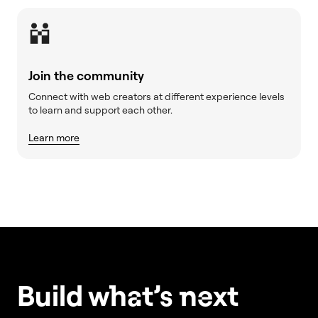
Join the community
Connect with web creators at different experience levels
to learn and support each other.
Learn more
Build w
ha
t’s
ne
xt