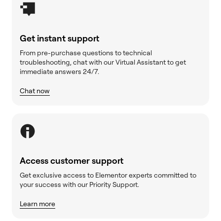
Get instant support
From pre-purchase questions to technical
troubleshooting, chat with our Virtual Assistant to get
immediate answers 24/7.
Chat now
Access customer support
Get exclusive access to Elementor experts committed to
your success with our Priority Support.
Learn more