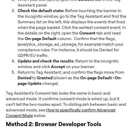
Assistant panel.
Check the default state:
Before touching the banner in
the incognito window, go to the Tag Assistant and find the
Summary list on the left, this displays the events that fired
when the page loaded. Click the earliest consent event. In
the details on the right, open the
Consent
tab and read
the
On-page Default
column. Confirm that the flags,
(analytics_storage, ad_storage, for example) match your
compliance rules. For instance, it should be Denied for
GDPR/EU traffic.
Update and check the results:
Return to the incognito
window and
click
Accept
on your banner.
Return to Tag Assistant, and confirm the flags move from
Denied
to
Granted
(shown as the
On-page Default
>
On-
page Update
change).
Tag Assistant’s Consent tab looks the same in basic and
advanced mode. It confirms consent mode is wired up, but it
can’t tell the two modes apart. To distinguish between basic and
advanced mode, see
How to specifically confirm Advanced
Consent Mode
below.
Method 2: Browser Developer Tools