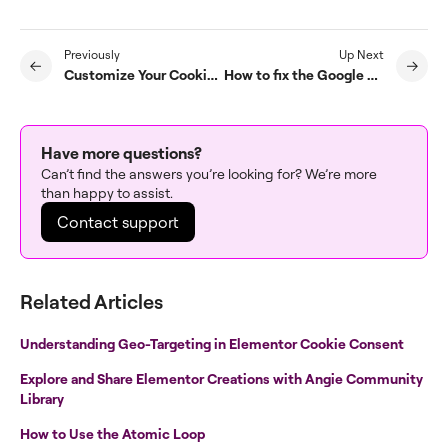
Previously
Up Next
Customize Your Cookie Banner Design
How to fix the Google Site Kit conflict warning
Have more questions?
Can’t find the answers you’re looking for? We’re more
than happy to assist.
Contact support
Related Articles
Understanding Geo-Targeting in Elementor Cookie Consent
Explore and Share Elementor Creations with Angie Community
Library
How to Use the Atomic Loop