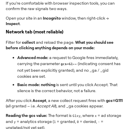
If you’re comfortable with browser inspection tools, you can
confirm the raw signals two ways.
Open your site in an
Incognito
window, then right-click →
Inspect
.
Network tab (most reliable)
Filter for
collect
and reload the page.
What you should see
before clicking anything depends on your mode:
Advanced mode:
a request to Google fires immediately,
carrying the parameter
(indicating consent has
gcs=G1--
not yet been explicitly granted), and no _ga / _gid
cookies are set.
Basic mode:
nothing
is sent until you click Accept. That
silence is the correct behavior, not a failure.
After you click
Accept
, a new collect request fires with
gcs=G111
(all granted – i.e.
Accept All
), and _ga cookies appear.
Reading the gcs value:
The format is
, where
= ad storage
G1xy
x
and
= analytics storage (
= granted,
= denied,
=
y
1
0
-
unstated/not yet set).