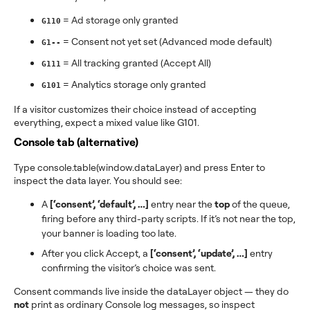
= Ad storage only granted
G110
= Consent not yet set (Advanced mode default)
G1--
= All tracking granted (Accept All)
G111
= Analytics storage only granted
G101
If a visitor customizes their choice instead of accepting
everything, expect a mixed value like G101.
Console tab (alternative)
Type console.table(window.dataLayer) and press Enter to
inspect the data layer. You should see:
A
[‘consent’, ‘default’, …]
entry near the
top
of the queue,
firing before any third-party scripts. If it’s not near the top,
your banner is loading too late.
After you click Accept, a
[‘consent’, ‘update’, …]
entry
confirming the visitor’s choice was sent.
Consent commands live inside the dataLayer object — they do
not
print as ordinary Console log messages, so inspect