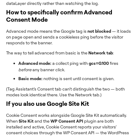
dataLayer directly rather than watching the log.
How to specifically confirm Advanced
Consent Mode
Advanced mode means the Google tag is
not blocked
— it loads
on page open and sends a cookieless ping before the visitor
responds to the banner.
The way to tell advanced from basic is the
Network tab
:
Advanced mode:
a collect ping with
gcs=G100
fires
before
any banner click.
Basic mode:
nothing is sent until consent is given.
(Tag Assistant’s Consent tab can’t distinguish the two — both
modes look identical there. Use the Network tab.)
If you also use Google Site Kit
Cookie Consent works alongside Google Site Kit automatically.
When
Site Kit
and the
WP Consent API
plugin are both
installed and active, Cookie Consent reports your visitors’
consent choices through the WP Consent API — the WordPress