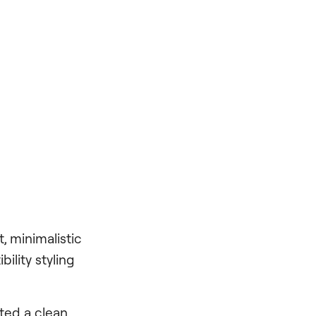
, minimalistic
ility styling
ted a clean