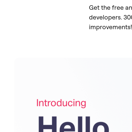
Get the free a
developers. 30
improvements!​