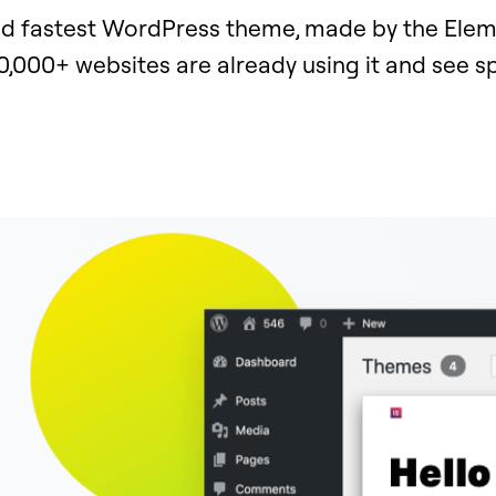
nd fastest WordPress theme, made by the Ele
0,000+ websites are already using it and see 