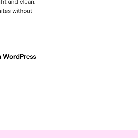
ght and clean.
sites without
on WordPress