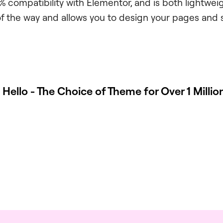
0% compatibility with Elementor, and is both lightwei
of the way and allows you to design your pages and 
 Hello - The Choice of Theme for Over 1 Milli