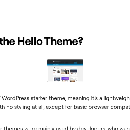
 the Hello Theme?
r’ WordPress starter theme, meaning it’s a lightweight
h no styling at all, except for basic browser compatib
rter themes were mainly used by developers, who wan