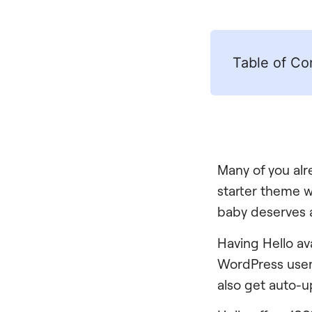
Table of Co
Many of you alr
starter theme 
baby deserves 
Having Hello ava
WordPress users 
also get auto-u