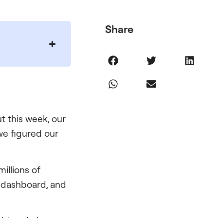
Share
t this week, our
 we figured our
millions of
ir dashboard, and