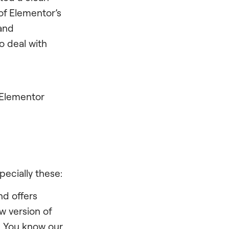
of Elementor’s
and
o deal with
 Elementor
ecially these:
nd offers
w version of
. You know our