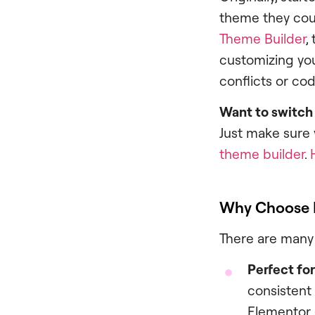
theme they cou
Theme Builder
,
customizing you
conflicts or cod
Want to switch
Just make sure 
theme builder
.
Why Choose 
There are many 
Perfect fo
consistent
Elementor 