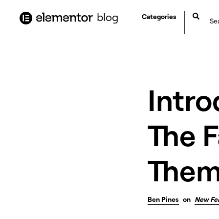
content
blog
Categories
Intro
The 
Them
Ben Pines
on
New Fe