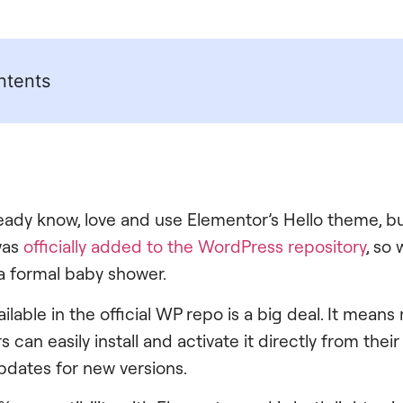
ntents
eady know, love and use Elementor’s Hello theme, bu
was
officially added to the WordPress repository
, so
a formal baby shower.
ilable in the official WP repo is a big deal. It means 
can easily install and activate it directly from the
pdates for new versions.