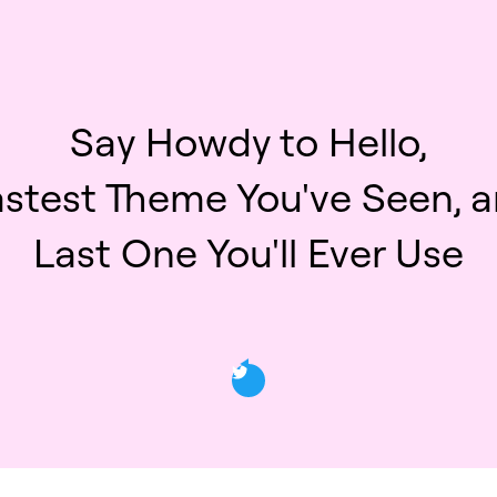
Say Howdy to Hello,
astest Theme You've Seen, a
Last One You'll Ever Use