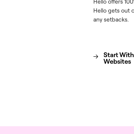
Hello offers 10
Hello gets out 
any setbacks.
Start With
Websites