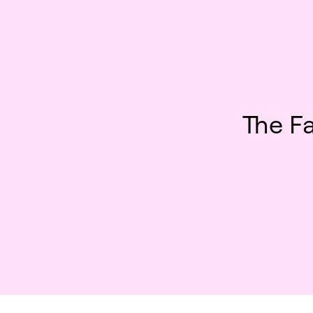
The F