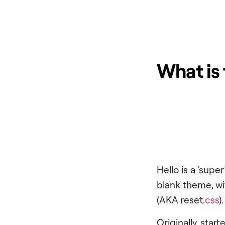
What is
Hello is a ‘supe
blank theme, wit
(AKA reset.
css
).
Originally, sta