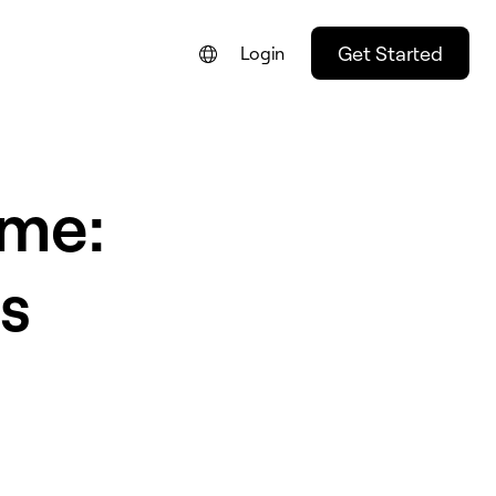
Get Started
Login
eme:
s