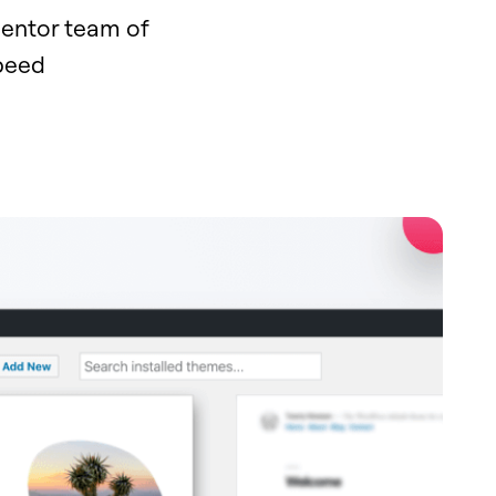
mentor team of
speed