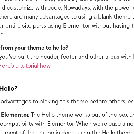
ld customize with code. Nowadays, with the power 
 there are many advantages to using a blank theme 
r entire site parts using Elementor, without having t
e.
 from your theme to hello?
you’ve built the header, footer and other areas with
Here’s a tutorial how
.
Hello?
advantages to picking this theme before others, esp
r Elementor.
The Hello theme works out of the box a
 compatibility with Elementor. When we release a ne
– most of the testing is done using the Hello theme