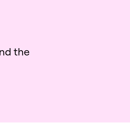
nd the