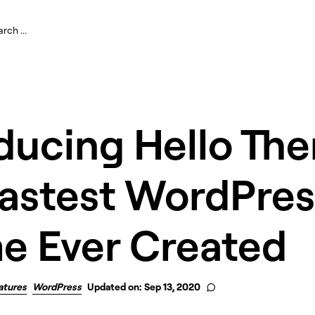
ducing Hello Th
Fastest WordPres
e Ever Created
atures
WordPress
Updated on: Sep 13, 2020