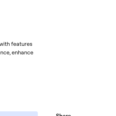
with features
mance, enhance
Share