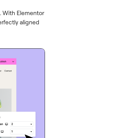
d. With Elementor
erfectly aligned