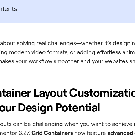
ntents
ll about solving real challenges—whether it’s designin
ng modern video formats, or adding effortless anim
makes your workflow smoother and your websites sm
tainer Layout Customizati
our Design Potential
youts can be challenging when you want to achieve a
mentor 3.27,
Grid Containers
now feature
advanced 