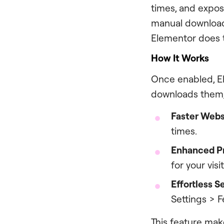
times, and expose
manual download
Elementor does t
How It Works
Once enabled, El
downloads them, 
Faster Webs
times.
Enhanced P
for your vis
Effortless S
Settings > 
This feature mak