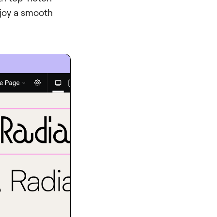
njoy a smooth