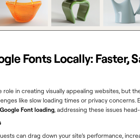
le Fonts Locally: Faster, S
e role in creating visually appealing websites, but 
lenges like slow loading times or privacy concerns. 
 Google Font loading
, addressing these issues head-
s
quests can drag down your site’s performance, incre