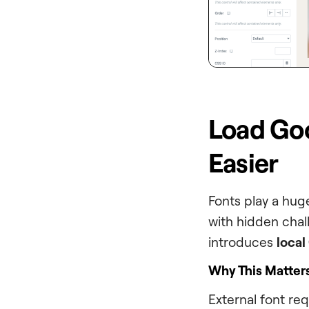
Load Goog
Easier
Fonts play a hug
with hidden chal
introduces
local
Why This Matter
External font re