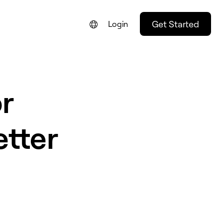
Get Started
Login
FRANÇAIS
NEDERLANDS
r
DEUTSCH
PORTUGUÊS
etter
ESPAÑOL
ITALIANO