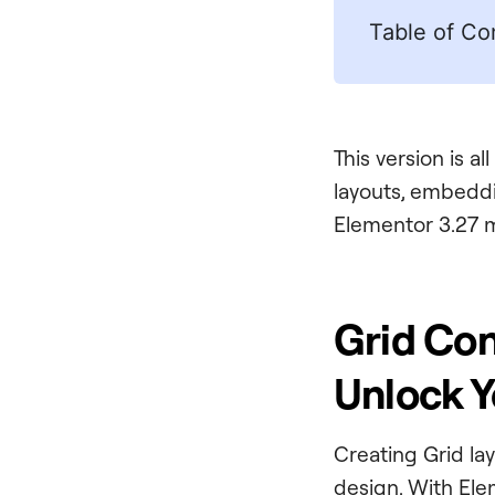
Table of Co
This version is a
layouts, embeddi
Elementor 3.27 
Grid Con
Unlock Y
Creating Grid la
design. With Ele