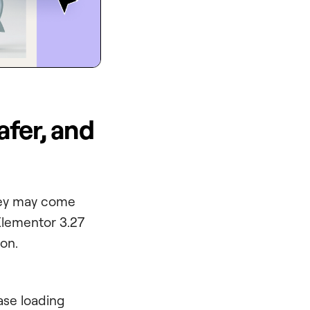
afer, and
they may come
Elementor 3.27
on.
ase loading