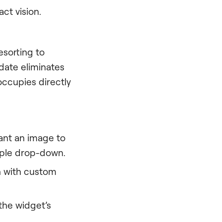
act vision.
esorting to
date eliminates
occupies directly
ant an image to
mple drop-down.
in with custom
the widget’s