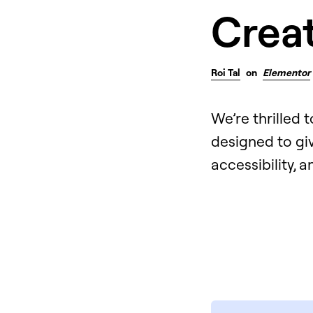
Creat
Roi Tal
on
Elementor
We’re thrilled 
designed to gi
accessibility, 