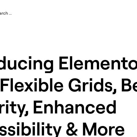
oducing Elemento
 Flexible Grids, B
rity, Enhanced
sibility & More