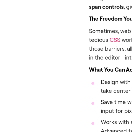
span controls
, g
The Freedom Yo
Sometimes, web c
tedious
CSS
work
those barriers, 
in the editor—intu
What You Can A
Design with
take center
Save time wi
input for pix
Works with a
Advanced t