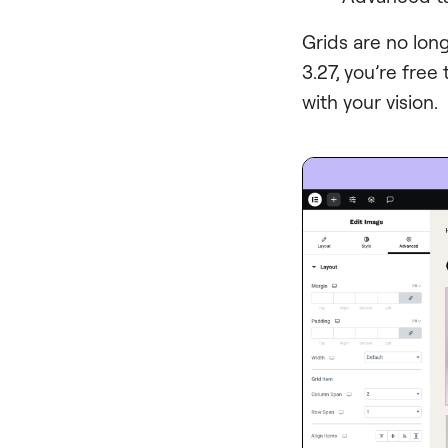
Grids are no lon
3.27, you’re free
with your vision.