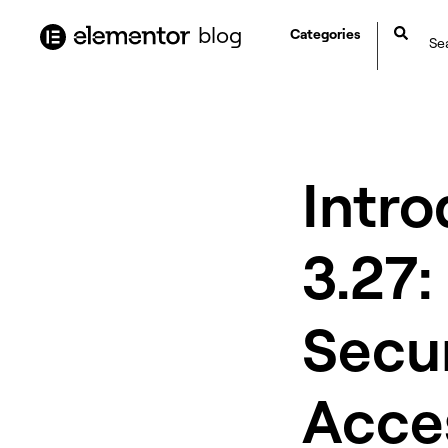
content
blog
Categories
Intr
3.27:
Secu
Acces