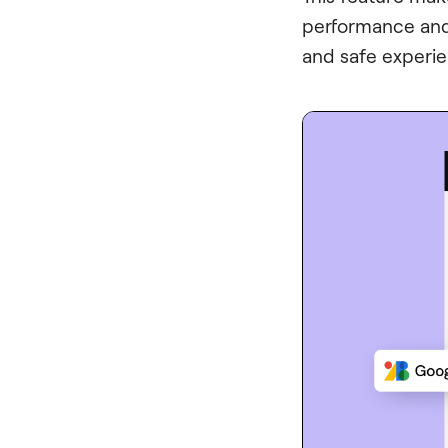
performance and 
and safe experi