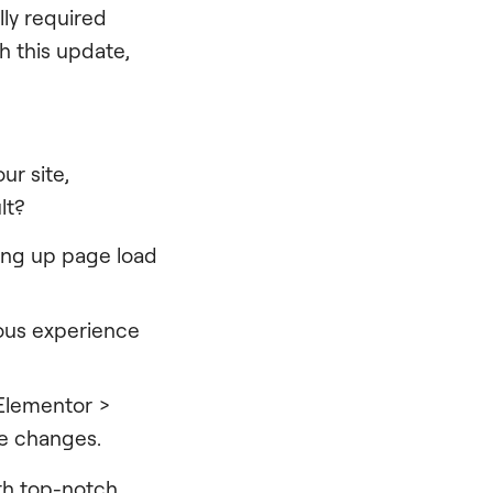
lly required
 this update,
r site,
lt?
ding up page load
ous experience
.
 Elementor >
ve changes.
ith top-notch