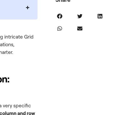
g intricate Grid
ations,
arter.
on:
 very specific
column and row