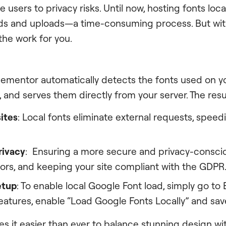
 users to privacy risks. Until now, hosting fonts loca
s and uploads—a time-consuming process. But with
he work for you.
ementor automatically detects the fonts used on you
and serves them directly from your server. The resu
ites
: Local fonts eliminate external requests, spee
rivacy
: Ensuring a more secure and privacy-consci
itors, and keeping your site compliant with the GDPR
etup
: To enable local Google Font load, simply go to
Features, enable “Load Google Fonts Locally” and sa
es it easier than ever to balance stunning design w