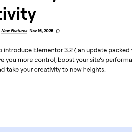
ivity
New Features
Nov 16, 2025
to introduce Elementor 3.27, an update packed 
ve you more control, boost your site’s perfor
and take your creativity to new heights.