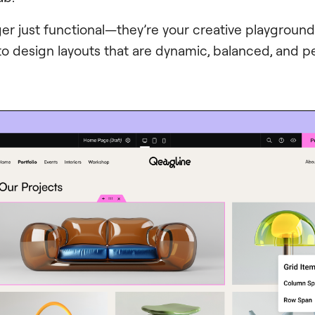
ger just functional—they’re your creative playgroun
 to design layouts that are dynamic, balanced, and p