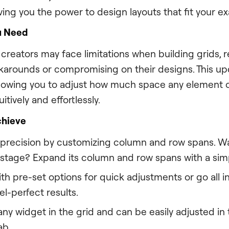
iving you the power to design layouts that fit your ex
u Need
reators may face limitations when building grids, r
arounds or compromising on their designs. This up
allowing you to adjust how much space any element 
itively and effortlessly.
chieve
 precision by customizing column and row spans. W
 stage? Expand its column and row spans with a si
th pre-set options for quick adjustments or go all 
el-perfect results.
ny widget in the grid and can be easily adjusted in 
ab.