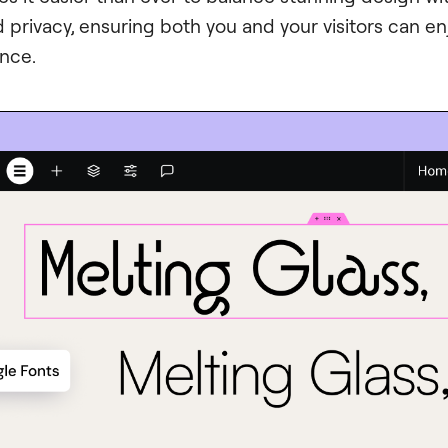
privacy, ensuring both you and your visitors can e
ence.