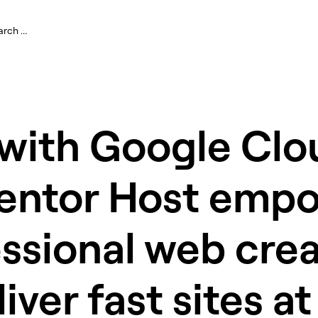
 with Google Clo
entor Host emp
ssional web crea
liver fast sites at