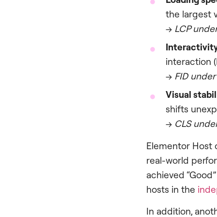
the largest 
→
LCP under
Interactivit
interaction 
→
FID under
Visual stabil
shifts unexp
→
CLS under
Elementor Host 
real-world perfo
achieved “Good” 
hosts in the
inde
In addition, anoth