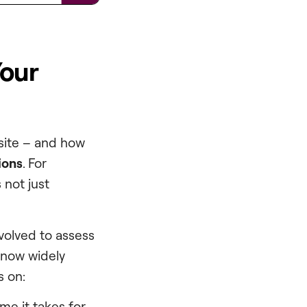
Your
 site – and how
ions
. For
 not just
volved to assess
now widely
s on:
me it takes for