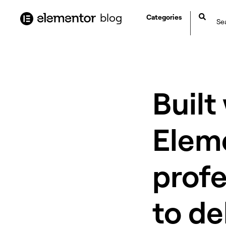
content
blog
Categories
Built
Elem
profe
to de