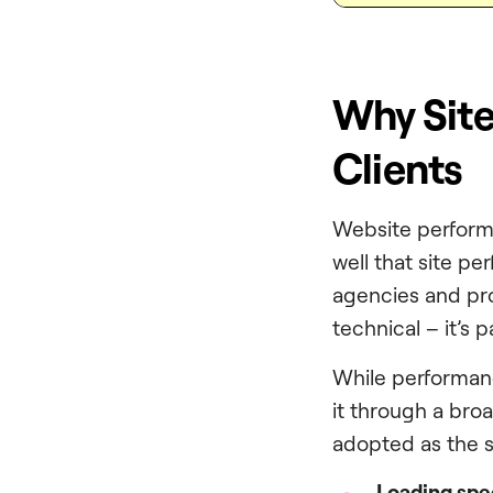
Why Site
Clients
Website performa
well that site pe
agencies and prof
technical – it’s p
While performanc
it through a broa
adopted as the s
Loading sp