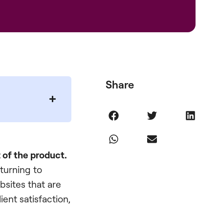
Share
t of the product.
 turning to
bsites that are
lient satisfaction,