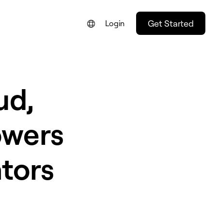
Get Started
Login
ud,
owers
tors