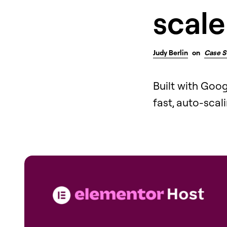
scale
Judy Berlin
on
Case S
Built with Goo
fast, auto-scal