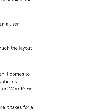
en a user
uch the layout
n it comes to
websites
sured WordPress
ime it takes for a