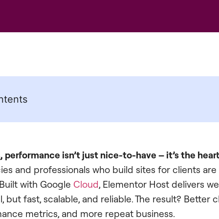
ntents
 performance isn’t just nice-to-have – it’s the hear
es and professionals who build sites for clients are
Built with Google
Cloud
, Elementor Host delivers we
, but fast, scalable, and reliable. The result? Better c
mance metrics, and more repeat business.