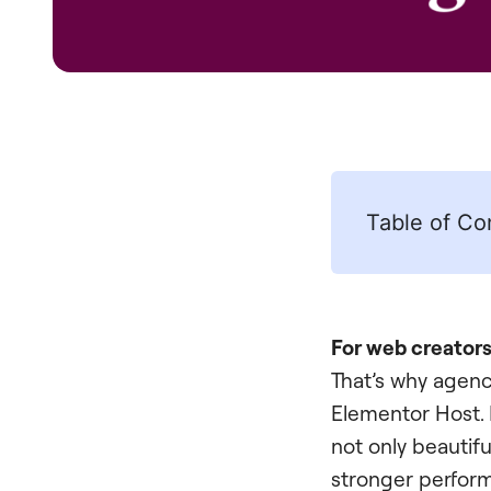
Table of Co
For web creators,
That’s why agenci
Elementor Host. 
not only beautiful
stronger perfor