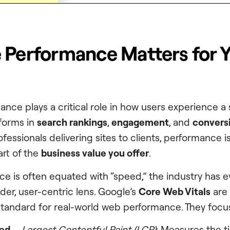
 Performance Matters for 
nce plays a critical role in how users experience a
rforms in
search rankings
,
engagement
, and
convers
essionals delivering sites to clients, performance is
art of the
business value you offer
.
e is often equated with “speed,” the industry has e
der, user-centric lens. Google’s
Core Web Vitals
are 
tandard for real-world web performance. They focu
eed
–
Largest Contentful Paint (LCP)
: Measures the ti