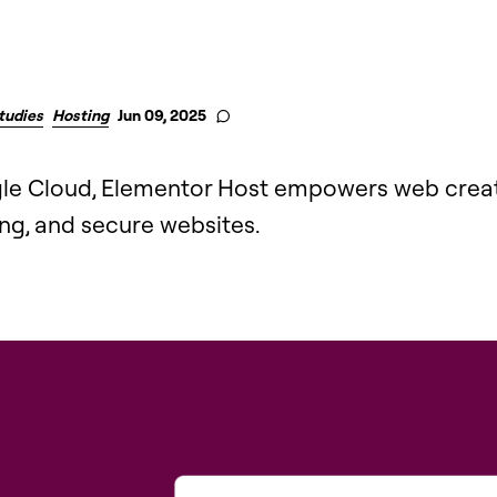
tudies
Hosting
Jun 09, 2025
gle Cloud, Elementor Host empowers web creat
ing, and secure websites.