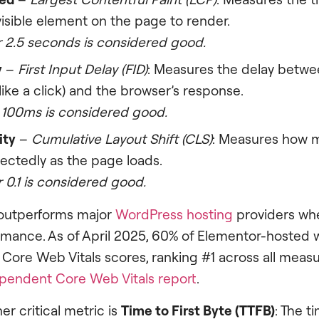
visible element on the page to render.
 2.5 seconds is considered good.
y
–
First Input Delay (FID)
: Measures the delay betwe
(like a click) and the browser’s response.
 100ms is considered good.
ity
–
Cumulative Layout Shift (CLS)
: Measures how m
ectedly as the page loads.
 0.1 is considered good.
outperforms major
WordPress hosting
providers whe
rmance. As of April 2025, 60% of Elementor-hosted 
Core Web Vitals scores, ranking #1 across all mea
pendent Core Web Vitals report
.
er critical metric is
Time to First Byte (TTFB)
: The t