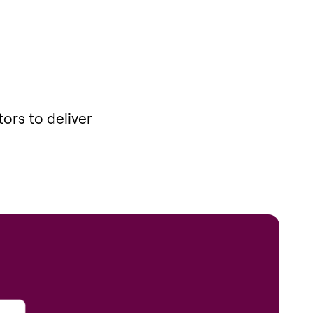
ors to deliver