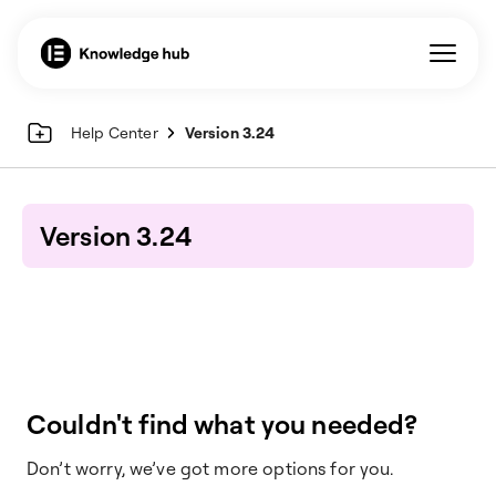
Help Center
Version 3.24
Version 3.24
Couldn't find what you needed?
Don’t worry, we’ve got more options for you.