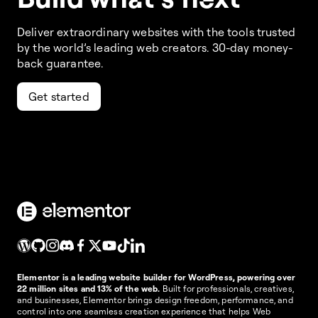
Deliver extraordinary websites with the tools trusted
by the world’s leading web creators. 30-day money-
back guarantee.
Get started
Elementor is a leading website builder for WordPress, powering over
22 million sites and 13% of the web.
Built for professionals, creatives,
and businesses, Elementor brings design freedom, performance, and
control into one seamless creation experience that helps Web