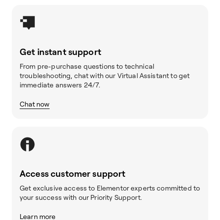
Get instant support
From pre-purchase questions to technical
troubleshooting, chat with our Virtual Assistant to get
immediate answers 24/7.
Chat now
Access customer support
Get exclusive access to Elementor experts committed to
your success with our Priority Support.
Learn more