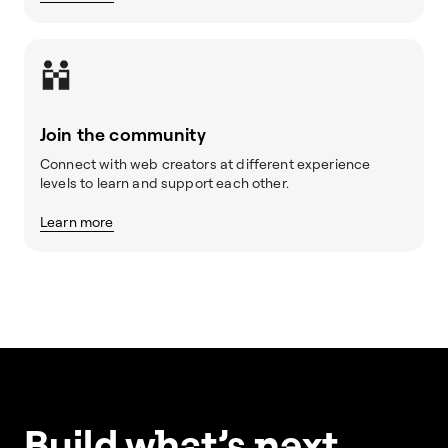
Join the community
Connect with web creators at different experience
levels to learn and support each other.
Learn more
Build w
ha
t’s
ne
xt