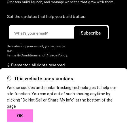
Creators build, launch, and manage websites that grow with them.
Get the updates that help you build better.
By entering your email, you agree to
our
Terms & Conditions
and
Privacy Policy
.
© Elementor. All rights reserved
This website uses cookies
Web Creation
Elementor For
Company
We use cookies and similar tracking technologies to help our
site function. You can opt out of such sharing anytime by
clicking "Do Not Sell or Share My Info" at the bottom of the
Resources
Support
page
OK