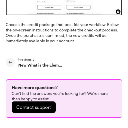
Choose the credit package that best fits your workflow. Follow
the on-screen instructions to complete the checkout process.
Once the purchase is confirmed, the new credits will be
immediately available in your account.
Previously
New What is the Elementor Hello theme?
Have more questions?
Can’t find the answers you’re looking for? We’re more
than happy to assist.
Contact support