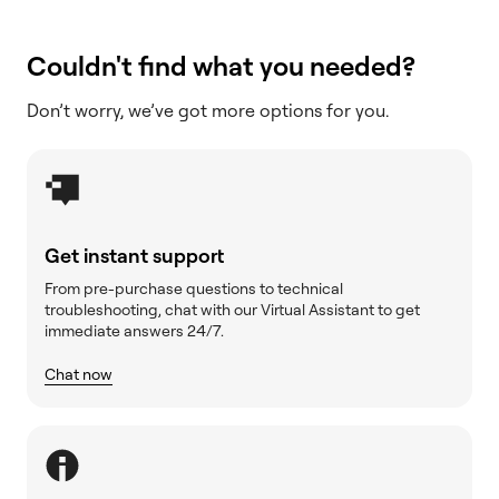
Couldn't find what you needed?
Don’t worry, we’ve got more options for you.
Get instant support
From pre-purchase questions to technical
troubleshooting, chat with our Virtual Assistant to get
immediate answers 24/7.
Chat now