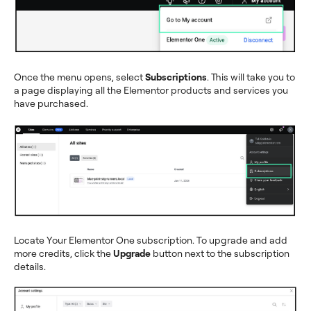
Once the menu opens, select
Subscriptions
. This will take you to
a page displaying all the Elementor products and services you
have purchased.
Locate Your Elementor One subscription. To upgrade and add
more credits, click the
Upgrade
button next to the subscription
details.