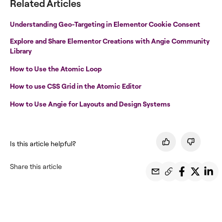
Related Articles
Understanding Geo-Targeting in Elementor Cookie Consent
Explore and Share Elementor Creations with Angie Community
Library
How to Use the Atomic Loop
How to use CSS Grid in the Atomic Editor
How to Use Angie for Layouts and Design Systems
Is this article helpful?
Share this article