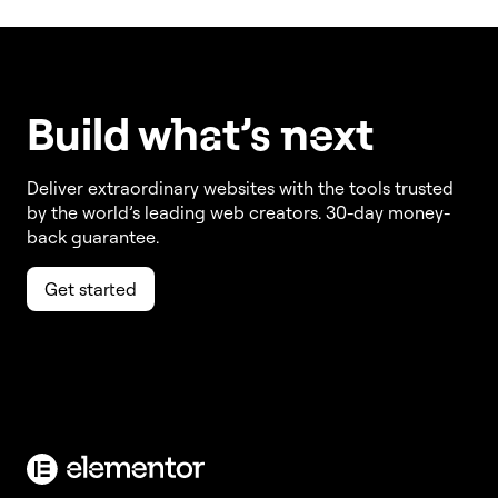
Build w
ha
t’s
ne
xt
Deliver extraordinary websites with the tools trusted
by the world’s leading web creators. 30-day money-
back guarantee.
Get started