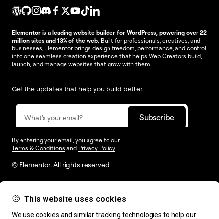
Elementor is a leading website builder for WordPress, powering over 22
million sites and 13% of the web.
Built for professionals, creatives, and
businesses, Elementor brings design freedom, performance, and control
into one seamless creation experience that helps Web Creators build,
launch, and manage websites that grow with them.
Get the updates that help you build better.
By entering your email, you agree to our
Terms & Conditions
and
Privacy Policy
.
© Elementor. All rights reserved
This website uses cookies
Web Creation
Elementor For
Company
We use cookies and similar tracking technologies to help our