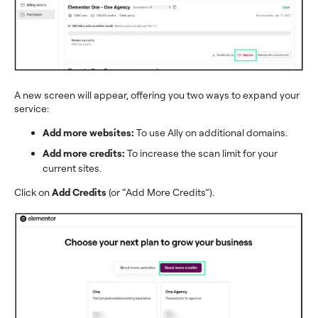
A new screen will appear, offering you two ways to expand your
service:
Add more websites:
To use Ally on additional domains.
Add more credits:
To increase the scan limit for your
current sites.
Click on
Add Credits
(or “Add More Credits”).