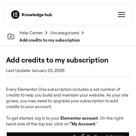
Help Center
Uncategorized
Add credits to my subscription
Add credits to my subscription
Last Update: January 20, 2026
Every Elementor One subscription includes a set number of
credits to help you build and maintain your website. As your site
grows, you may need to upgrade your subscription to add
credits to your account.
To get started, log in to your
Elementor account
. On the right-
hand
side of the top bar, click on
“My Account
.”