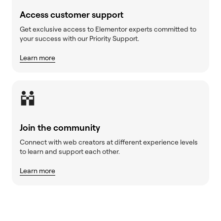
Access customer support
Get exclusive access to Elementor experts committed to
your success with our Priority Support.
Learn more
Join the community
Connect with web creators at different experience levels
to learn and support each other.
Learn more